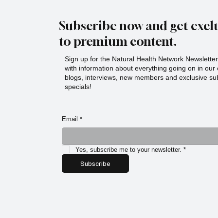
Subscribe now and get exclu
to premium content.
Sign up for the Natural Health Network Newsletter!
with information about everything going on in ou
blogs, interviews, new members and exclusive sub
specials!
Email
*
Yes, subscribe me to your newsletter.
*
Subscribe