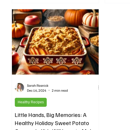
Sarah Rasnick
Dec 16, 2024
2 min read
Healthy Recipes
Little Hands, Big Memories: A
Healthy Holiday Sweet Potato