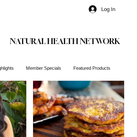
Log In
Member
NATURAL HEALTH NETWORK
hlights
Member Specials
Featured Products