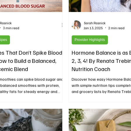
 Rasnick
Sarah Rasnick
3 min read
Jan 13, 2025
2 min read
cipes
Provider Highlights
s That Don’t Spike Blood
Hormone Balance is as E
ow to Build a Balanced,
2, 3, 4! By Renata Trebin
cemic Blend
Nutrition Coach
moothies can spike blood sugar and
Discover how easy Hormone Bal
 balanced smoothies with protein,
with simple nutrition tips comple
ealthy fats for steady energy and
and grocery lists by Renata Trebi
h.