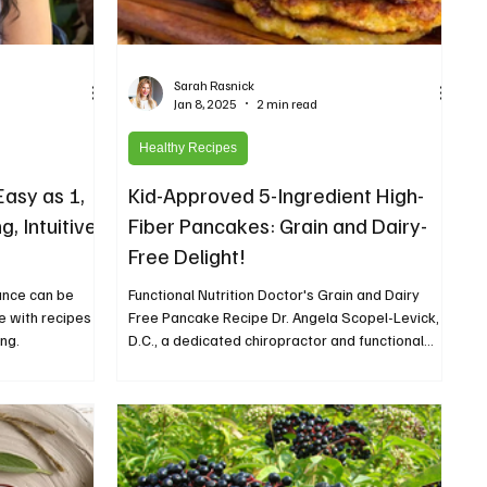
Sarah Rasnick
Jan 8, 2025
2 min read
Healthy Recipes
asy as 1,
Kid-Approved 5-Ingredient High-
g, Intuitive
Fiber Pancakes: Grain and Dairy-
Free Delight!
ance can be
Functional Nutrition Doctor's Grain and Dairy
te with recipes
Free Pancake Recipe Dr. Angela Scopel-Levick,
ng.
D.C., a dedicated chiropractor and functional...