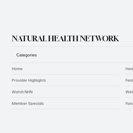
NATURAL HEALTH NETWORK
Categories
Home
Hea
Provider Highlights
Fea
Watch NHN
Wel
Member Specials
Fun