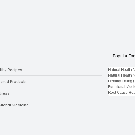
Popular Ta
lthy Recipes
Natural Health 
Natural Health 
tured Products
Healthy Eating
(
Functional Medi
Root Cause Hea
lness
ctional Medicine