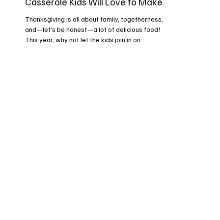
Casserole Kids Will Love to Make
Thanksgiving is all about family, togetherness,
and—let’s be honest—a lot of delicious food!
This year, why not let the kids join in on...