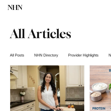
NHN
Directory
Watch NHN
Contact
All Articles
All Posts
NHN Directory
Provider Highlights
N
Functional Medicine
Health News
Wellness