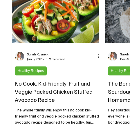
Sarah Rasnick
Sarah
Jan 8, 2025
2 min read
Dec 30
Healthy Recipes
Healthy Re
No Cook, Kid-Friendly, Fruit and
The Bene
Veggie Packed Chicken Stuffed
Sourdoug
Avocado Recipe
Homemad
Healthie
The whole family will enjoy this no cook kid-
Hey sourdou
friendly fruit and veggie packed chicken stuffed
everyone is
avocado recipe designed to be healthy, fun...
bandwaggon 
you actually..