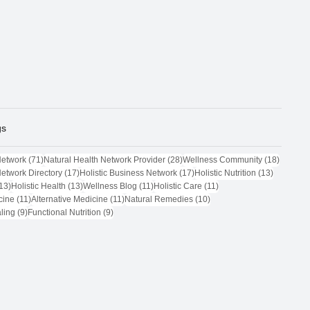
gs
71 posts
28 posts
18 post
Network
(71)
Natural Health Network Provider
(28)
Wellness Community
(18)
17 posts
17 posts
13 posts
Network Directory
(17)
Holistic Business Network
(17)
Holistic Nutrition
(13)
13 posts
13 posts
11 posts
11 posts
13)
Holistic Health
(13)
Wellness Blog
(11)
Holistic Care
(11)
11 posts
11 posts
10 posts
cine
(11)
Alternative Medicine
(11)
Natural Remedies
(10)
9 posts
9 posts
ling
(9)
Functional Nutrition
(9)