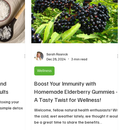
Sarah Rasnick
Dec 28, 2024
3 min read
Wellness
and
Boost Your Immunity with
ults
Homemade Elderberry Gummies -
A Tasty Twist for Wellness!
toxing your
s simple detox
Welcome, fellow natural health enthusiasts! With
the cold, wet weather lately, we thought it would
be a great time to share the benefits...