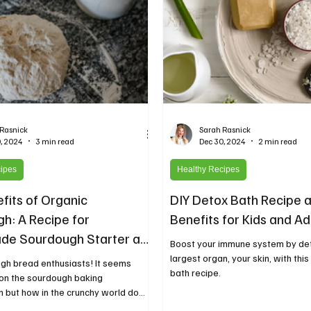
 Rasnick
Sarah Rasnick
, 2024
3 min read
Dec 30, 2024
2 min read
cipes
Healthy Recipes
fits of Organic
DIY Detox Bath Recipe 
h: A Recipe for
Benefits for Kids and Ad
e Sourdough Starter and
Boost your immune system by de
r Bread
largest organ, your skin, with thi
gh bread enthusiasts! It seems
bath recipe.
 on the sourdough baking
but how in the crunchy world do
.