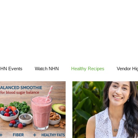
NHN News
Events
Merch
Promotions
Job Board
Become A 
HN Events
Watch NHN
Healthy Recipes
Vendor Hig
Ask Holistic Pros
Nutrition