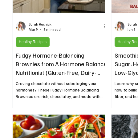
Sarah Rasnick
Sarah
Mar 9
3 min read
Jan 6
Healthy Recipes
Healthy Re
Fudgy Hormone-Balancing
Smoothie
Brownies from A Hormone Balance
Sugar: H
Nutritionist (Gluten-Free, Dairy-
Low-Gly
Free, Refined Sugar-Free Dessert
Craving chocolate without sabotaging your
Learn why s
Recipe)
hormones? These Fudgy Hormone Balancing
how to build
Brownies are rich, chocolatey, and made with
fiber, and h
nourishing ingredients like tahini, chia seeds, and
better healt
maple syrup to support stable blood sugar and
natural hormone balance. This gluten-free, dairy-
free dessert proves you can enjoy a decadent
brownie while still supporting your body with
wholesome, hormone-friendly ingredients.