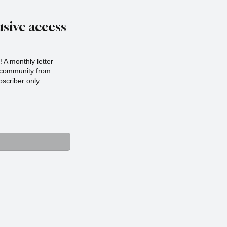
sive access
 A monthly letter
r community from
scriber only