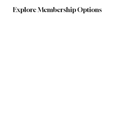
Explore Membership Options