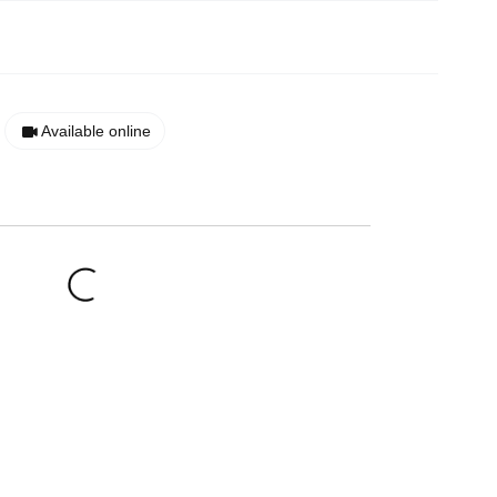
Available online