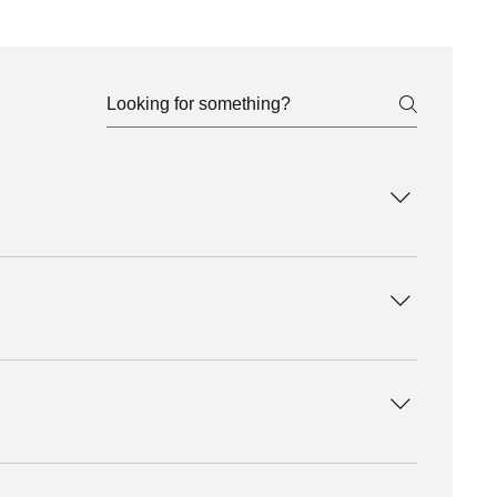
tion, and promotion across our growing holistic 
ls.
 holistic living. Whether you’re a practitioner, 
usinesses and wellness advocates are also welcome to 