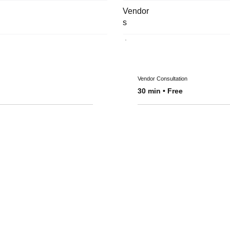
Vendor
s
Vendor Consultation
30 min • Free