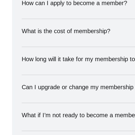
How can I apply to become a member?
Visit our Become a Member page and schedule a consult
What is the cost of membership?
Membership pricing varies depending on your category 
fit before joining.
How long will it take for my membership 
We usually approve memberships within 5–7 business 
every member meets our standards for quality, trust, a
Can I upgrade or change my membership 
Yes! Members can upgrade or adjust their membership 
What if I’m not ready to become a membe
No problem — you can still join our mailing list, att