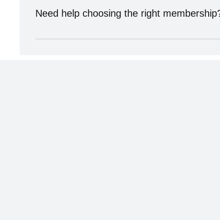
Need help choosing the right membership
We’re here to help! Schedule a membership consultation
Subscribe now and get exclu
to premium content.
Sign up for the Natural Health Network Newsletter!
with information about everything going on in ou
blogs, interviews, new members and exclusive sub
specials!