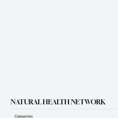
Email
*
Yes, subscribe me to your newsletter.
*
Subscribe
NATURAL HEALTH NETWORK
Categories