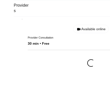
Provider
s
Available online
Provider Consultation
30 min • Free