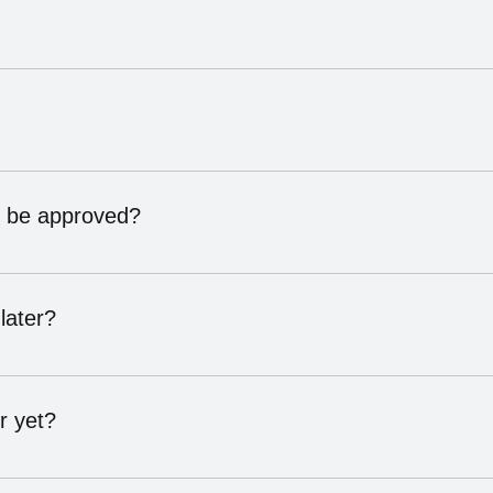
ation with us. During the call, we’ll help you find the membersh
(Provider, Product, or Storefront). Our team will review all opti
to be approved?
days. This can vary based on how quickly we can verify your re
nd professionalism before being listed in our directory.
later?
level at any time as their business grows or their needs chang
r yet?
end public NHN events, and stay connected until you’re ready to 