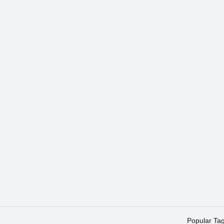
Popular Ta