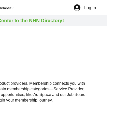
Log In
Member
nter to the NHN Directory!
 product providers. Membership connects you with
r main membership categories—Service Provider,
 opportunities, like Ad Space and our Job Board,
begin your membership journey.