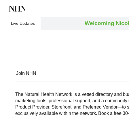
NHN
Directory
Watch NHN
Contact
Welcoming Nicol
Live Updates
Join NHN
The Natural Health Network is a vetted directory and bu
marketing tools, professional support, and a community
Product Provider, Storefront, and Preferred Vendor—to s
exclusively available within the network. Book a free 3