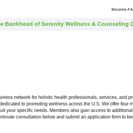
NHN News
Events
Merch
Promotions
Job Board
Become A 
e Bankhead of Serenity Wellness & Counseling Ce
siness network for holistic health professionals, services, and
 dedicated to promoting wellness across the U.S. We offer fou
uit your specific needs. Members also gain access to additional
0-minute consultation below and submit an application form to 