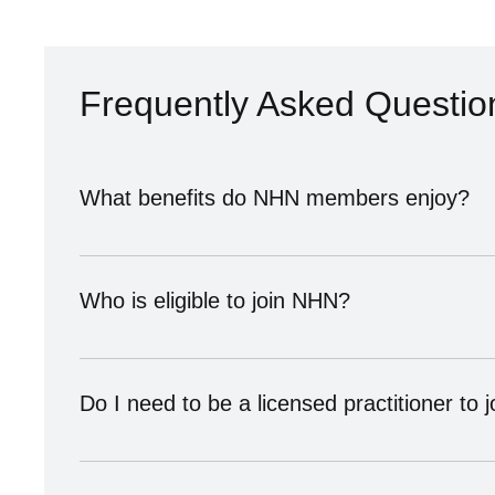
Frequently Asked Questio
What benefits do NHN members enjoy?
As an NHN member, you’ll gain visibility through our d
health community. You’ll also receive resources to h
Who is eligible to join NHN?
Our membership is open to natural health providers, pr
vendor, or advocate, we have a membership level des
Do I need to be a licensed practitioner to j
Not necessarily. Providers offering services that req
join.