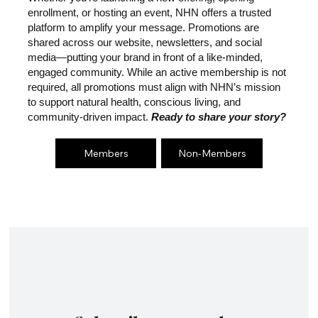
enrollment, or hosting an event, NHN offers a trusted
platform to amplify your message. Promotions are
shared across our website, newsletters, and social
media—putting your brand in front of a like-minded,
engaged community. While an active membership is not
required, all promotions must align with NHN’s mission
to support natural health, conscious living, and
community-driven impact.
Ready to share your story?
Members
Non-Members