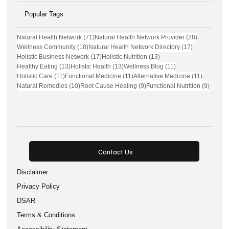
Popular Tags
71 posts
28 posts
Natural Health Network
(71)
Natural Health Network Provider
(28)
18 posts
17 posts
Wellness Community
(18)
Natural Health Network Directory
(17)
17 posts
13 posts
Holistic Business Network
(17)
Holistic Nutrition
(13)
13 posts
13 posts
11 posts
Healthy Eating
(13)
Holistic Health
(13)
Wellness Blog
(11)
11 posts
11 posts
11 posts
Holistic Care
(11)
Functional Medicine
(11)
Alternative Medicine
(11)
10 posts
9 posts
9 post
Natural Remedies
(10)
Root Cause Healing
(9)
Functional Nutrition
(9)
Contact Us
Disclaimer
Privacy Policy
DSAR
Terms & Conditions