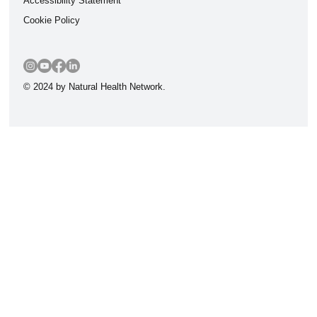
Accessibility Statement
Cookie Policy
© 2024 by Natural Health Network.