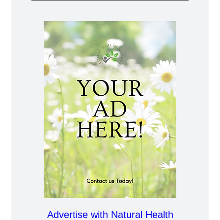
Advertise with Natural Health