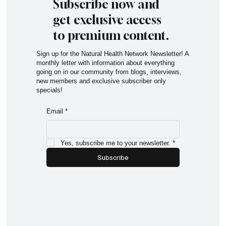
Subscribe now and
get exclusive access
to premium content.
Sign up for the Natural Health Network Newsletter! A
monthly letter with information about everything
going on in our community from blogs, interviews,
new members and exclusive subscriber only
specials!
Email
*
Yes, subscribe me to your newsletter.
*
Subscribe