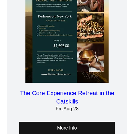
The Core Experience Retreat in the
Catskills
Fri, Aug 28
More Info