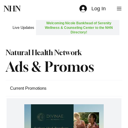
NHN
Log In
Welcoming Nicole Bankhead of Serenity
Live Updates
Wellness & Counseling Center to the NHN
Directory!
Natural Health Network
Ads & Promos
Current Promotions