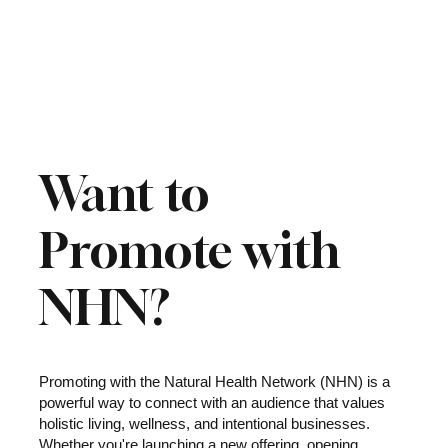
Want to
Promote with
NHN?
Promoting with the Natural Health Network (NHN) is a
powerful way to connect with an audience that values
holistic living, wellness, and intentional businesses.
Whether you're launching a new offering, opening