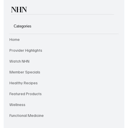
NHN
Categories
Home
Provider Highlights
Watch NHN
Member Specials
Healthy Recipes
Featured Products
Wellness
Functional Medicine