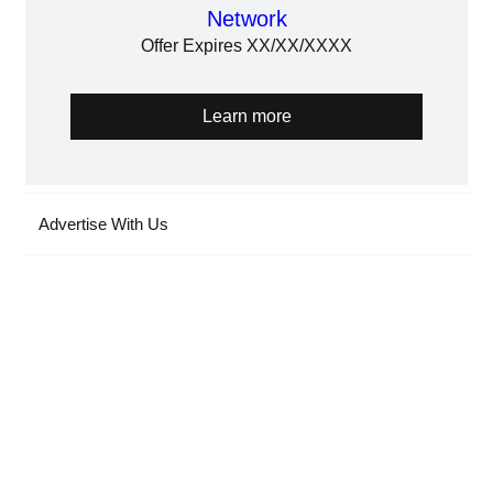
Network
Offer Expires XX/XX/XXXX
Learn more
Advertise With Us