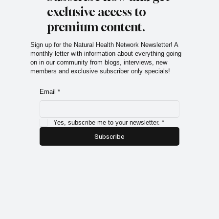
exclusive access to
premium content.
Sign up for the Natural Health Network Newsletter! A
monthly letter with information about everything going
on in our community from blogs, interviews, new
members and exclusive subscriber only specials!
Email
*
Yes, subscribe me to your newsletter.
*
Subscribe