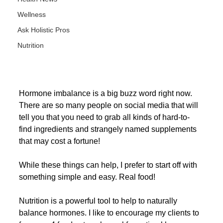
Wellness
Ask Holistic Pros
Nutrition
Hormone imbalance is a big buzz word right now. 
There are so many people on social media that will 
tell you that you need to grab all kinds of hard-to-
find ingredients and strangely named supplements 
that may cost a fortune!
While these things can help, I prefer to start off with 
something simple and easy. Real food! 
Nutrition is a powerful tool to help to naturally 
balance hormones. I like to encourage my clients to 