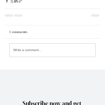
Comments
Write a comment...
Subscribe now and get