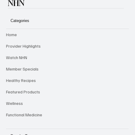
NHN
Categories
Home
Provider Highlights
Watch NHN
Member Specials
Healthy Recipes
Featured Products
Wellness
Functional Medicine