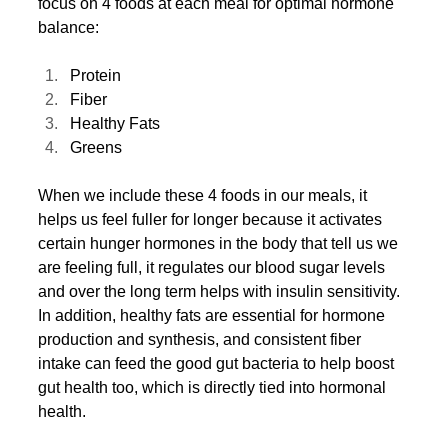
focus on 4 foods at each meal for optimal hormone 
balance:
Protein
Fiber
Healthy Fats
Greens
When we include these 4 foods in our meals, it 
helps us feel fuller for longer because it activates 
certain hunger hormones in the body that tell us we 
are feeling full, it regulates our blood sugar levels 
and over the long term helps with insulin sensitivity. 
In addition, healthy fats are essential for hormone 
production and synthesis, and consistent fiber 
intake can feed the good gut bacteria to help boost 
gut health too, which is directly tied into hormonal 
health. 