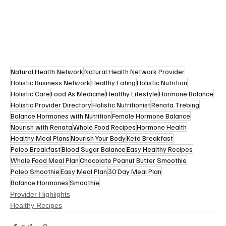
Natural Health Network
Natural Health Network Provider
Holistic Business Network
Healthy Eating
Holistic Nutrition
Holistic Care
Food As Medicine
Healthy Lifestyle
Hormone Balance
Holistic Provider Directory
Holistic Nutritionist
Renata Trebing
Balance Hormones with Nutrition
Female Hormone Balance
Nourish with Renata
Whole Food Recipes
Hormone Health
Healthy Meal Plans
Nourish Your Body
Keto Breakfast
Paleo Breakfast
Blood Sugar Balance
Easy Healthy Recipes
Whole Food Meal Plan
Chocolate Peanut Butter Smoothie
Paleo Smoothie
Easy Meal Plan
30 Day Meal Plan
Balance Hormones
Smoothie
Provider Highlights
Healthy Recipes