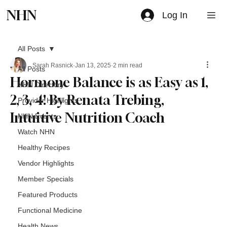
NHN
Log In
All Posts
Sarah Rasnick
Jan 13, 2025
2 min read
All Posts
Hormone Balance is as Easy as 1,
NHN Directory
2, 3, 4! By Renata Trebing,
Provider Highlights
Intuitive Nutrition Coach
NHN Events
Watch NHN
Healthy Recipes
Vendor Highlights
Member Specials
Featured Products
Functional Medicine
Health News