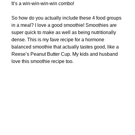
It’s a win-win-win-win combo! 
So how do you actually include these 4 food groups 
in a meal? I love a good smoothie! Smoothies are 
super quick to make as well as being nutritionally 
dense. This is my fave recipe for a hormone 
balanced smoothie that actually tastes good, like a 
Reese’s Peanut Butter Cup. My kids and husband 
love this smoothie recipe too. 