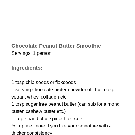
Chocolate Peanut Butter Smoothie
Servings: 1 person
Ingredients: 
1 tbsp chia seeds or flaxseeds
1 serving chocolate protein powder of choice e.g. 
vegan, whey, collagen etc. 
1 tbsp sugar free peanut butter (can sub for almond 
butter, cashew butter etc.)
1 large handful of spinach or kale 
½ cup ice, more if you like your smoothie with a 
thicker consistency 