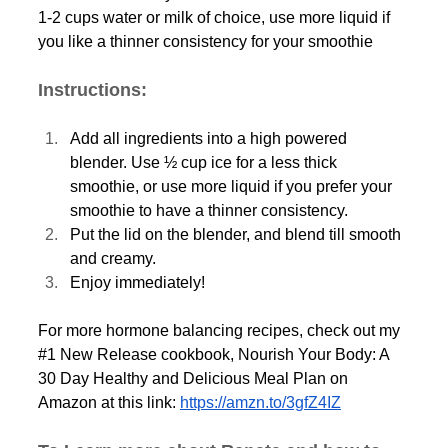
1-2 cups water or milk of choice, use more liquid if 
you like a thinner consistency for your smoothie
Instructions:
Add all ingredients into a high powered 
blender. Use ½ cup ice for a less thick 
smoothie, or use more liquid if you prefer your 
smoothie to have a thinner consistency. 
Put the lid on the blender, and blend till smooth 
and creamy. 
Enjoy immediately! 
For more hormone balancing recipes, check out my 
#1
 New Release cookbook, Nourish Your Body: A 
30 Day Healthy and Delicious Meal Plan on 
Amazon at this link: 
https://amzn.to/3gfZ4IZ