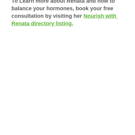
To Learn more about Renata and how to 
balance your hormones, book your free 
consultation by visiting her 
Nourish with 
Renata directory listing.