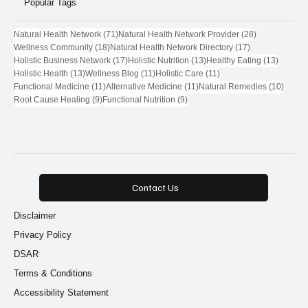
Popular Tags
71 posts
28 posts
Natural Health Network
(71)
Natural Health Network Provider
(28)
18 posts
17 posts
Wellness Community
(18)
Natural Health Network Directory
(17)
17 posts
13 posts
13 post
Holistic Business Network
(17)
Holistic Nutrition
(13)
Healthy Eating
(13)
13 posts
11 posts
11 posts
Holistic Health
(13)
Wellness Blog
(11)
Holistic Care
(11)
11 posts
11 posts
10 pos
Functional Medicine
(11)
Alternative Medicine
(11)
Natural Remedies
(10)
9 posts
9 posts
Root Cause Healing
(9)
Functional Nutrition
(9)
Contact Us
Disclaimer
Privacy Policy
DSAR
Terms & Conditions
Accessibility Statement