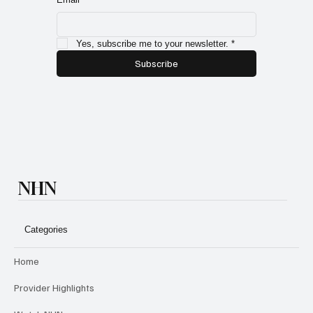
Yes, subscribe me to your newsletter.
*
Subscribe
NHN
Categories
Home
Provider Highlights