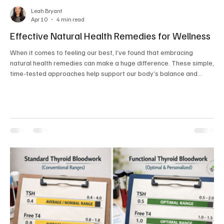
Leah Bryant
Apr 10
4 min read
Effective Natural Health Remedies for Wellness
When it comes to feeling our best, I’ve found that embracing
natural health remedies can make a huge difference. These simple,
time-tested approaches help support our body’s balance and
vitality without relying heavily on synthetic products. Whether
you’re just starting your wellness journey or looking to deepen your
holistic practices, natural health remedies offer gentle, effective
ways to nurture your mind and body. Let’s explore some practical,
easy-to-adopt strategies th