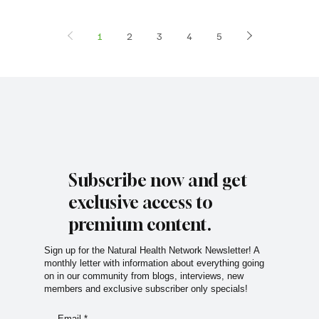
1
2
3
4
5
Subscribe now and get
exclusive access to
premium content.
Sign up for the Natural Health Network Newsletter! A
monthly letter with information about everything going
on in our community from blogs, interviews, new
members and exclusive subscriber only specials!
Email
*