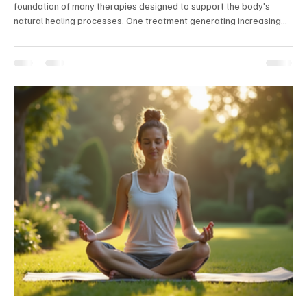
foundation of many therapies designed to support the body's
natural healing processes. One treatment generating increasing
interest in the integrative health community is EBOO, short for
Extracorporeal Blood Oxygenation and Ozonation. While it has
been used for years in parts of Europe and other countries, many
Americans are only now hearing about it for the first time. Recently,
I experienced an EBOO session myself, a