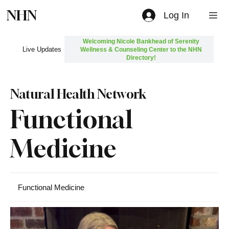
NHN
Log In
Welcoming Nicole Bankhead of Serenity
Live Updates
Wellness & Counseling Center to the NHN
Directory!
Natural Health Network
Functional
Medicine
Functional Medicine