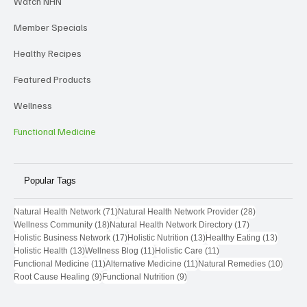
Watch NHN
Member Specials
Healthy Recipes
Featured Products
Wellness
Functional Medicine
Popular Tags
71 posts
28 posts
Natural Health Network
(71)
Natural Health Network Provider
(28)
18 posts
17 posts
Wellness Community
(18)
Natural Health Network Directory
(17)
17 posts
13 posts
13 post
Holistic Business Network
(17)
Holistic Nutrition
(13)
Healthy Eating
(13)
13 posts
11 posts
11 posts
Holistic Health
(13)
Wellness Blog
(11)
Holistic Care
(11)
11 posts
11 posts
10 pos
Functional Medicine
(11)
Alternative Medicine
(11)
Natural Remedies
(10)
9 posts
9 posts
Root Cause Healing
(9)
Functional Nutrition
(9)