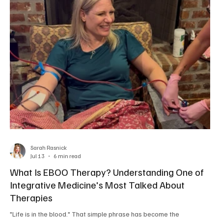
Sarah Rasnick
Jul 13
6 min read
What Is EBOO Therapy? Understanding One of
Integrative Medicine's Most Talked About
Therapies
"Life is in the blood." That simple phrase has become the