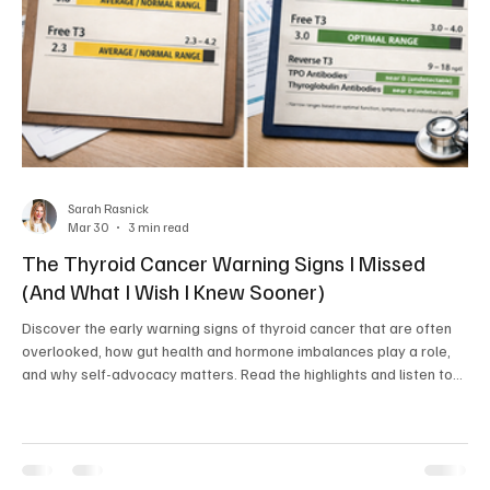
Sarah Rasnick
Mar 30
3 min read
The Thyroid Cancer Warning Signs I Missed
(And What I Wish I Knew Sooner)
Discover the early warning signs of thyroid cancer that are often
overlooked, how gut health and hormone imbalances play a role,
and why self-advocacy matters. Read the highlights and listen to
the full story on the Natural Health Network Podcast.