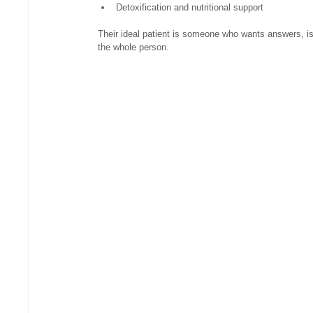
Detoxification and nutritional support
Their ideal patient is someone who wants answers, is 
the whole person.