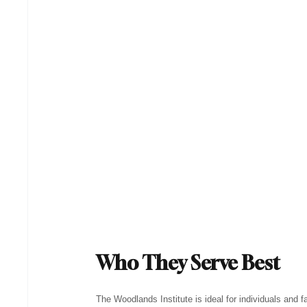
Who They Serve Best
The Woodlands Institute is ideal for individuals and