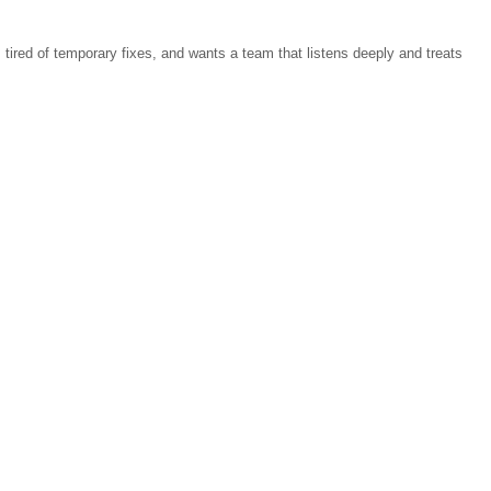
tired of temporary fixes, and wants a team that listens deeply and treats 