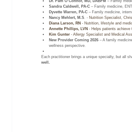
Dr. Pam O’Connor, MD, DABFM
 – Family medi
Sandra Caldwell, PA-C
 – Family medicine, ENT,
Dyvette Warren, PA-C
 – Family medicine, intern
Nancy Mehlert, M.S
. -
Nutrition Specialist, Chr
Diana Larson, RN
 - Nutrition, lifestyle and medi
Annette Phillips, LVN
 - Helps patients achieve t
Kim Gunter
 - Allergy Specialist and Medical Ass
New Provider Coming 2026
 – A family medicin
wellness perspective.
Each practitioner brings a unique specialty, but all 
well.