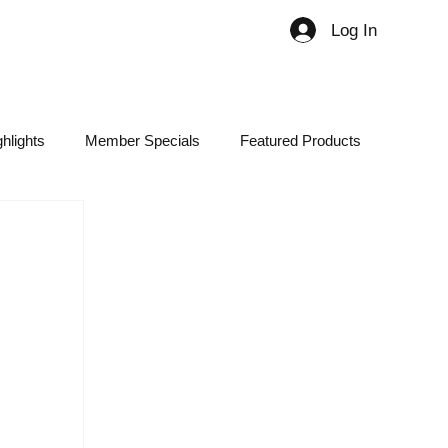
Log In
Member
hlights
Member Specials
Featured Products