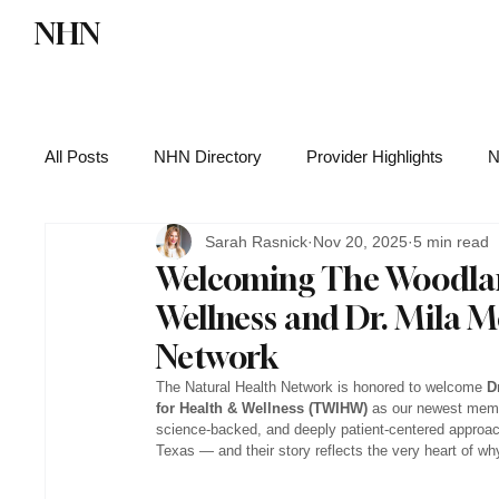
NHN
Directory
Watch NHN
Contact
All Posts
NHN Directory
Provider Highlights
N
Sarah Rasnick
Nov 20, 2025
5 min read
Functional Medicine
Health News
Wellness
Welcoming The Woodland
Wellness and Dr. Mila 
Network
The Natural Health Network is honored to welcome 
D
for Health & Wellness (TWIHW)
 as our newest membe
science-backed, and deeply patient-centered approac
Texas — and their story reflects the very heart of why