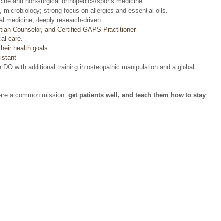
cine and non-surgical orthopedics/sports medicine.
 microbiology; strong focus on allergies and essential oils.
al medicine; deeply research-driven.
istian Counselor, and Certified GAPS Practitioner
cal care. 
heir health goals. 
istant 
e DO with additional training in osteopathic manipulation and a global 
share a common mission: 
get patients well, and teach them how to stay 