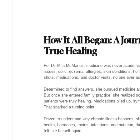
How It All Began: A Jour
True Healing
For Dr. Mila McManus, medicine was never academic —
issues, colic, eczema, allergies, skin conditions, 
shots, medications, and doctor visits, no one ever ask
Determined to find answers, she pursued medicine a
But once she entered family practice, she realized s
patients were truly healing. Medications piled up, s
That sparked a turning point.
Driven to understand 
why
 chronic illness happens, s
health, hormones, toxins, infections, and nutrition, th
felt like herself again.