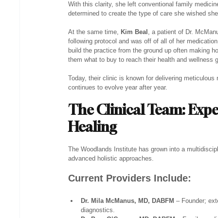
With this clarity, she left conventional family medi
determined to create the type of care she wished she’
At the same time, 
Kim Beal
, a patient of Dr. McMan
following protocol and was off of all of her medicatio
build the practice from the ground up often making h
them what to buy to reach their health and wellness 
Today, their clinic is known for delivering meticulous r
continues to evolve year after year.
The Clinical Team: Exp
Healing
The Woodlands Institute has grown into a multidiscipli
advanced holistic approaches.
Current Providers Include:
Dr. Mila McManus, MD, DABFM
 – Founder; ext
diagnostics.