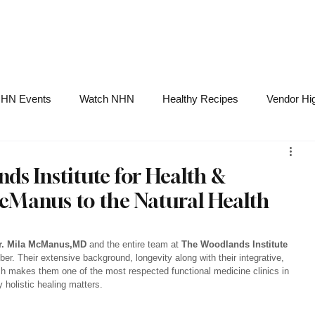
NHN News
Events
Merch
Promotions
Job Board
Become A 
HN Events
Watch NHN
Healthy Recipes
Vendor Hig
Ask Holistic Pros
Nutrition
s Institute for Health &
McManus to the Natural Health
r. Mila McManus,MD
 and the entire team at 
The Woodlands Institute 
r. Their extensive background, longevity along with their integrative, 
h makes them one of the most respected functional medicine clinics in 
 holistic healing matters.