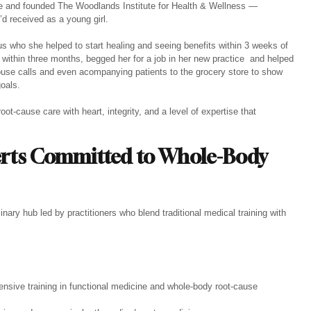
cine and founded The Woodlands Institute for Health & Wellness — 
d received as a young girl.
us who she helped to start healing and seeing benefits within 3 weeks of 
n within three months, begged her for a job in her new practice  and helped 
ouse calls and even acompanying patients to the grocery store to show 
goals.
oot-cause care with heart, integrity, and a level of expertise that 
erts Committed to Whole-Body 
nary hub led by practitioners who blend traditional medical training with 
ensive training in functional medicine and whole-body root-cause 