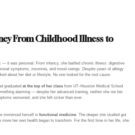
ney From Childhood Illness to 
 it was personal. From infancy, she battled chronic illness: digestive 
hormonal symptoms, insomnia, and mood swings. Despite years of allergy 
ed about her diet or lifestyle. No one looked for the 
root cause
.
nd graduated 
at the top of her class
 from UT–Houston Medical School. 
omething alarming — despite her advanced training, neither she nor her 
ymptoms worsened, and she felt sicker than ever.
he immersed herself in 
functional medicine
. The deeper she studied gut 
e more her own health began to transform. For the first time in her life, she 