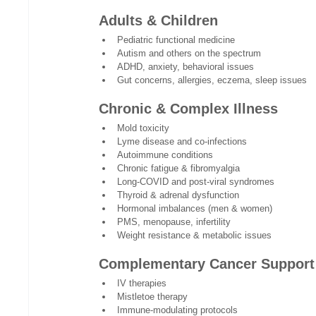
Adults & Children
Pediatric functional medicine
Autism and others on the spectrum 
ADHD, anxiety, behavioral issues
Gut concerns, allergies, eczema, sleep issues
Chronic & Complex Illness
Mold toxicity
Lyme disease and co-infections
Autoimmune conditions
Chronic fatigue & fibromyalgia
Long-COVID and post-viral syndromes
Thyroid & adrenal dysfunction
Hormonal imbalances (men & women)
PMS, menopause, infertility
Weight resistance & metabolic issues
Complementary Cancer Support
IV therapies
Mistletoe therapy
Immune-modulating protocols