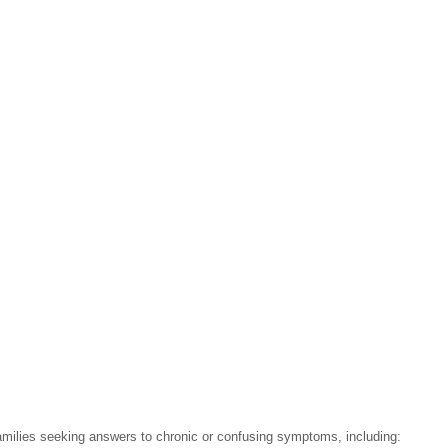
 families seeking answers to chronic or confusing symptoms, including: