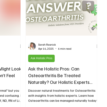
Sarah Rasnick
Apr 16, 2025
6 min read
Ask Holistic Pros
Might Look
Ask the Holistic Pros: Can
n’t Feel
Osteoarthritis Be Treated
Naturally? Our Holistic Experts
Weigh In
rmal" but you
Discover natural treatments for Osteoarthritis
 and confusing. In
with insights from holistic experts. Learn how
, ND, RN of Live
Osteoarthritis can be managed naturally today!
symptoms that