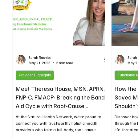
Sarah Rasnick
Sarah
May 21, 2025
2 min read
May 1
Provider Highlights
Functional 
Meet Theresa House, MSN, APRN,
How the 
FNP-C, FMACP: Breaking the Band-
Saved My
Aid Cycle with Root-Cause
Shouldn't
Functional Medicine and Hormone
At the Natural Health Network, we’re proud to
Discover ho
Balance
connect you with trustworthy holistic health
through the
providers who take a full-body, root-cause...
life-threate
conventional