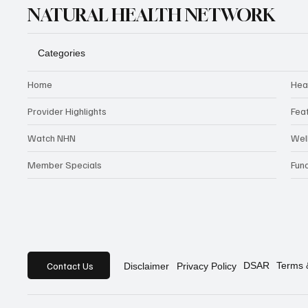
NATURAL HEALTH NETWORK
Categories
Home
Hea
Provider Highlights
Fea
Watch NHN
Wel
Member Specials
Fun
Contact Us
DSAR
Terms 
Privacy Policy
Disclaimer