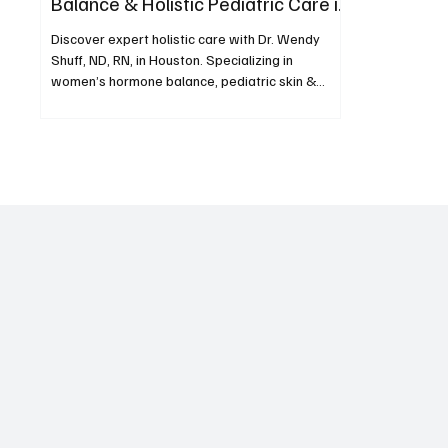
Balance & Holistic Pediatric Care in
Houston
Discover expert holistic care with Dr. Wendy
Shuff, ND, RN, in Houston. Specializing in
women’s hormone balance, pediatric skin &
allergy is
Subscribe now and get exclu
to premium content.