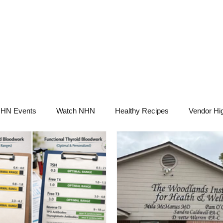
NHN News
Events
Merch
Promotions
Job Board
Become A 
HN Events
Watch NHN
Healthy Recipes
Vendor Hig
Ask Holistic Pros
Nutrition