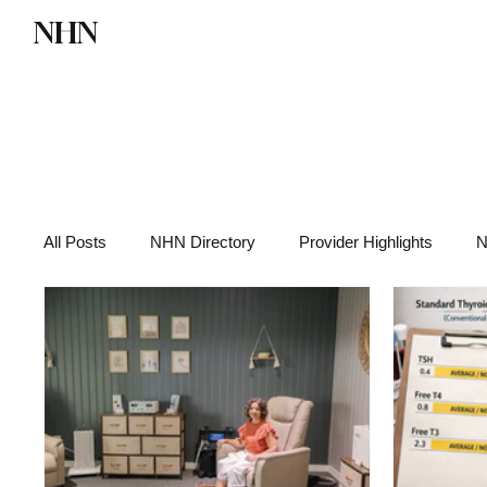
NHN
Directory
Watch NHN
Contact
All Posts
NHN Directory
Provider Highlights
N
Functional Medicine
Health News
Wellness