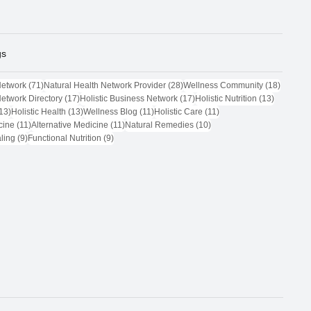
gs
71 posts
28 posts
18 post
Network
(71)
Natural Health Network Provider
(28)
Wellness Community
(18)
17 posts
17 posts
13 posts
Network Directory
(17)
Holistic Business Network
(17)
Holistic Nutrition
(13)
13 posts
13 posts
11 posts
11 posts
13)
Holistic Health
(13)
Wellness Blog
(11)
Holistic Care
(11)
11 posts
11 posts
10 posts
cine
(11)
Alternative Medicine
(11)
Natural Remedies
(10)
9 posts
9 posts
ling
(9)
Functional Nutrition
(9)