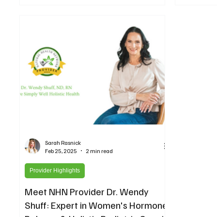
cancer diagn
read for any
hormone issu
Sarah Rasnick
Feb 25, 2025
2 min read
Provider Highlights
Meet NHN Provider Dr. Wendy
Shuff: Expert in Women's Hormone