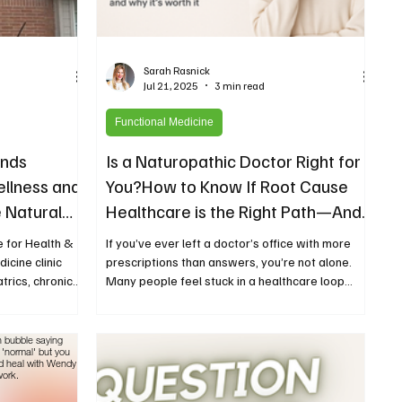
Sarah Rasnick
Jul 21, 2025
3 min read
Functional Medicine
nds
Is a Naturopathic Doctor Right for
ellness and
You?How to Know If Root Cause
 Natural
Healthcare is the Right Path—And
Who It’s Not For
 for Health &
If you’ve ever left a doctor’s office with more
icine clinic
prescriptions than answers, you’re not alone.
trics, chronic
Many people feel stuck in a healthcare loop...
apies.