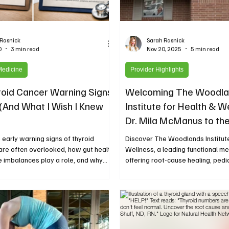
 Rasnick
Sarah Rasnick
0
3 min read
Nov 20, 2025
5 min read
Medicine
Provider Highlights
oid Cancer Warning Signs
Welcoming The Woodla
 (And What I Wish I Knew
Institute for Health & W
Dr. Mila McManus to the
Health Network
 early warning signs of thyroid
Discover The Woodlands Institute
are often overlooked, how gut health
Wellness, a leading functional med
 imbalances play a role, and why
offering root-cause healing, pedia
y matters. Read the highlights and
illness care, and integrative ther
 full story on the Natural Health
cast.