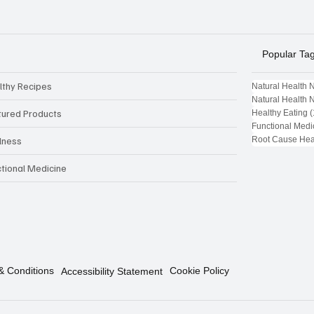
Popular Ta
lthy Recipes
Natural Health 
Natural Health 
tured Products
Healthy Eating
(
Functional Medi
Root Cause Hea
lness
ctional Medicine
& Conditions
Cookie Policy
Accessibility Statement