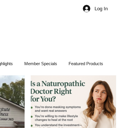
Log In
Member
hlights
Member Specials
Featured Products