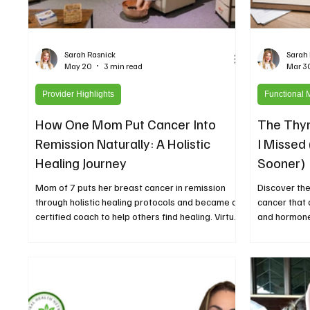
Sarah Rasnick
Sarah
May 20
3 min read
Mar 3
Provider Highlights
Functional 
How One Mom Put Cancer Into
The Thyr
Remission Naturally: A Holistic
I Missed
Healing Journey
Sooner)
Mom of 7 puts her breast cancer in remission
Discover the
through holistic healing protocols and became a
cancer that 
certified coach to help others find healing. Virtual
and hormone
coaching and holistic healing center in Jennings
self-advocac
Louisiana The Little Wellness Room.
listen to the
Network Pod