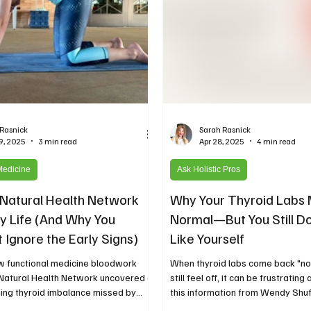
 Rasnick
Sarah Rasnick
9, 2025
3 min read
Apr 28, 2025
4 min read
Medicine
Ask Holistic Pros
Natural Health Network
Why Your Thyroid Labs 
 Life (And Why You
Normal—But You Still Do
 Ignore the Early Signs)
Like Yourself
w functional medicine bloodwork
When thyroid labs come back "no
 Natural Health Network uncovered a
still feel off, it can be frustrating
ning thyroid imbalance missed by
this information from Wendy Shuff
 tests—leading to an early thyroid
Simply Well, dives into common 