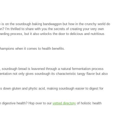
 is on the sourdough baking bandwaggon but how in the crunchy world do 
on? I'm thrilled to share with you the secrets of creating your very own 
arding process, but it also unlocks the door to delicious and nutritious 
 champions when it comes to health benefits.
, sourdough bread is leavened through a natural fermentation process 
entation not only gives sourdough its characteristic tangy flavor but also 
s down gluten and phytic acid, making sourdough easier to digest for 
ith digestive health? Hop over to our 
vetted directory
 of holistic health 