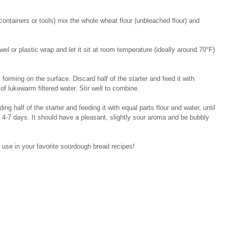
containers or tools) mix the whole wheat flour (unbleached flour) and 
wel or plastic wrap and let it sit at room temperature (ideally around 70°F) 
orming on the surface. Discard half of the starter and feed it with 
of lukewarm filtered water. Stir well to combine.
g half of the starter and feeding it with equal parts flour and water, until 
 4-7 days. It should have a pleasant, slightly sour aroma and be bubbly 
o use in your favorite sourdough bread recipes!