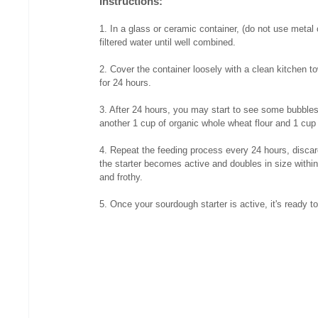
Instructions:
1. In a glass or ceramic container, (do not use metal 
filtered water until well combined.
2. Cover the container loosely with a clean kitchen to
for 24 hours.
3. After 24 hours, you may start to see some bubbles f
another 1 cup of organic whole wheat flour and 1 cup 
4. Repeat the feeding process every 24 hours, discardin
the starter becomes active and doubles in size within
and frothy.
5. Once your sourdough starter is active, it's ready t