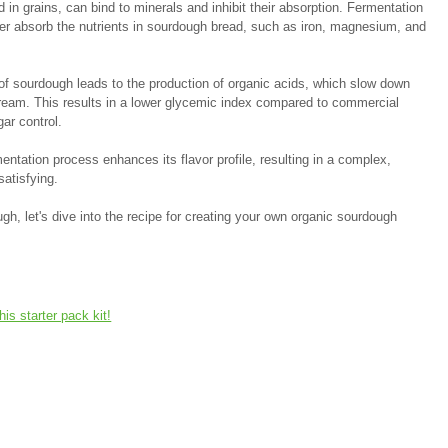
d in grains, can bind to minerals and inhibit their absorption. Fermentation 
tter absorb the nutrients in sourdough bread, such as iron, magnesium, and 
 of sourdough leads to the production of organic acids, which slow down 
stream. This results in a lower glycemic index compared to commercial 
ar control.
entation process enhances its flavor profile, resulting in a complex, 
satisfying.
gh, let's dive into the recipe for creating your own organic sourdough 
this starter pack kit!