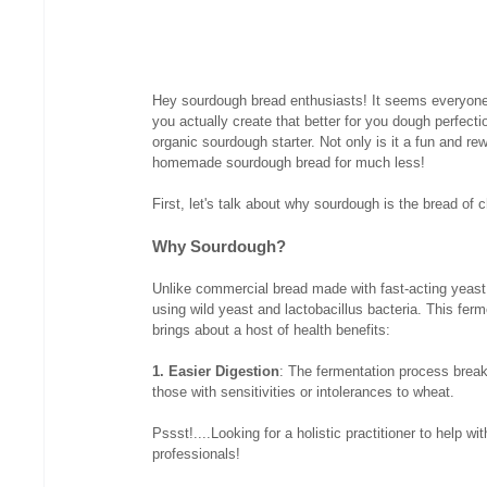
Hey sourdough bread enthusiasts! It seems everyone
you actually create that better for you dough perfecti
organic sourdough starter. Not only is it a fun and rew
homemade sourdough bread for much less!
First, let's talk about why sourdough is the bread of
Why Sourdough?
Unlike commercial bread made with fast-acting yeast
using wild yeast and lactobacillus bacteria. This ferm
brings about a host of health benefits:
1. Easier Digestion
: The fermentation process break
those with sensitivities or intolerances to wheat.
Pssst!....Looking for a holistic practitioner to help w
professionals!