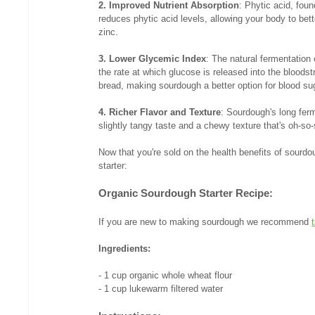
2. Improved Nutrient Absorption
: Phytic acid, foun
reduces phytic acid levels, allowing your body to be
zinc.
3. Lower Glycemic Index
: The natural fermentation
the rate at which glucose is released into the blood
bread, making sourdough a better option for blood sug
4. Richer Flavor and Texture
: Sourdough's long ferm
slightly tangy taste and a chewy texture that's oh-so-
Now that you're sold on the health benefits of sourdou
starter:
Organic Sourdough Starter Recipe:
If you are new to making sourdough we recommend 
Ingredients:
- 1 cup organic whole wheat flour
- 1 cup lukewarm filtered water