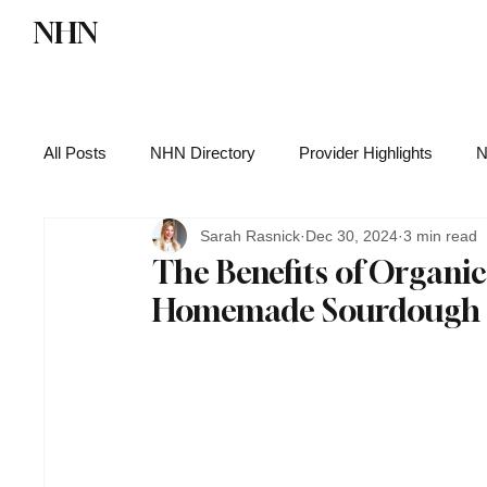
NHN
Directory
Watch NHN
Contact
All Posts
NHN Directory
Provider Highlights
N
Sarah Rasnick
Dec 30, 2024
3 min read
Functional Medicine
Health News
Wellness
The Benefits of Organic
Homemade Sourdough St