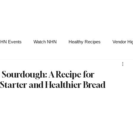
NHN News
Events
Merch
Promotions
Job Board
Become A 
HN Events
Watch NHN
Healthy Recipes
Vendor Hig
Ask Holistic Pros
Nutrition
 Sourdough: A Recipe for
arter and Healthier Bread