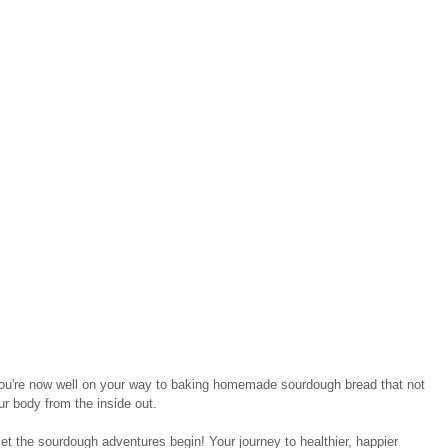
you're now well on your way to baking homemade sourdough bread that not 
ur body from the inside out.
let the sourdough adventures begin! Your journey to healthier, happier 