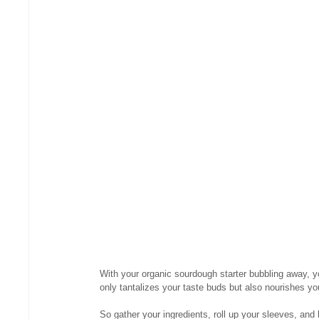
With your organic sourdough starter bubbling away, 
only tantalizes your taste buds but also nourishes yo
So gather your ingredients, roll up your sleeves, and 