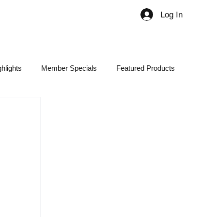
Log In
Member
hlights
Member Specials
Featured Products