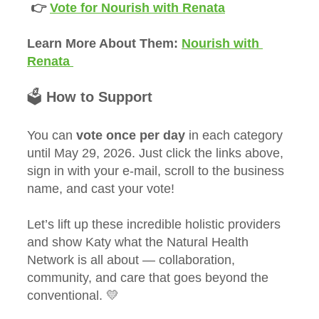
 👉 
Vote for Nourish with Renata
Learn More About Them: 
Nourish with 
Renata 
🗳️ 
How to Support
You can 
vote once per day
 in each category 
until May 29, 2026. Just click the links above, 
sign in with your e-mail, scroll to the business 
name, and cast your vote!
Let’s lift up these incredible holistic providers 
and show Katy what the Natural Health 
Network is all about — collaboration, 
community, and care that goes beyond the 
conventional. 💛