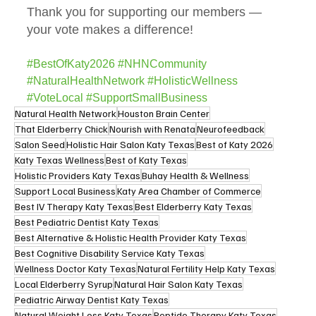
Thank you for supporting our members — 
your vote makes a difference!
#BestOfKaty2026
#NHNCommunity
#NaturalHealthNetwork
#HolisticWellness
#VoteLocal
#SupportSmallBusiness
Natural Health Network
Houston Brain Center
That Elderberry Chick
Nourish with Renata
Neurofeedback
Salon Seed
Holistic Hair Salon Katy Texas
Best of Katy 2026
Katy Texas Wellness
Best of Katy Texas
Holistic Providers Katy Texas
Buhay Health & Wellness
Support Local Business
Katy Area Chamber of Commerce
Best IV Therapy Katy Texas
Best Elderberry Katy Texas
Best Pediatric Dentist Katy Texas
Best Alternative & Holistic Health Provider Katy Texas
Best Cognitive Disability Service Katy Texas
Wellness Doctor Katy Texas
Natural Fertility Help Katy Texas
Local Elderberry Syrup
Natural Hair Salon Katy Texas
Pediatric Airway Dentist Katy Texas
Natural Weight Loss Katy Texas
Peptide Therapy Katy Texas