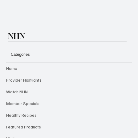
NHN
Categories
Home
Provider Highlights
Watch NHN
Member Specials
Healthy Recipes
Featured Products