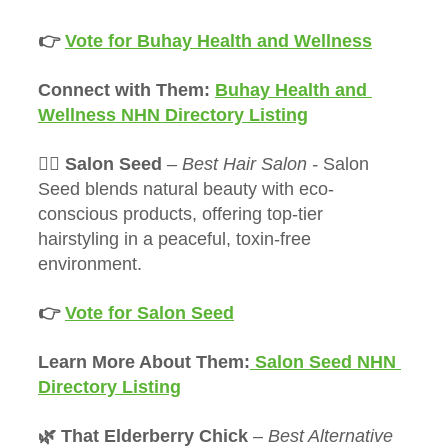
👉 
Vote for Buhay Health and Wellness
Connect with Them: 
Buhay Health and 
Wellness NHN Directory Listing
💇‍♀️ Salon Seed 
– 
Best Hair Salon - 
Salon 
Seed blends natural beauty with eco-
conscious products, offering top-tier 
hairstyling in a peaceful, toxin-free 
environment.
👉 
Vote for Salon Seed
Learn More About Them:
 Salon Seed NHN 
Directory Listing
🌿 That Elderberry Chick
 – 
Best Alternative 