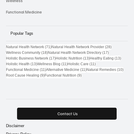
Wellness
Functional Medicine
Popular Tags
71 posts
28 posts
Natural Health Network
(71)
Natural Health Network Provider
(28)
18 posts
17 posts
Wellness Community
(18)
Natural Health Network Directory
(17)
17 posts
13 posts
13 post
Holistic Business Network
(17)
Holistic Nutrition
(13)
Healthy Eating
(13)
13 posts
11 posts
11 posts
Holistic Health
(13)
Wellness Blog
(11)
Holistic Care
(11)
11 posts
11 posts
10 pos
Functional Medicine
(11)
Alternative Medicine
(11)
Natural Remedies
(10)
9 posts
9 posts
Root Cause Healing
(9)
Functional Nutrition
(9)
Contact Us
Disclaimer