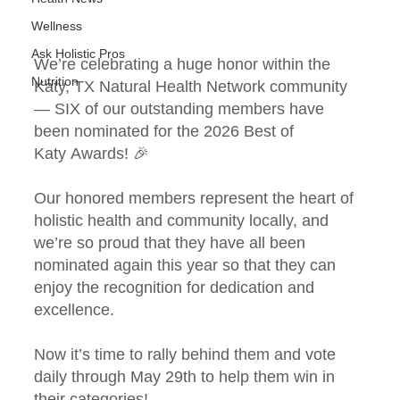
Wellness
Ask Holistic Pros
We’re celebrating a huge honor within the 
Nutrition
Katy, TX Natural Health Network community 
— SIX of our outstanding members have 
been nominated for the 2026 Best of 
Katy Awards! 🎉 
Our honored members represent the heart of 
holistic health and community locally, and 
we’re so proud that they have all been 
nominated again this year so that they can 
enjoy the recognition for dedication and 
excellence.
Now it’s time to rally behind them and vote 
daily through May 29th to help them win in 
their categories!