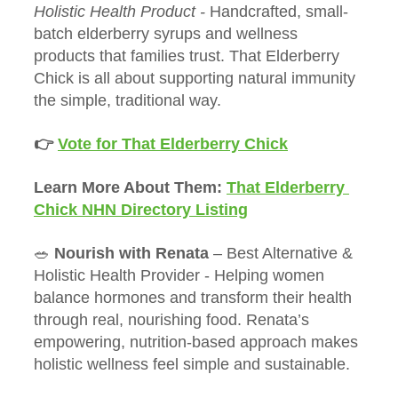
Holistic Health Product - 
Handcrafted, small-
batch elderberry syrups and wellness 
products that families trust. That Elderberry 
Chick is all about supporting natural immunity 
the simple, traditional way.
👉 
Vote for That Elderberry Chick
Learn More About Them: 
That Elderberry 
Chick NHN Directory Listing
🥗 
Nourish with Renata
 – Best Alternative & 
Holistic Health Provider - Helping women 
balance hormones and transform their health 
through real, nourishing food. Renata’s 
empowering, nutrition-based approach makes 
holistic wellness feel simple and sustainable.