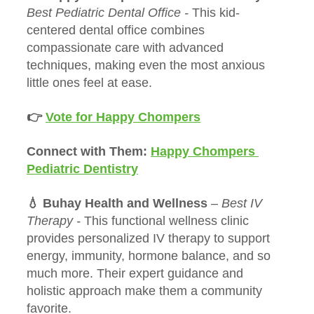
Best Pediatric Dental Office - 
This kid-
centered dental office combines 
compassionate care with advanced 
techniques, making even the most anxious 
little ones feel at ease.
👉 
Vote for Happy Chompers
Connect with Them: 
Happy Chompers 
Pediatric Dentistry
💧 Buhay Health and Wellness
 – 
Best IV 
Therapy - 
This functional wellness clinic 
provides personalized IV therapy to support 
energy, immunity, hormone balance, and so 
much more. Their expert guidance and 
holistic approach make them a community 
favorite.