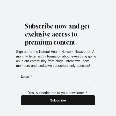
Subscribe now and get
exclusive access to
premium content.
Sign up for the Natural Health Network Newsletter! A
monthly letter with information about everything going
on in our community from blogs, interviews, new
members and exclusive subscriber only specials!
Email
*
Yes, subscribe me to your newsletter.
*
Subscribe