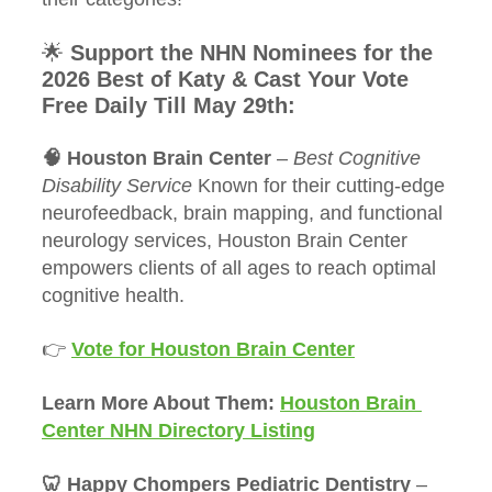
🌟 
Support the NHN Nominees for the 
2026 Best of Katy & Cast Your Vote 
Free Daily Till May 29th:
🧠 Houston Brain Center
 – 
Best Cognitive 
Disability Service 
Known for their cutting-edge 
neurofeedback, brain mapping, and functional 
neurology services, Houston Brain Center 
empowers clients of all ages to reach optimal 
cognitive health.
👉 
Vote for Houston Brain Center
Learn More About Them: 
Houston Brain 
Center NHN Directory Listing
🦷 Happy Chompers Pediatric Dentistry
 – 