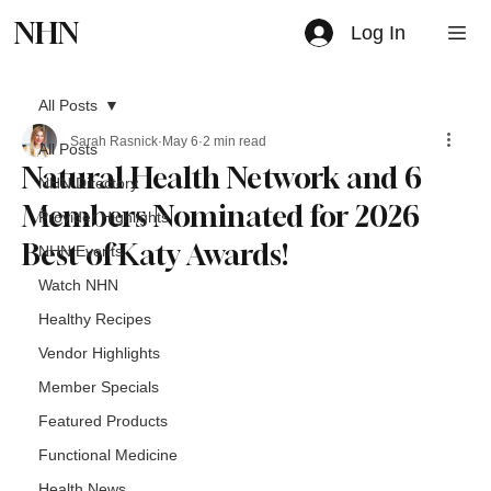
NHN
Log In
All Posts
Sarah Rasnick
May 6
2 min read
All Posts
Natural Health Network and 6
NHN Directory
Members Nominated for 2026
Provider Highlights
Best of Katy Awards!
NHN Events
Watch NHN
Healthy Recipes
Vendor Highlights
Member Specials
Featured Products
Functional Medicine
Health News