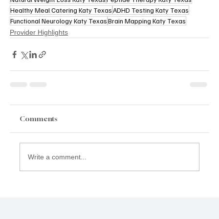
Healthy Meal Catering Katy Texas
ADHD Testing Katy Texas
Functional Neurology Katy Texas
Brain Mapping Katy Texas
Provider Highlights
Comments
Write a comment...