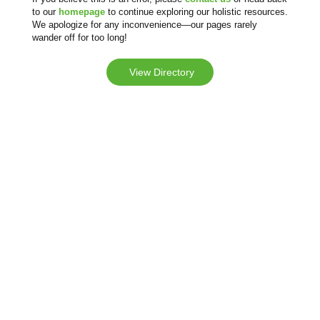
to our
homepage
to continue exploring our holistic resources.
We apologize for any inconvenience—our pages rarely
wander off for too long!
View Directory