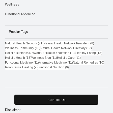
Wellness
Functional Medicine
Popular Tags
71 posts
28 posts
Natural Health Network
(71)
Natural Health Network Provider
(28)
18 posts
17 posts
Wellness Community
(18)
Natural Health Network Directory
(17)
17 posts
13 posts
13 post
Holistic Business Network
(17)
Holistic Nutrition
(13)
Healthy Eating
(13)
13 posts
11 posts
11 posts
Holistic Health
(13)
Wellness Blog
(11)
Holistic Care
(11)
11 posts
11 posts
10 pos
Functional Medicine
(11)
Alternative Medicine
(11)
Natural Remedies
(10)
9 posts
9 posts
Root Cause Healing
(9)
Functional Nutrition
(9)
Contact Us
Disclaimer