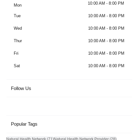
10:00 AM - 8:00 PM
Mon
Tue
10:00 AM - 8:00 PM
Wed
10:00 AM - 8:00 PM
Thur
10:00 AM - 8:00 PM
Fri
10:00 AM - 8:00 PM
Sat
10:00 AM - 8:00 PM
Follow Us
Popular Tags
71 posts
28 posts
Natural Health Network
(71)
Natural Health Network Provider
(28)