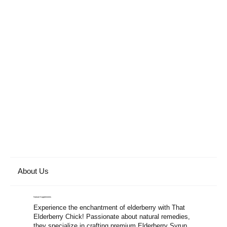
About Us
Natural Supplements
Experience the enchantment of elderberry with That
Elderberry Chick! Passionate about natural remedies,
they specialize in crafting premium Elderberry Syrup