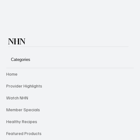
NHN
Categories
Home
Provider Highlights
Watch NHN
Member Specials
Healthy Recipes
Featured Products