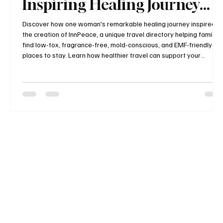
Inspiring Healing Journey
and the Story Behind
Discover how one woman's remarkable healing journey inspired
the creation of InnPeace, a unique travel directory helping families
InnPeace
find low-tox, fragrance-free, mold-conscious, and EMF-friendly
places to stay. Learn how healthier travel can support your
wellness and why this growing resource is changing the way
health-conscious travelers plan their vacations.