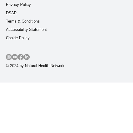
Privacy Policy
DSAR
Terms & Conditions
Accessibility Statement
Cookie Policy
© 2024 by Natural Health Network.