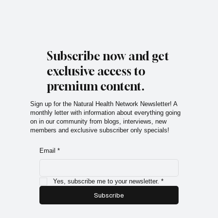
Subscribe now and get
exclusive access to
premium content.
Sign up for the Natural Health Network Newsletter! A
monthly letter with information about everything going
on in our community from blogs, interviews, new
members and exclusive subscriber only specials!
Email
*
Yes, subscribe me to your newsletter.
*
Subscribe