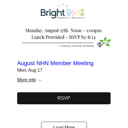
August NHN Member Meeting
Mon, Aug 17
More info
RSVP
Load More