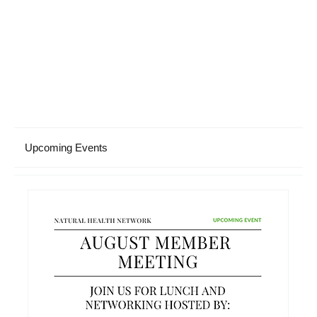
Upcoming Events