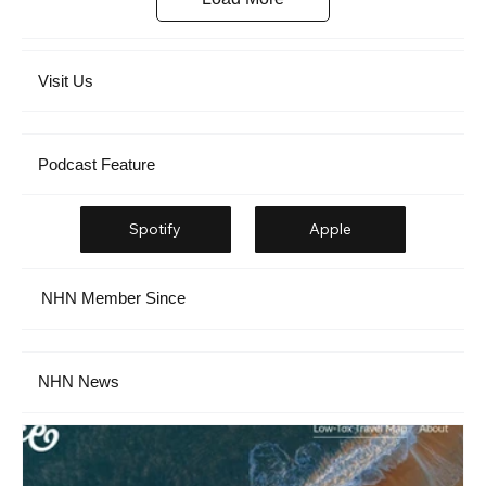
Visit Us
Podcast Feature
Spotify
Apple
NHN Member Since
NHN News