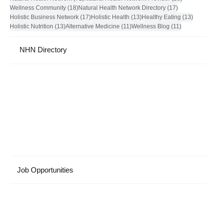
18 posts
17 posts
Wellness Community
(18)
Natural Health Network Directory
(17)
17 posts
13 posts
13 posts
Holistic Business Network
(17)
Holistic Health
(13)
Healthy Eating
(13)
13 posts
11 posts
11 posts
Holistic Nutrition
(13)
Alternative Medicine
(11)
Wellness Blog
(11)
NHN Directory
Job Opportunities