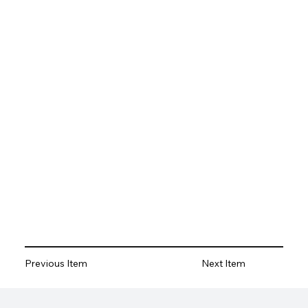
Previous Item
Next Item