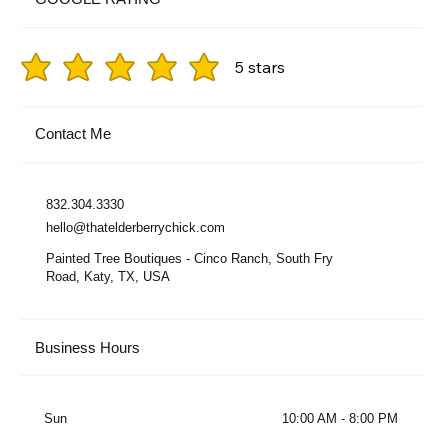
5 stars
Contact Me
832.304.3330
hello@thatelderberrychick.com
Painted Tree Boutiques - Cinco Ranch, South Fry
Road, Katy, TX, USA
Business Hours
Sun
10:00 AM - 8:00 PM