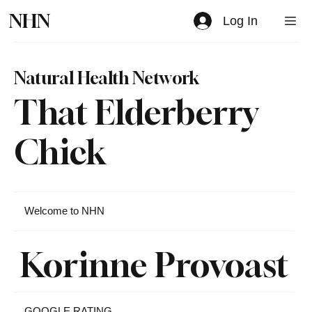
NHN
Log In
Natural Health Network
That Elderberry
Chick
Welcome to NHN
Korinne Provoast
GOOGLE RATING