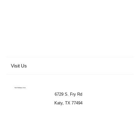
Visit Us
That Elderberry Chick
6729 S. Fry Rd
Katy, TX 77494