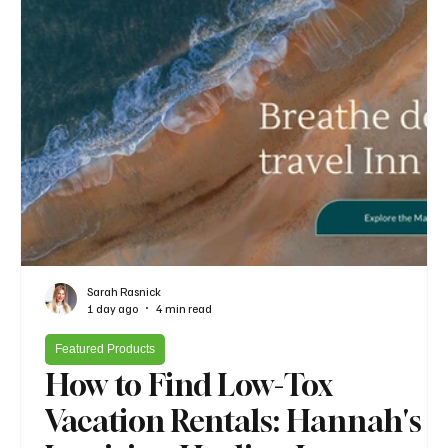
Sarah Rasnick
1 day ago
4 min read
Featured Products
How to Find Low-Tox
Vacation Rentals: Hannah's