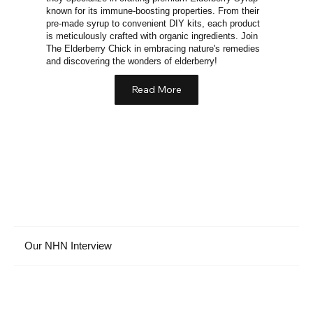
known for its immune-boosting properties. From their
pre-made syrup to convenient DIY kits, each product
is meticulously crafted with organic ingredients. Join
The Elderberry Chick in embracing nature's remedies
and discovering the wonders of elderberry!
Read More
Our NHN Interview