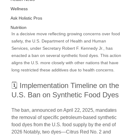
Wellness
Ask Holistic Pros
Nutrition
In a decisive move reflecting growing concerns over food 
safety, the U.S. Department of Health and Human 
Services, under Secretary Robert F. Kennedy Jr., has 
enacted a ban on several synthetic food dyes. This action 
aligns the U.S. more closely with other nations that have 
long restricted these additives due to health concerns.
🗓️ Implementation Timeline on the 
U.S. Ban on Synthetic Food Dyes
The ban, announced on April 22, 2025, mandates 
the removal of specific petroleum-based synthetic 
food dyes from the U.S. food supply by the end of 
2026 Notably, two dyes—Citrus Red No. 2 and 