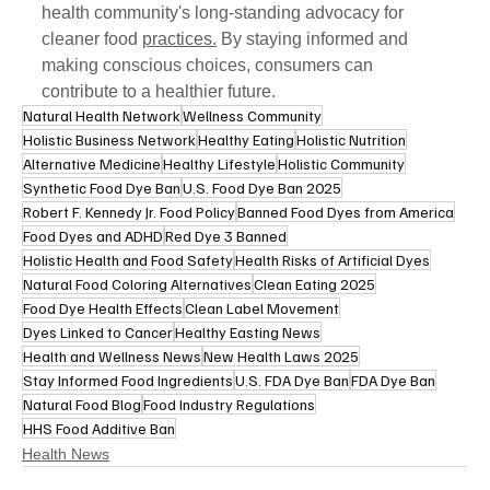
health community's long-standing advocacy for 
cleaner food 
practices.
 By staying informed and 
making conscious choices, consumers can 
contribute to a healthier future.
Natural Health Network
Wellness Community
Holistic Business Network
Healthy Eating
Holistic Nutrition
Alternative Medicine
Healthy Lifestyle
Holistic Community
Synthetic Food Dye Ban
U.S. Food Dye Ban 2025
Robert F. Kennedy Jr. Food Policy
Banned Food Dyes from America
Food Dyes and ADHD
Red Dye 3 Banned
Holistic Health and Food Safety
Health Risks of Artificial Dyes
Natural Food Coloring Alternatives
Clean Eating 2025
Food Dye Health Effects
Clean Label Movement
Dyes Linked to Cancer
Healthy Easting News
Health and Wellness News
New Health Laws 2025
Stay Informed Food Ingredients
U.S. FDA Dye Ban
FDA Dye Ban
Natural Food Blog
Food Industry Regulations
HHS Food Additive Ban
Health News