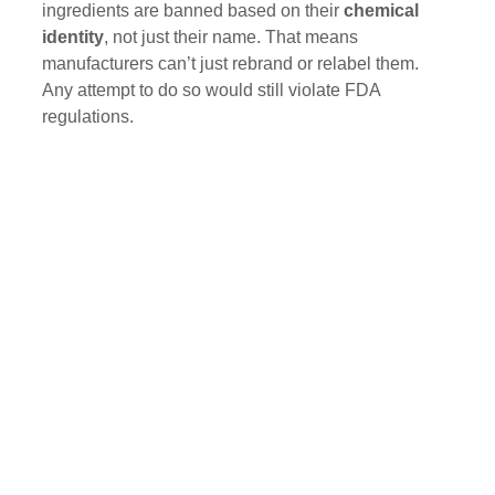
ingredients are banned based on their 
chemical 
identity
, not just their name. That means 
manufacturers can’t just rebrand or relabel them. 
Any attempt to do so would still violate FDA 
regulations.