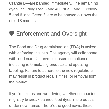
Orange B—are banned immediately. The remaining 
dyes, including Red 3 and 40, Blue 1 and 2, Yellow 
5 and 6, and Green 3, are to be phased out over the 
next 18 months.
🛡️ Enforcement and Oversight
The Food and Drug Administration (FDA) is tasked 
with enforcing this ban. The agency will collaborate 
with food manufacturers to ensure compliance, 
including reformulating products and updating 
labeling. Failure to adhere to the new regulations 
may result in product recalls, fines, or removal from 
the market.
If you're like us and wondering whether companies 
might try to sneak banned food dyes into products 
under new names—here’s the good news: these 