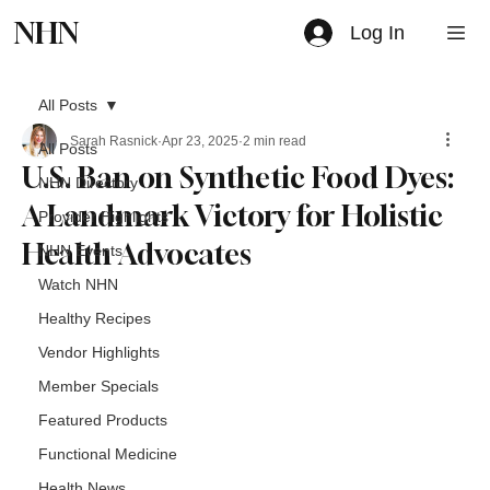
NHN
Log In
All Posts
Sarah Rasnick
Apr 23, 2025
2 min read
All Posts
U.S. Ban on Synthetic Food Dyes:
NHN Directory
A Landmark Victory for Holistic
Provider Highlights
Health Advocates
NHN Events
Watch NHN
Healthy Recipes
Vendor Highlights
Member Specials
Featured Products
Functional Medicine
Health News