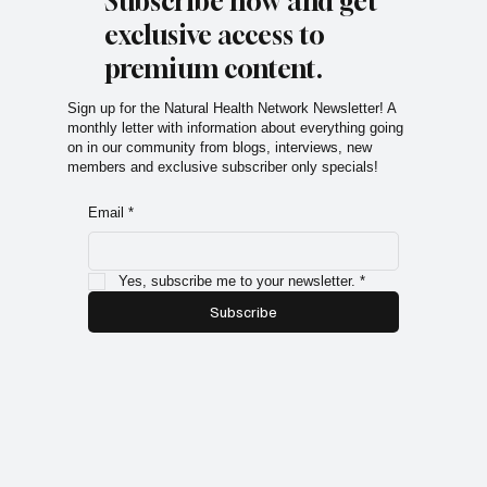
Subscribe now and get
exclusive access to
premium content.
Sign up for the Natural Health Network Newsletter! A
monthly letter with information about everything going
on in our community from blogs, interviews, new
members and exclusive subscriber only specials!
Email
*
Yes, subscribe me to your newsletter.
*
Subscribe