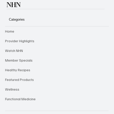
NHN
Categories
Home
Provider Highlights
Watch NHN
Member Specials
Healthy Recipes
Featured Products
Wellness
Functional Medicine