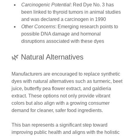
Carcinogenic Potential
: Red Dye No. 3 has 
been linked to thyroid tumors in animal studies 
and was declared a carcinogen in 1990 
Other Concerns
: Emerging research points to 
possible DNA damage and hormonal 
disruptions associated with these dyes
🌿 Natural Alternatives
Manufacturers are encouraged to replace synthetic 
dyes with natural alternatives such as turmeric, beet 
juice, butterfly pea flower extract, and galdieria 
extract. These options not only provide vibrant 
colors but also align with a growing consumer 
demand for cleaner, safer food ingredients. 
This ban represents a significant step toward 
improving public health and aligns with the holistic 