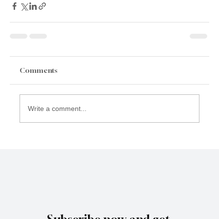
Comments
Write a comment...