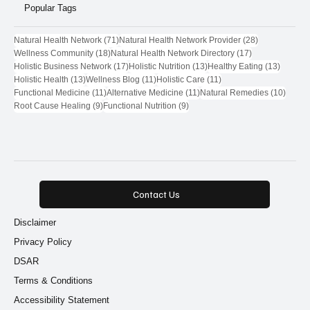
Popular Tags
71 posts
28 posts
Natural Health Network
(71)
Natural Health Network Provider
(28)
18 posts
17 posts
Wellness Community
(18)
Natural Health Network Directory
(17)
17 posts
13 posts
13 post
Holistic Business Network
(17)
Holistic Nutrition
(13)
Healthy Eating
(13)
13 posts
11 posts
11 posts
Holistic Health
(13)
Wellness Blog
(11)
Holistic Care
(11)
11 posts
11 posts
10 pos
Functional Medicine
(11)
Alternative Medicine
(11)
Natural Remedies
(10)
9 posts
9 posts
Root Cause Healing
(9)
Functional Nutrition
(9)
Contact Us
Disclaimer
Privacy Policy
DSAR
Terms & Conditions
Accessibility Statement