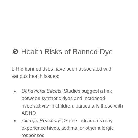
🚫 Health Risks of Banned Dye
The banned dyes have been associated with 
various health issues:
Behavioral Effects
: Studies suggest a link 
between synthetic dyes and increased 
hyperactivity in children, particularly those with 
ADHD 
Allergic Reactions
: Some individuals may 
experience hives, asthma, or other allergic 
responses