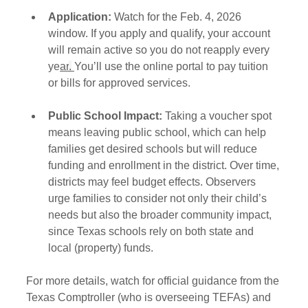
Application:
 Watch for the Feb. 4, 2026 
window. If you apply and qualify, your account 
will remain active so you do not reapply every 
ye
ar
.
You’ll use the online portal to pay tuition 
or bills for approved services.
Public School Impact:
 Taking a voucher spot 
means leaving public school, which can help 
families get desired schools but will reduce 
funding and enrollment in the district. Over time, 
districts may feel budget effects. Observers 
urge families to consider not only their child’s 
needs but also the broader community impact, 
since Texas schools rely on both state and 
local (property) funds.
For more details, watch for official guidance from the 
Texas Comptroller (who is overseeing TEFAs) and 