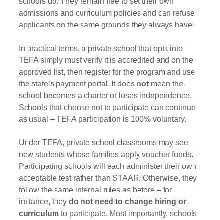
schools do
. 
They remain free to set their own 
admissions and curriculum policies and can refuse 
applicants on the same grounds they always have
.
In practical terms, a private school that opts into 
TEFA simply must verify it is accredited and on the 
approved list, then register for the program and use 
the state’s payment portal. It does 
not
 mean the 
school becomes a charter or loses independence. 
Schools that choose not to participate can continue 
as usual – TEFA participation is 100% voluntary.
Under TEFA, private school classrooms may see 
new students whose families apply voucher funds. 
Participating schools will each administer their own 
acceptable test rather than STAAR
. 
Otherwise, they 
follow the same internal rules as before – for 
instance, they 
do not need to change hiring or 
curriculum
 to participate. Most importantly, schools 