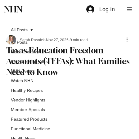
NHN
Log In
All Posts
Sarah Rasnick
Nov 27, 2025
9 min read
All Posts
Texas Education Freedom
NHN Directory
Accounts (TEFAs): What Families
Provider Highlights
Need to Know
NHN Events
Watch NHN
Healthy Recipes
Vendor Highlights
Member Specials
Featured Products
Functional Medicine
Health News