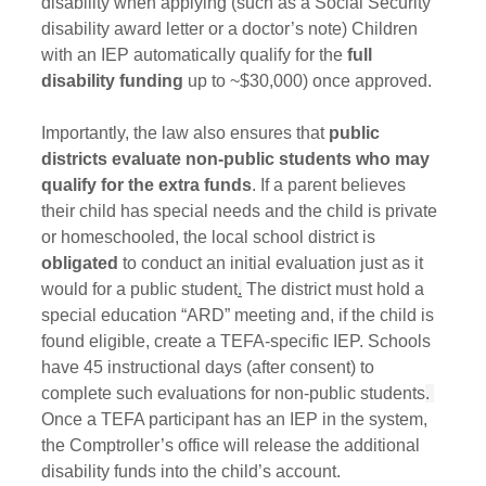
disability when applying (such as a Social Security 
disability award letter or a doctor’s note) Children 
with an IEP automatically qualify for the 
full 
disability funding
 up to ~$30,000) once approved.
Importantly, the law also ensures that 
public 
districts evaluate non-public students who may 
qualify for the extra funds
. If a parent believes 
their child has special needs and the child is private 
or homeschooled, the local school district is 
obligated
 to conduct an initial evaluation just as it 
would for a public student
.
 The district must hold a 
special education “ARD” meeting and, if the child is 
found eligible, create a TEFA-specific IEP. Schools 
have 45 instructional days (after consent) to 
complete such evaluations for non‑public students
. 
Once a TEFA participant has an IEP in the system, 
the Comptroller’s office will release the additional 
disability funds into the child’s account.