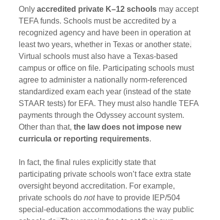
Only 
accredited private K–12 schools
 may accept 
TEFA funds. Schools must be accredited by a 
recognized agency and have been in operation at 
least two years, whether in Texas or another state
.
Virtual schools must also have a Texas-based 
campus or office on file. Participating schools must 
agree to administer a nationally norm-referenced 
standardized exam each year (instead of the state 
STAAR tests) for EFA. They must also handle TEFA 
payments through the Odyssey account system. 
Other than that, 
the law does not impose new 
curricula or reporting requirements
. 
In fact, the final rules explicitly state that 
participating private schools won’t face extra state 
oversight beyond accreditation. For example, 
private schools do 
not
 have to provide IEP/504 
special-education accommodations the way public 