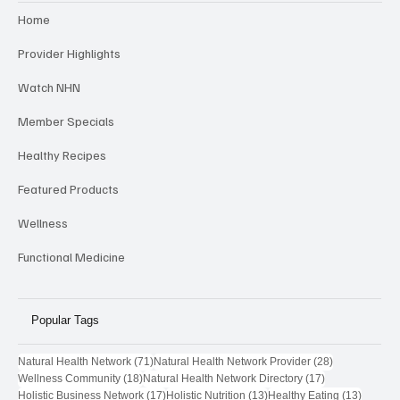
Home
Provider Highlights
Watch NHN
Member Specials
Healthy Recipes
Featured Products
Wellness
Functional Medicine
Popular Tags
71 posts
28 posts
Natural Health Network
(71)
Natural Health Network Provider
(28)
18 posts
17 posts
Wellness Community
(18)
Natural Health Network Directory
(17)
17 posts
13 posts
13 post
Holistic Business Network
(17)
Holistic Nutrition
(13)
Healthy Eating
(13)