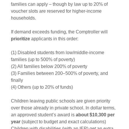
families can apply – though by law up to 20% of 
voucher slots are reserved for higher-income 
households. 
If demand exceeds funding, the Comptroller will 
prioritize
 applicants in this order: 
(1) Disabled students from low/middle‑income 
families (up to 500% of poverty)
(2) All families below 200% of poverty
(3) Families between 200–500% of poverty, and 
finally
(4) Others (up to 20% of funds) 
Children leaving public schools are given priority 
over those already in private school. In dollar terms, 
an approved student’s award is 
about $10,300 per 
year
 (subject to budget and exact calculations) 
Children with disabilities (with an IEP) get an extra 