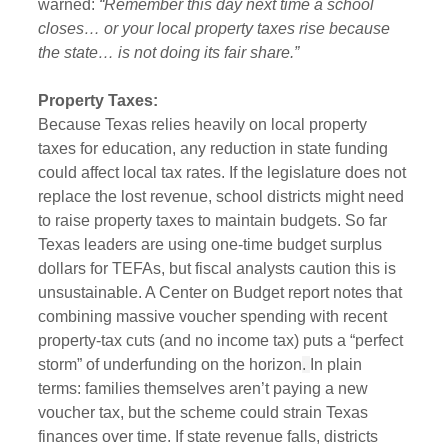
warned: 
“Remember this day next time a school 
closes… or your local property taxes rise because 
the state… is not doing its fair share.”
Property Taxes:
Because Texas relies heavily on local property 
taxes for education, any reduction in state funding 
could affect local tax rates. If the legislature does not 
replace the lost revenue, school districts might need 
to raise property taxes to maintain budgets. So far 
Texas leaders are using one-time budget surplus 
dollars for TEFAs, but fiscal analysts caution this is 
unsustainable. A Center on Budget report notes that 
combining massive voucher spending with recent 
property-tax cuts (and no income tax) puts a “perfect 
storm” of underfunding on the horizon
. 
In plain 
terms: families themselves aren’t paying a new 
voucher tax, but the scheme could strain Texas 
finances over time. If state revenue falls, districts 