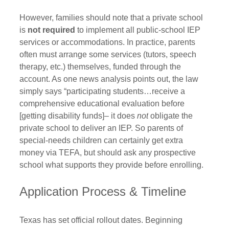
However, families should note that a private school 
is 
not required
 to implement all public-school IEP 
services or accommodations. In practice, parents 
often must arrange some services (tutors, speech 
therapy, etc.) themselves, funded through the 
account. As one news analysis points out, the law 
simply says “participating students…receive a 
comprehensive educational evaluation before 
[getting disability funds]– it does 
not
 obligate the 
private school to deliver an IEP. So parents of 
special-needs children can certainly get extra 
money via TEFA, but should ask any prospective 
school what supports they provide before enrolling.
Application Process & Timeline
Texas has set official rollout dates. Beginning 