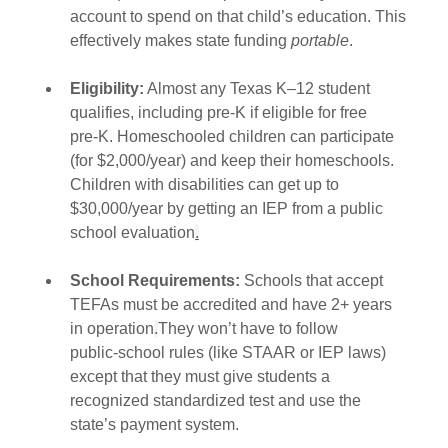
account to spend on that child’s education. This 
effectively makes state funding 
portable
.
Eligibility:
 Almost any Texas K–12 student 
qualifies, including pre‑K if eligible for free 
pre‑K. Homeschooled children can participate 
(for $2,000/year) and keep their homeschools. 
Children with disabilities can get up to 
$30,000/year by getting an IEP from a public 
school evaluation
.
School Requirements:
 Schools that accept 
TEFAs must be accredited and have 2+ years 
in operation
.
They won’t have to follow 
public‑school rules (like STAAR or IEP laws) 
except that they must give students a 
recognized standardized test and use the 
state’s payment system.