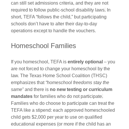
can still set admissions criteria, and they are not 
required to follow public‑school disability laws
.
 In 
short, TEFA “follows the child,” but participating 
schools don’t have to alter their day-to-day 
operations except to handle the vouchers.
Homeschool Families
If you homeschool, TEFA is 
entirely optional
 – you 
are not forced to change your homeschool by the 
law. The Texas Home School Coalition (THSC) 
emphasizes that 
“homeschool freedoms stay the 
same”
 and there is 
no new testing or curriculum 
mandates
 for families who do not participate
.
Families who do choose to participate can treat the 
TEFA like a stipend: each approved homeschooled 
child gets $2,000 per year to use on qualified 
educational expenses (or more if the child has an 