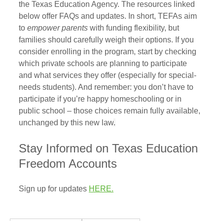
the Texas Education Agency. The resources linked 
below offer FAQs and updates. In short, TEFAs aim 
to 
empower parents
 with funding flexibility, but 
families should carefully weigh their options. If you 
consider enrolling in the program, start by checking 
which private schools are planning to participate 
and what services they offer (especially for special-
needs students). And remember: you don’t have to 
participate if you’re happy homeschooling or in 
public school – those choices remain fully available, 
unchanged by this new law
.
Stay Informed on Texas Education 
Freedom Accounts
Sign up for updates 
HERE.