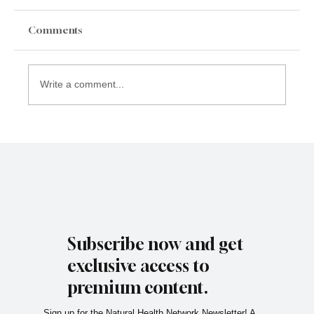
Comments
Write a comment...
Subscribe now and get
exclusive access to
premium content.
Sign up for the Natural Health Network Newsletter! A