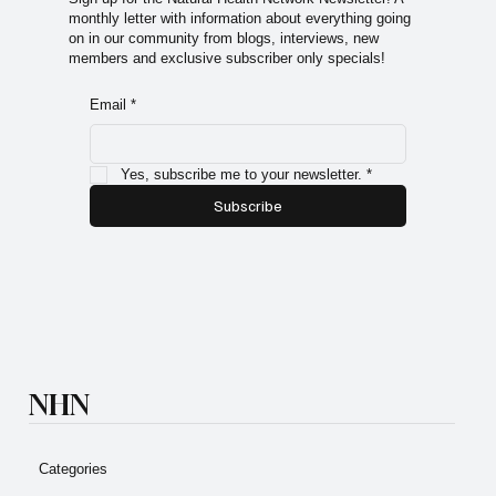
monthly letter with information about everything going
on in our community from blogs, interviews, new
members and exclusive subscriber only specials!
Email
*
Yes, subscribe me to your newsletter.
*
Subscribe
NHN
Categories