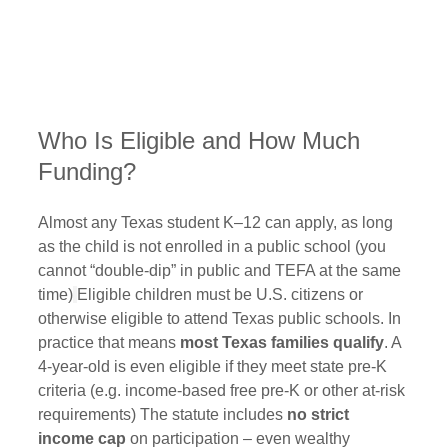
Who Is Eligible and How Much 
Funding?
Almost any Texas student K–12 can apply, as long 
as the child is not enrolled in a public school (you 
cannot “double-dip” in public and TEFA at the same 
time)
Eligible children must be U.S. citizens or 
otherwise eligible to attend Texas public schools. In 
practice that means 
most Texas families qualify
. A 
4‑year‑old is even eligible if they meet state pre‑K 
criteria (e.g. income-based free pre‑K or other at-risk 
requirements) The statute includes 
no strict 
income cap
 on participation – even wealthy 