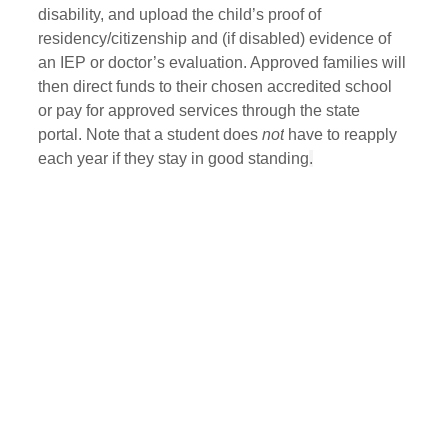
disability, and upload the child’s proof of 
residency/citizenship and (if disabled) evidence of 
an IEP or doctor’s evaluation. Approved families will 
then direct funds to their chosen accredited school 
or pay for approved services through the state 
portal. Note that a student does 
not
 have to reapply 
each year if they stay in good standing
.