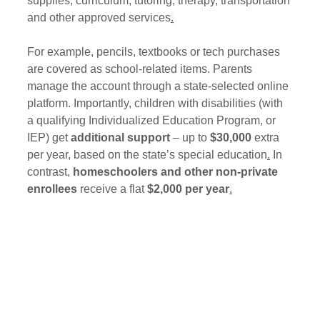
supplies, curriculum, tutoring, therapy, transportation 
and other approved services
.
For example, pencils, textbooks or tech purchases 
are covered as school-related items. Parents 
manage the account through a state-selected online 
platform. Importantly, children with disabilities (with 
a qualifying Individualized Education Program, or 
IEP) get 
additional support
 – up to 
$30,000
 extra 
per year, based on the state’s special education
.
 In 
contrast, 
homeschoolers and other non-private 
enrollees
 receive a flat 
$2,000 per year
.