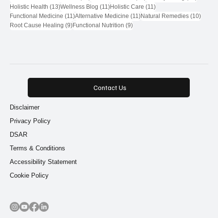
13 posts
11 posts
11 posts
Holistic Health
(13)
Wellness Blog
(11)
Holistic Care
(11)
11 posts
11 posts
10 pos
Functional Medicine
(11)
Alternative Medicine
(11)
Natural Remedies
(10)
9 posts
9 posts
Root Cause Healing
(9)
Functional Nutrition
(9)
Contact Us
Disclaimer
Privacy Policy
DSAR
Terms & Conditions
Accessibility Statement
Cookie Policy