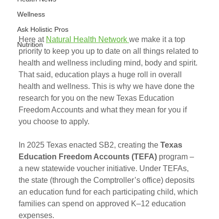
Wellness
Ask Holistic Pros
Here at 
Natural Health Network 
we make it a top 
Nutrition
priority to keep you up to date on all things related to 
health and wellness including mind, body and spirit. 
That said, education plays a huge roll in overall 
health and wellness. This is why we have done the 
research for you on the new Texas Education 
Freedom Accounts and what they mean for you if 
you choose to apply. 
In 2025 Texas enacted SB2, creating the 
Texas 
Education Freedom Accounts (TEFA)
 program – 
a new statewide voucher initiative. Under TEFAs, 
the state (through the Comptroller’s office) deposits 
an education fund for each participating child, which 
families can spend on approved K–12 education 
expenses. 