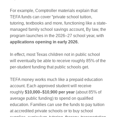
For example, Comptroller materials explain that 
TEFA funds can cover “private school tuition, 
tutoring, textbooks and more, functioning like a state-
managed family school savings account
.
 By law, the 
program launches in the 2026–27 school year, with 
applications opening in early 2026.
In effect, most Texas children not in public school 
will eventually be able to receive roughly 85% of the 
per-student funding that public schools get.
TEFA money works much like a prepaid education 
account. Each approved student will receive 
roughly 
$10,000–$10,900 per year
 (about 85% of 
average public funding) to spend on qualified 
education. Families can use the funds to pay tuition 
at accredited private schools or to buy school 