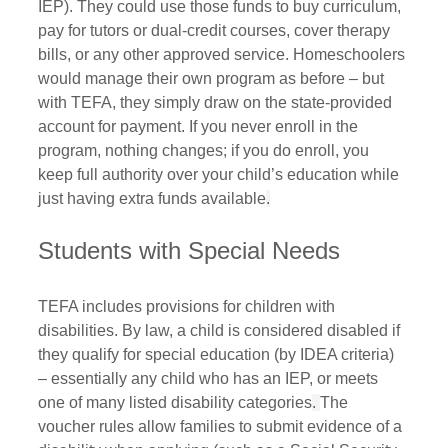
IEP). They could use those funds to buy curriculum, 
pay for tutors or dual-credit courses, cover therapy 
bills, or any other approved service. Homeschoolers 
would manage their own program as before – but 
with TEFA, they simply draw on the state-provided 
account for payment. If you never enroll in the 
program, nothing changes; if you do enroll, you 
keep full authority over your child’s education while 
just having extra funds available
.
Students with Special Needs
TEFA includes provisions for children with 
disabilities. By law, a child is considered disabled if 
they qualify for special education (by IDEA criteria) 
– essentially any child who has an IEP, or meets 
one of many listed disability categories
. 
The 
voucher rules allow families to submit evidence of a 