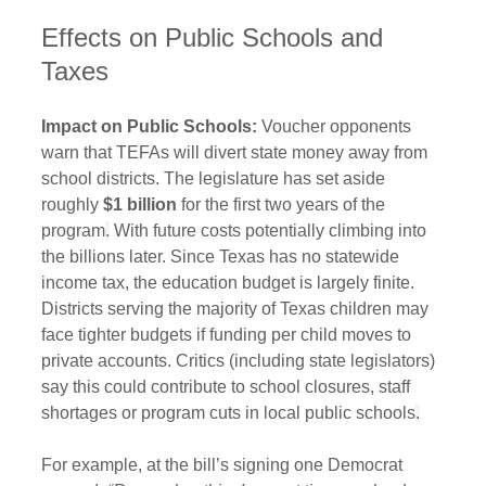
Effects on Public Schools and 
Taxes
Impact on Public Schools:
 Voucher opponents 
warn that TEFAs will divert state money away from 
school districts. The legislature has set aside 
roughly 
$1 billion
 for the first two years of the 
program
.
 With future costs potentially climbing into 
the billions later. Since Texas has no statewide 
income tax, the education budget is largely finite. 
Districts serving the majority of Texas children may 
face tighter budgets if funding per child moves to 
private accounts. Critics (including state legislators) 
say this could contribute to school closures, staff 
shortages or program cuts in local public schools
.
For example, at the bill’s signing one Democrat 