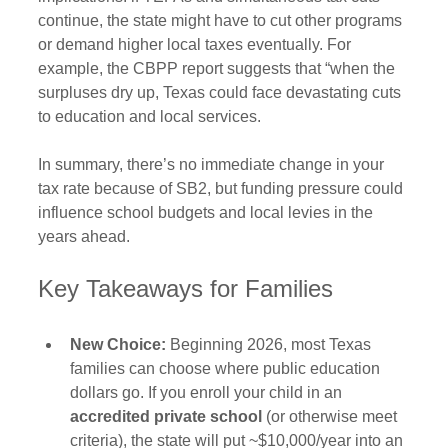
continue, the state might have to cut other programs 
or demand higher local taxes eventually. For 
example, the CBPP report suggests that “when the 
surpluses dry up, Texas could face devastating cuts 
to education and local services. 
In summary, there’s no immediate change in your 
tax rate because of SB2, but funding pressure could 
influence school budgets and local levies in the 
years ahead.
Key Takeaways for Families
New Choice:
 Beginning 2026, most Texas 
families can choose where public education 
dollars go. If you enroll your child in an 
accredited private school
 (or otherwise meet 
criteria), the state will put ~$10,000/year into an 