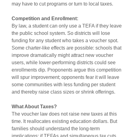
may have to cut programs or turn to local taxes.
Competition and Enrollment:
By law, a student can only use a TEFA if they leave 
the public school system. So districts will lose 
funding for any student who takes a voucher spot. 
Some charter-like effects are possible: schools that 
improve dramatically might attract new voucher 
users, while lower-performing districts could see 
enrollments dip. Proponents argue this competition 
will spur improvement; opponents fear it will leave 
some communities with less funding per student 
and thereby raise class sizes or shrink offerings.
What About Taxes?
The voucher law does not raise new taxes at this 
time. It reallocates existing education dollars. But 
families should understand the long-term 
implications: if TEFAs and simultaneous tax cuts 