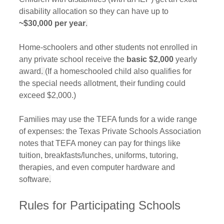
disability allocation so they can have up to 
~$30,000 per year
.
Home-schoolers and other students not enrolled in 
any private school receive the 
basic $2,000
 yearly 
award
. 
(If a homeschooled child also qualifies for 
the special needs allotment, their funding could 
exceed $2,000.) 
Families may use the TEFA funds for a wide range 
of expenses: the Texas Private Schools Association 
notes that TEFA money can pay for things like 
tuition, breakfasts/lunches, uniforms, tutoring, 
therapies, and even computer hardware and 
software
.
Rules for Participating Schools