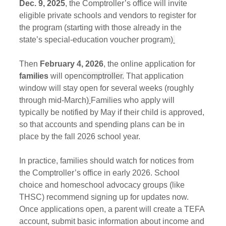
Dec. 9, 2025
, the Comptroller’s office will invite 
eligible private schools and vendors to register for 
the program (starting with those already in the 
state’s special‑education voucher program)
Then
 February 4, 2026
, the online application for 
families
 will open
comptroller.
 That application 
window will stay open for several weeks (roughly 
through mid‑March)
Families who apply will 
typically be notified by May if their child is approved, 
so that accounts and spending plans can be in 
place by the fall 2026 school year.
In practice, families should watch for notices from 
the Comptroller’s office in early 2026. School 
choice and homeschool advocacy groups (like 
THSC) recommend signing up for updates now. 
Once applications open, a parent will create a TEFA 
account, submit basic information about income and 