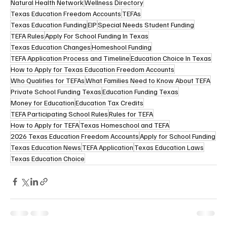
Natural Health Network
Wellness Directory
Texas Education Freedom Accounts
TEFAs
Texas Education Funding
EIP
Special Needs Student Funding
TEFA Rules
Apply For School Funding In Texas
Texas Education Changes
Homeshool Funding
TEFA Application Process and Timeline
Education Choice In Texas
How to Apply for Texas Education Freedom Accounts
Who Qualifies for TEFAs
What Families Need to Know About TEFA
Private School Funding Texas
Education Funding Texas
Money for Education
Education Tax Credits
TEFA Participating School Rules
Rules for TEFA
How to Apply for TEFA
Texas Homeschool and TEFA
2026 Texas Education Freedom Accounts
Apply for School Funding
Texas Education News
TEFA Application
Texas Education Laws
Texas Education Choice