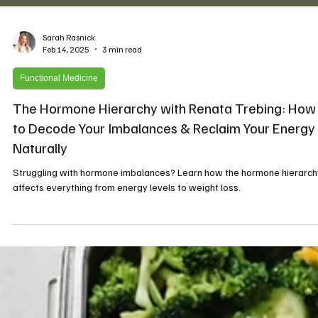
Sarah Rasnick
Feb 14, 2025
3 min read
Functional Medicine
The Hormone Hierarchy with Renata Trebing: How
to Decode Your Imbalances & Reclaim Your Energy
Naturally
Struggling with hormone imbalances? Learn how the hormone hierarch
affects everything from energy levels to weight loss.