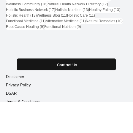
Functional Medicine
Popular Tags
71 posts
28 posts
Natural Health Network
(71)
Natural Health Network Provider
(28)
18 posts
17 posts
Wellness Community
(18)
Natural Health Network Directory
(17)
17 posts
13 posts
13 post
Holistic Business Network
(17)
Holistic Nutrition
(13)
Healthy Eating
(13)
13 posts
11 posts
11 posts
Holistic Health
(13)
Wellness Blog
(11)
Holistic Care
(11)
11 posts
11 posts
10 pos
Functional Medicine
(11)
Alternative Medicine
(11)
Natural Remedies
(10)
9 posts
9 posts
Root Cause Healing
(9)
Functional Nutrition
(9)
Contact Us
Disclaimer
Privacy Policy