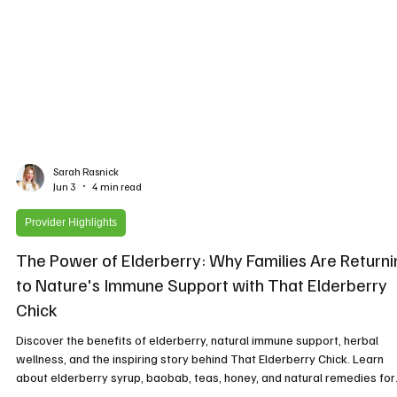
Sarah Rasnick
Jun 3
4 min read
Provider Highlights
The Power of Elderberry: Why Families Are Returni
to Nature's Immune Support with That Elderberry
Chick