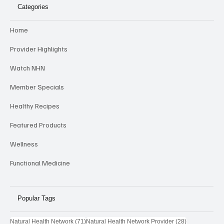
NHN
Categories
Home
Provider Highlights
Watch NHN
Member Specials
Healthy Recipes
Featured Products
Wellness