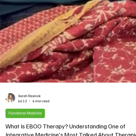
Sarah Rasnick
Jul 13
6 min read
Functional Medicine