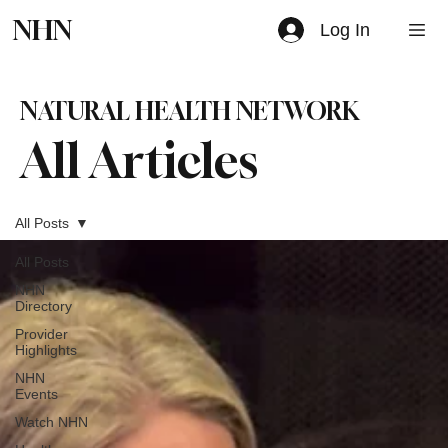
NHN
Log In
NATURAL HEALTH NETWORK
All Articles
All Posts
All Posts
NHN
Directory
Provider
Highlights
NHN
Events
Watch NHN