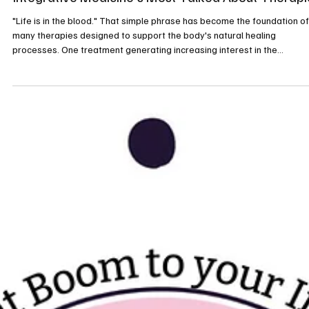
What Is EBOO Therapy? Understanding One of
Integrative Medicine's Most Talked About Therapi
"Life is in the blood." That simple phrase has become the foundation of
many therapies designed to support the body's natural healing
processes. One treatment generating increasing interest in the
integrative health community is EBOO, short for Extracorporeal Blood
Oxygenation and Ozonation. While it has been used for years in parts 
Europe and other countries, many Americans are only now hearing abo
it for the first time. Recently, I experienced an EBOO session myself, a