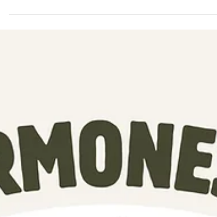
Discover the benefits of elderberry, natural immune support, herbal
wellness, and the inspiring story behind That Elderberry Chick. Learn
about elderberry syrup, baobab, teas, honey, and natural remedies for
families.