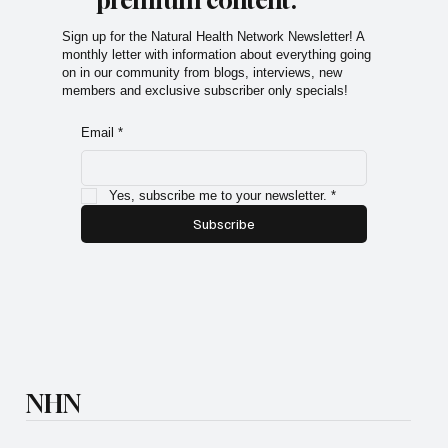
Subscribe now and get
exclusive access to
premium content.
Sign up for the Natural Health Network Newsletter! A
monthly letter with information about everything going
on in our community from blogs, interviews, new
members and exclusive subscriber only specials!
Email
*
Yes, subscribe me to your newsletter.
*
Subscribe