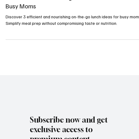
Sarah Rasnick
Sep 30, 2024
3 min read
Healthy Recipes
3 Efficient and Nourishing On-the-Go Lunch Ideas f
Busy Moms
Discover 3 efficient and nourishing on-the-go lunch ideas for busy mom
Simplify meal prep without compromising taste or nutrition.