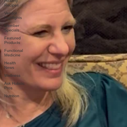
Healthy
Recipes
Vendor
Highlights
Member
Specials
Featured
Products
Functional
Medicine
Health
News
Wellness
Ask Holistic
Pros
Nutrition