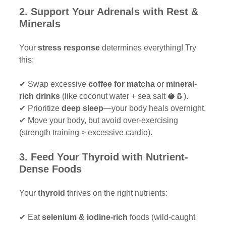
2. Support Your Adrenals with Rest & 
Minerals 
Your 
stress response
 determines everything! Try 
this:
✔ Swap excessive 
coffee for matcha
 or 
mineral-
rich drinks
 (like coconut water + sea salt 🥥🧂).
✔ Prioritize 
deep sleep
—your body heals overnight.
✔ Move your body, but avoid over-exercising 
(strength training > excessive cardio).
3. Feed Your Thyroid with Nutrient-
Dense Foods 
Your 
thyroid
 thrives on the right nutrients:
✔ Eat 
selenium & iodine-rich
 foods (wild-caught 