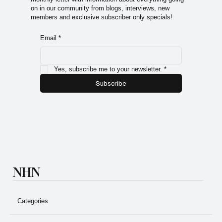
on in our community from blogs, interviews, new
members and exclusive subscriber only specials!
Email
*
Yes, subscribe me to your newsletter.
*
Subscribe
NHN
Categories