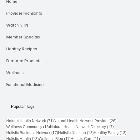
Home
Provider Highlights
Watch NHN
Member Specials
Healthy Recipes
Featured Products
Wellness
Functional Medicine
Popular Tags
71 posts
28 posts
Natural Health Network
(71)
Natural Health Network Provider
(28)
18 posts
17 posts
Wellness Community
(18)
Natural Health Network Directory
(17)
17 posts
13 posts
13 post
Holistic Business Network
(17)
Holistic Nutrition
(13)
Healthy Eating
(13)
13 posts
11 posts
11 posts
Holistic Health
(13)
Wellness Blog
(11)
Holistic Care
(11)