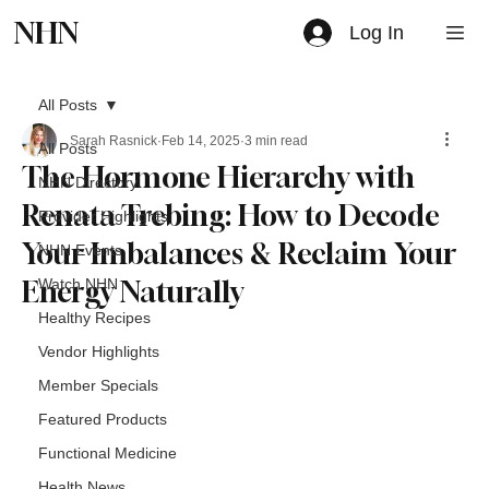
NHN
Log In
All Posts
Sarah Rasnick
Feb 14, 2025
3 min read
All Posts
The Hormone Hierarchy with
NHN Directory
Renata Trebing: How to Decode
Provider Highlights
Your Imbalances & Reclaim Your
NHN Events
Energy Naturally
Watch NHN
Healthy Recipes
Vendor Highlights
Member Specials
Featured Products
Functional Medicine
Health News