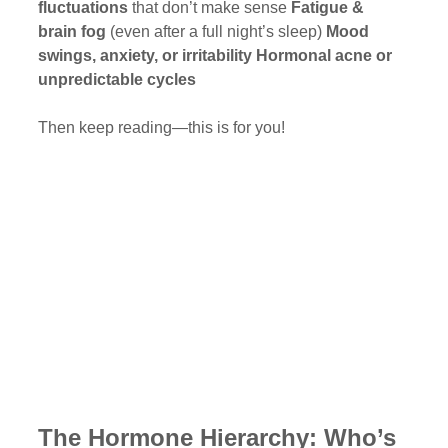
fluctuations
 that don’t make sense 
Fatigue & 
brain fog
 (even after a full night’s sleep) 
Mood 
swings, anxiety, or irritability
Hormonal acne or 
unpredictable cycles
Then keep reading—this is for you!
The Hormone Hierarchy: Who’s 