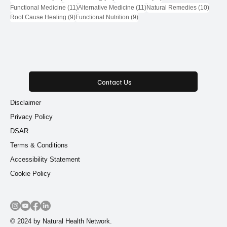
11 posts
11 posts
10 pos
Functional Medicine
(11)
Alternative Medicine
(11)
Natural Remedies
(10)
9 posts
9 posts
Root Cause Healing
(9)
Functional Nutrition
(9)
Contact Us
Disclaimer
Privacy Policy
DSAR
Terms & Conditions
Accessibility Statement
Cookie Policy
© 2024 by Natural Health Network.