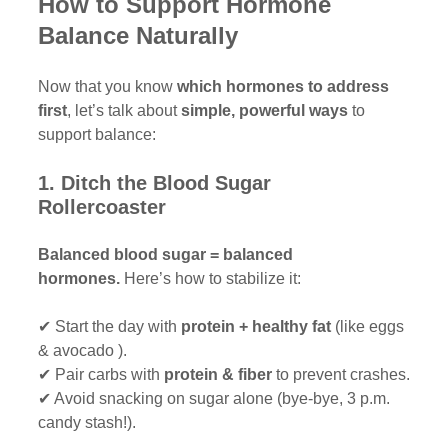
How to Support Hormone 
Balance Naturally
Now that you know 
which hormones to address 
first
, let’s talk about 
simple, powerful ways
 to 
support balance:
1. Ditch the Blood Sugar 
Rollercoaster 
Balanced blood sugar = balanced 
hormones.
 Here’s how to stabilize it:
✔ Start the day with 
protein + healthy fat
 (like eggs 
& avocado ).
✔ Pair carbs with 
protein & fiber
 to prevent crashes.
✔ Avoid snacking on sugar alone (bye-bye, 3 p.m. 
candy stash!).