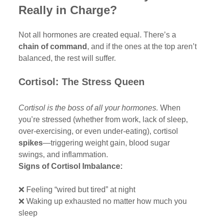
Really in Charge?
Not all hormones are created equal. There’s a 
chain of command
, and if the ones at the top aren’t 
balanced, the rest will suffer.
Cortisol: The Stress Queen
Cortisol is the boss of all your hormones.
 When 
you’re stressed (whether from work, lack of sleep, 
over-exercising, or even under-eating), cortisol 
spikes
—triggering weight gain, blood sugar 
swings, and inflammation.
Signs of Cortisol Imbalance:
❌ Feeling “wired but tired” at night
❌ Waking up exhausted no matter how much you 
sleep