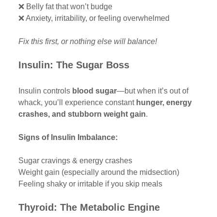
❌ Belly fat that won’t budge
❌ Anxiety, irritability, or feeling overwhelmed
Fix this first, or nothing else will balance!
Insulin: The Sugar Boss
Insulin controls 
blood sugar
—but when it’s out of 
whack, you’ll experience constant 
hunger, energy 
crashes, and stubborn weight gain
.
Signs of Insulin Imbalance:
Sugar cravings & energy crashes 
Weight gain (especially around the midsection)
Feeling shaky or irritable if you skip meals
Thyroid: The Metabolic Engine