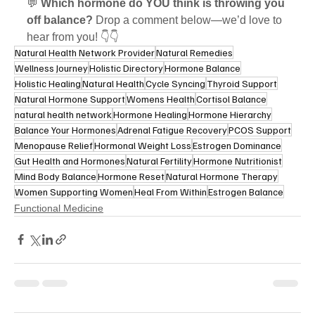
💬 
Which hormone do YOU think is throwing you 
off balance?
 Drop a comment below—we’d love to 
hear from you! 👇👇
Natural Health Network Provider
Natural Remedies
Wellness Journey
Holistic Directory
Hormone Balance
Holistic Healing
Natural Health
Cycle Syncing
Thyroid Support
Natural Hormone Support
Womens Health
Cortisol Balance
natural health network
Hormone Healing
Hormone Hierarchy
Balance Your Hormones
Adrenal Fatigue Recovery
PCOS Support
Menopause Relief
Hormonal Weight Loss
Estrogen Dominance
Gut Health and Hormones
Natural Fertility
Hormone Nutritionist
Mind Body Balance
Hormone Reset
Natural Hormone Therapy
Women Supporting Women
Heal From Within
Estrogen Balance
Functional Medicine