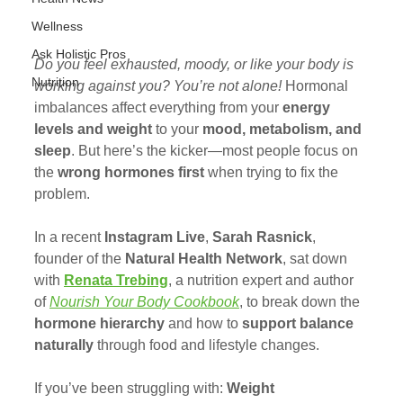
Wellness
Ask Holistic Pros
Do you feel exhausted, moody, or like your body is 
Nutrition
working against you? You’re not alone!
 Hormonal 
imbalances affect everything from your 
energy 
levels and weight
 to your 
mood, metabolism, and 
sleep
. But here’s the kicker—most people focus on 
the 
wrong hormones first
 when trying to fix the 
problem.
In a recent 
Instagram Live
, 
Sarah Rasnick
, 
founder of the 
Natural Health Network
, sat down 
with 
Renata Trebing
, a nutrition expert and author 
of 
Nourish Your Body Cookbook
, to break down the 
hormone hierarchy
 and how to 
support balance 
naturally
 through food and lifestyle changes.
If you’ve been struggling with: 
Weight 