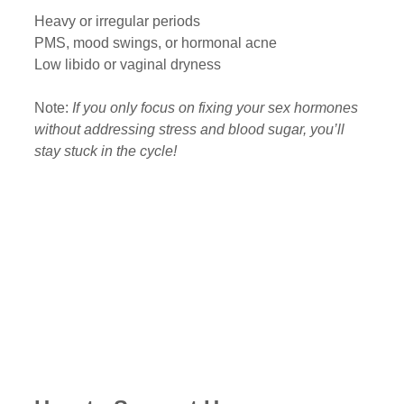
Heavy or irregular periods
PMS, mood swings, or hormonal acne
Low libido or vaginal dryness
Note: 
If you only focus on fixing your sex hormones 
without addressing stress and blood sugar, you’ll 
stay stuck in the cycle!