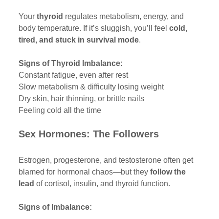
Your 
thyroid
 regulates metabolism, energy, and 
body temperature. If it’s sluggish, you’ll feel 
cold, 
tired, and stuck in survival mode
.
Signs of Thyroid Imbalance:
Constant fatigue, even after rest
Slow metabolism & difficulty losing weight
Dry skin, hair thinning, or brittle nails
Feeling cold all the time
Sex Hormones: The Followers
Estrogen, progesterone, and testosterone often get 
blamed for hormonal chaos—but they 
follow the 
lead
 of cortisol, insulin, and thyroid function.
Signs of Imbalance: