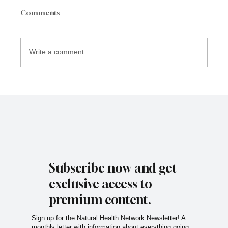
Comments
Write a comment...
Subscribe now and get
exclusive access to
premium content.
Sign up for the Natural Health Network Newsletter! A
monthly letter with information about everything going