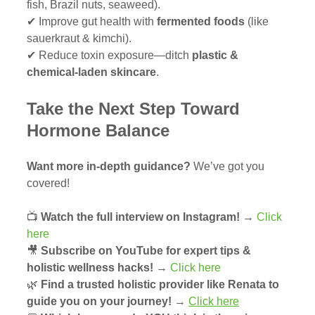
fish, Brazil nuts, seaweed).
✔ Improve gut health with 
fermented foods
 (like 
sauerkraut & kimchi).
✔ Reduce toxin exposure—ditch 
plastic & 
chemical-laden skincare
.
Take the Next Step Toward 
Hormone Balance
Want more in-depth guidance?
 We’ve got you 
covered!
📺 
Watch the full interview on Instagram!
 → 
Click 
here
🎥 
Subscribe on YouTube for expert tips & 
holistic wellness hacks!
 → 
Click here
🌿 
Find a trusted holistic provider like Renata to 
guide you on your journey!
 → 
Click here