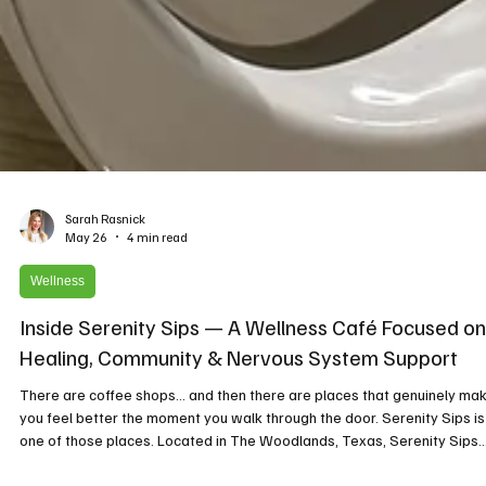
Sarah Rasnick
May 26
4 min read
Wellness
Inside Serenity Sips — A Wellness Café Focused on
Healing, Community & Nervous System Support
There are coffee shops… and then there are places that genuinely ma
you feel better the moment you walk through the door. Serenity Sips is
one of those places. Located in The Woodlands, Texas, Serenity Sips