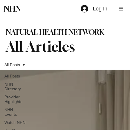
NHN
Log In
NATURAL HEALTH NETWORK
All Articles
All Posts
All Posts
NHN
Directory
Provider
Highlights
NHN
Events
Watch NHN