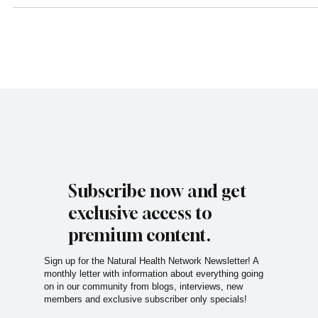
combines clean coffee, wellness drinks, holistic healing technologies, 
intentional community into one calming space designed to support bot
physical and emotional well-being. What makes Serenity Sips especial
unique is the heart behind it. The Story Behind Serenit
Subscribe now and get
exclusive access to
premium content.
Sign up for the Natural Health Network Newsletter! A
monthly letter with information about everything going
on in our community from blogs, interviews, new