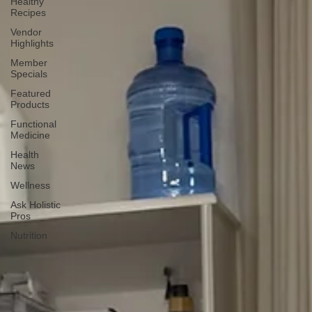
Healthy
Recipes
Vendor
Highlights
Member
Specials
Featured
Products
Functional
Medicine
Health
News
Wellness
Ask Holistic
Pros
Nutrition