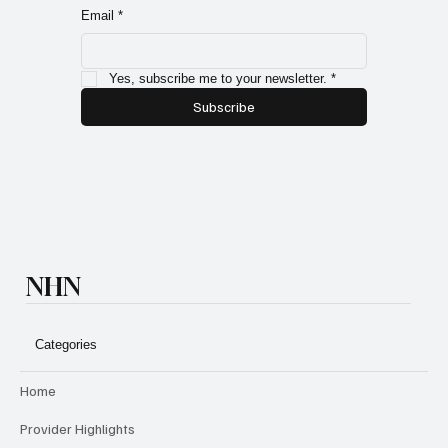
members and exclusive subscriber only specials!
Email
*
Yes, subscribe me to your newsletter.
*
Subscribe
NHN
Categories
Home