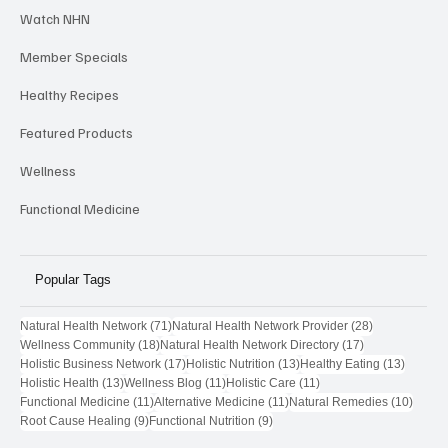
Provider Highlights
Watch NHN
Member Specials
Healthy Recipes
Featured Products
Wellness
Functional Medicine
Popular Tags
71 posts
28 posts
Natural Health Network
(71)
Natural Health Network Provider
(28)
18 posts
17 posts
Wellness Community
(18)
Natural Health Network Directory
(17)
17 posts
13 posts
13 post
Holistic Business Network
(17)
Holistic Nutrition
(13)
Healthy Eating
(13)
13 posts
11 posts
11 posts
Holistic Health
(13)
Wellness Blog
(11)
Holistic Care
(11)
11 posts
11 posts
10 pos
Functional Medicine
(11)
Alternative Medicine
(11)
Natural Remedies
(10)