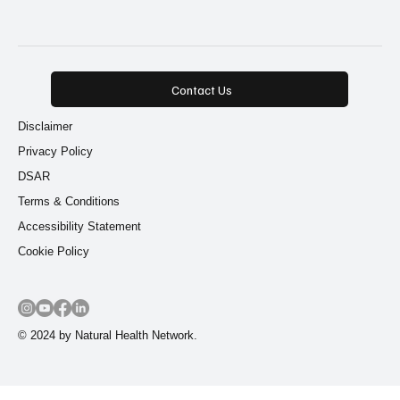
9 posts
9 posts
Root Cause Healing
(9)
Functional Nutrition
(9)
Contact Us
Disclaimer
Privacy Policy
DSAR
Terms & Conditions
Accessibility Statement
Cookie Policy
© 2024 by Natural Health Network.