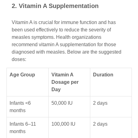
2. Vitamin A Supplementation
Vitamin A is crucial for immune function and has 
been used effectively to reduce the severity of 
measles symptoms. Health organizations 
recommend vitamin A supplementation for those 
diagnosed with measles. Below are the suggested 
doses:
Age Group
Vitamin A 
Duration
Dosage per 
Day
Infants <6 
50,000 IU
2 days
months
Infants 6–11 
100,000 IU
2 days
months