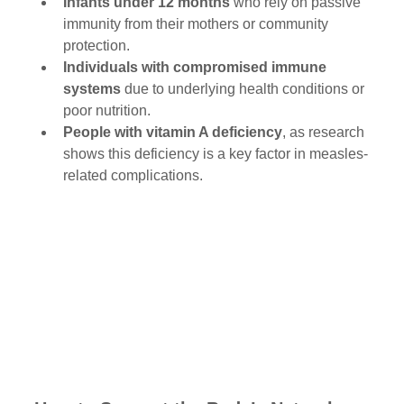
Infants under 12 months
 who rely on passive 
immunity from their mothers or community 
protection.
Individuals with compromised immune 
systems
 due to underlying health conditions or 
poor nutrition.
People with vitamin A deficiency
, as research 
shows this deficiency is a key factor in measles-
related complications.