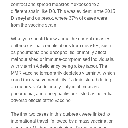
contract and spread measles if exposed to a 
different strain like D8. This was evident in the 2015 
Disneyland outbreak, where 37% of cases were 
from the vaccine strain.
What you should know about the current measles 
outbreak is that complications from measles, such 
as pneumonia and encephalitis, primarily affect 
malnourished or immune-compromised individuals, 
with vitamin A deficiency being a key factor. The 
MMR vaccine temporarily depletes vitamin A, which 
could increase vulnerability if administered during 
an outbreak. Additionally, "atypical measles," 
pneumonia, and encephalitis are listed as potential 
adverse effects of the vaccine.
The first two cases in this outbreak were linked to 
international travel, followed by a mass vaccination 
campaign. Without genotyping, it's unclear how 