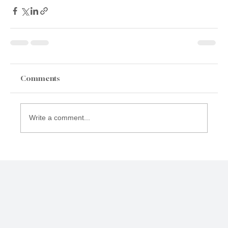
Comments
Write a comment...