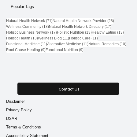
Popular Tags
71 posts
28 posts
Natural Health Network
(71)
Natural Health Network Provider
(28)
18 posts
17 posts
Wellness Community
(18)
Natural Health Network Directory
(17)
17 posts
13 posts
13 post
Holistic Business Network
(17)
Holistic Nutrition
(13)
Healthy Eating
(13)
13 posts
11 posts
11 posts
Holistic Health
(13)
Wellness Blog
(11)
Holistic Care
(11)
11 posts
11 posts
10 pos
Functional Medicine
(11)
Alternative Medicine
(11)
Natural Remedies
(10)
9 posts
9 posts
Root Cause Healing
(9)
Functional Nutrition
(9)
Contact Us
Disclaimer
Privacy Policy
DSAR
Terms & Conditions
Accessibility Statement