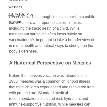
Wellness
Ask Holistic Pros
Recent news has brought measles back into public 
Nutrition
conversation, with reported cases in Texas, 
including the tragic death of a child. While 
mainstream narratives often focus solely on 
vaccination, it’s important to take a broader view of 
immune health and natural ways to strengthen the 
body’s defenses.
A Historical Perspective on Measles
Before the measles vaccine was introduced in 
1963, measles was a common childhood illness 
that most children experienced and recovered from 
with proper care. Standard medical 
recommendations included rest, hydration, and 
immune-supportive nutrition. While measles can 