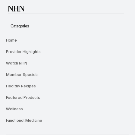
NHN
Categories
Home
Provider Highlights
Watch NHN
Member Specials
Healthy Recipes
Featured Products
Wellness
Functional Medicine