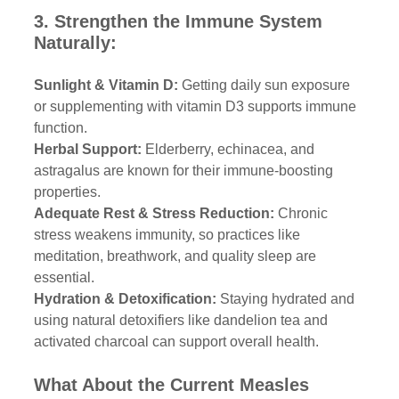
3. Strengthen the Immune System 
Naturally:
Sunlight & Vitamin D:
 Getting daily sun exposure 
or supplementing with vitamin D3 supports immune 
function.
Herbal Support: 
Elderberry, echinacea, and 
astragalus are known for their immune-boosting 
properties.
Adequate Rest & Stress Reduction:
 Chronic 
stress weakens immunity, so practices like 
meditation, breathwork, and quality sleep are 
essential.
Hydration & Detoxification:
 Staying hydrated and 
using natural detoxifiers like dandelion tea and 
activated charcoal can support overall health.
What About the Current Measles 