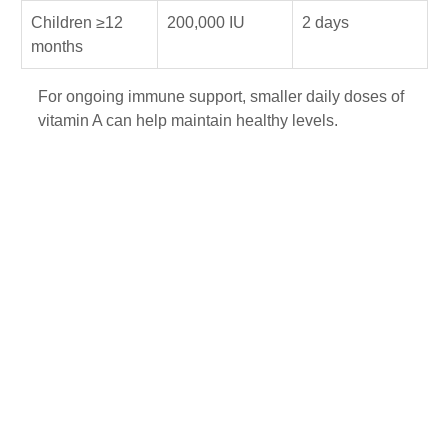
Children ≥12 
200,000 IU
2 days
months
For ongoing immune support, smaller daily doses of 
vitamin A can help maintain healthy levels.