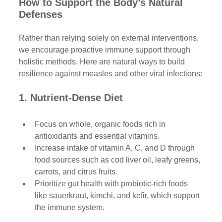
How to Support the Body’s Natural 
Defenses 
Rather than relying solely on external interventions, 
we encourage proactive immune support through 
holistic methods. Here are natural ways to build 
resilience against measles and other viral infections:
1. Nutrient-Dense Diet
Focus on whole, organic foods rich in 
antioxidants and essential vitamins.
Increase intake of vitamin A, C, and D through 
food sources such as cod liver oil, leafy greens, 
carrots, and citrus fruits.
Prioritize gut health with probiotic-rich foods 
like sauerkraut, kimchi, and kefir, which support 
the immune system.