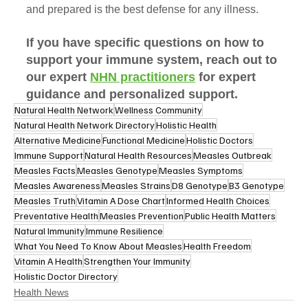
and prepared is the best defense for any illness. 
If you have specific questions on how to 
support your immune system, reach out to 
our expert 
NHN practitioners
 for expert 
guidance and personalized support.
Natural Health Network
Wellness Community
Natural Health Network Directory
Holistic Health
Alternative Medicine
Functional Medicine
Holistic Doctors
Immune Support
Natural Health Resources
Measles Outbreak
Measles Facts
Measles Genotype
Measles Symptoms
Measles Awareness
Measles Strains
D8 Genotype
B3 Genotype
Measles Truth
Vitamin A Dose Chart
Informed Health Choices
Preventative Health
Measles Prevention
Public Health Matters
Natural Immunity
Immune Resilience
What You Need To Know About Measles
Health Freedom
Vitamin A Health
Strengthen Your Immunity
Holistic Doctor Directory
Health News