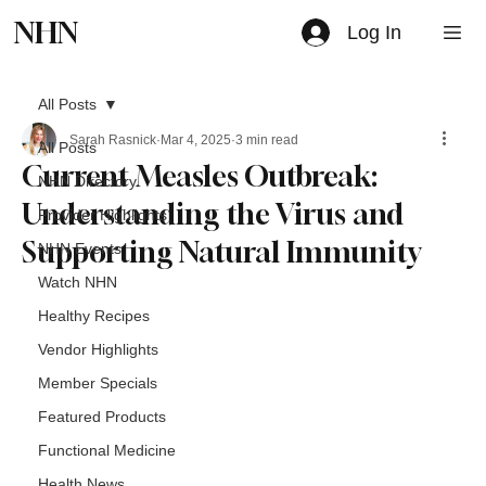
NHN
Log In
All Posts
Sarah Rasnick
Mar 4, 2025
3 min read
All Posts
Current Measles Outbreak:
NHN Directory
Understanding the Virus and
Provider Highlights
Supporting Natural Immunity
NHN Events
Watch NHN
Healthy Recipes
Vendor Highlights
Member Specials
Featured Products
Functional Medicine
Health News