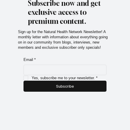
Subscribe now and get
exclusive access to
premium content.
Sign up for the Natural Health Network Newsletter! A
monthly letter with information about everything going
on in our community from blogs, interviews, new
members and exclusive subscriber only specials!
Email
*
Yes, subscribe me to your newsletter.
*
Subscribe