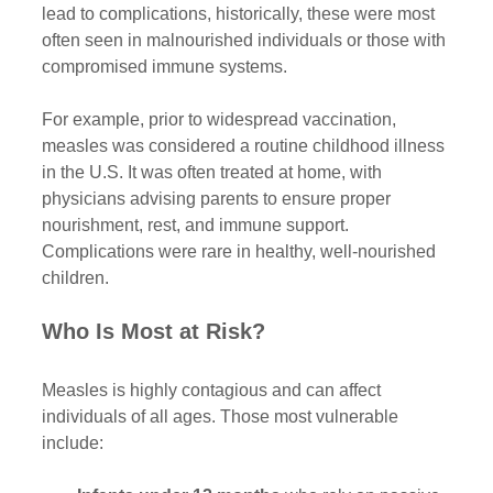
lead to complications, historically, these were most 
often seen in malnourished individuals or those with 
compromised immune systems.
For example, prior to widespread vaccination, 
measles was considered a routine childhood illness 
in the U.S. It was often treated at home, with 
physicians advising parents to ensure proper 
nourishment, rest, and immune support. 
Complications were rare in healthy, well-nourished 
children.
Who Is Most at Risk?
Measles is highly contagious and can affect 
individuals of all ages. Those most vulnerable 
include: