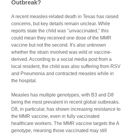
Outbreak?
A recent measles-related death in Texas has raised 
concerns, but key details remain unclear. While 
reports state the child was "unvaccinated," this 
could mean they received one dose of the MMR 
vaccine but not the second. It's also unknown 
whether the strain involved was wild or vaccine-
derived. According to a social media post from a 
local resident, the child was also suffering from RSV 
and Pneumonia and contracted measles while in 
the hospital.  
Measles has multiple genotypes, with B3 and D8 
being the most prevalent in recent global outbreaks. 
D8, in particular, has shown increasing resistance to 
the MMR vaccine, even in fully vaccinated 
healthcare workers. The MMR vaccine targets the A 
genotype, meaning those vaccinated may still 