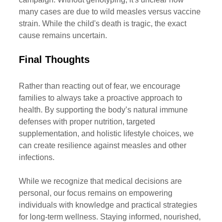
many cases are due to wild measles versus vaccine 
strain. While the child's death is tragic, the exact 
cause remains uncertain.
Final
 Thoughts
Rather than reacting out of fear, we encourage 
families to always take a proactive approach to 
health. By supporting the body’s natural immune 
defenses with proper nutrition, targeted 
supplementation, and holistic lifestyle choices, we 
can create resilience against measles and other 
infections.
While we recognize that medical decisions are 
personal, our focus remains on empowering 
individuals with knowledge and practical strategies 
for long-term wellness. Staying informed, nourished, 