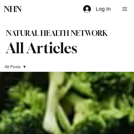
NHN
Log In
NATURAL HEALTH NETWORK
All Articles
All Posts
All Posts
NHN
Directory
Provider
Highlights
NHN
Events
Watch NHN