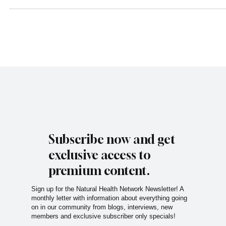
Simplify meal prep without compromising taste or nutrition.
Subscribe now and get
exclusive access to
premium content.
Sign up for the Natural Health Network Newsletter! A
monthly letter with information about everything going