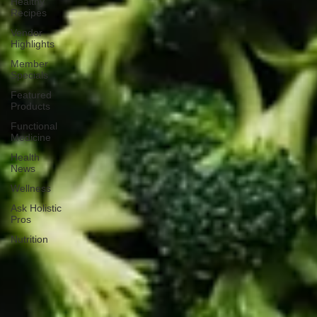
Healthy
Recipes
Vendor
Highlights
Member
Specials
Featured
Products
Functional
Medicine
Health
News
Wellness
Ask Holistic
Pros
Nutrition