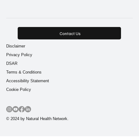
Functional Medicine
(11)
Alternative Medicine
(11)
Natural Remedies
(10)
9 posts
9 posts
Root Cause Healing
(9)
Functional Nutrition
(9)
Contact Us
Disclaimer
Privacy Policy
DSAR
Terms & Conditions
Accessibility Statement
Cookie Policy
© 2024 by Natural Health Network.