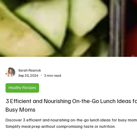
Sarah Rasnick
Sep 30, 2024
3 min read
Healthy Recipes
3 Efficient and Nourishing On-the-Go Lunch Ideas f
Busy Moms
Discover 3 efficient and nourishing on-the-go lunch ideas for busy mom