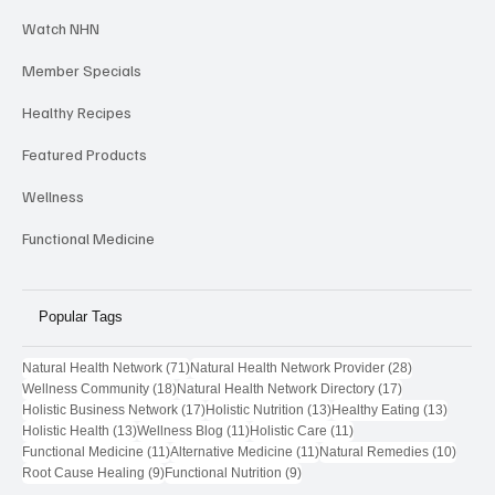
Provider Highlights
Watch NHN
Member Specials
Healthy Recipes
Featured Products
Wellness
Functional Medicine
Popular Tags
71 posts
28 posts
Natural Health Network
(71)
Natural Health Network Provider
(28)
18 posts
17 posts
Wellness Community
(18)
Natural Health Network Directory
(17)
17 posts
13 posts
13 post
Holistic Business Network
(17)
Holistic Nutrition
(13)
Healthy Eating
(13)
13 posts
11 posts
11 posts
Holistic Health
(13)
Wellness Blog
(11)
Holistic Care
(11)
11 posts
11 posts
10 pos