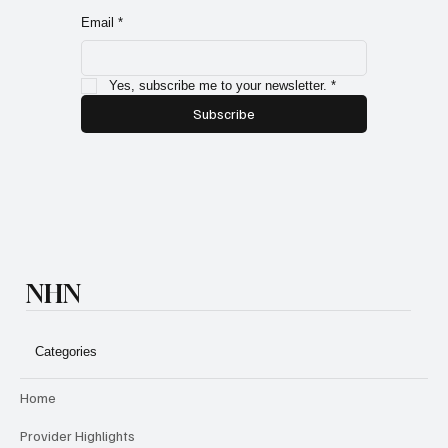
on in our community from blogs, interviews, new
members and exclusive subscriber only specials!
Email
*
Yes, subscribe me to your newsletter.
*
Subscribe
NHN
Categories
Home