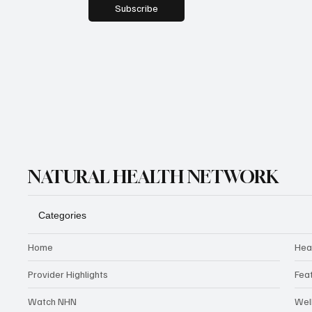
Subscribe
NATURAL HEALTH NETWORK
Categories
Home
Hea
Provider Highlights
Fea
Watch NHN
Wel