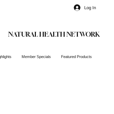
Log In
Member
NATURAL HEALTH NETWORK
hlights
Member Specials
Featured Products