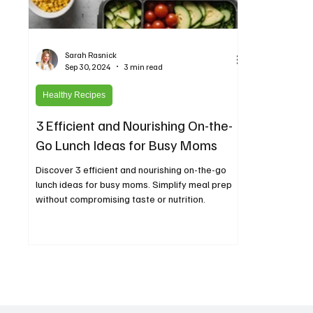
Sarah Rasnick
Sep 30, 2024
3 min read
Healthy Recipes
3 Efficient and Nourishing On-the-
Go Lunch Ideas for Busy Moms
Discover 3 efficient and nourishing on-the-go
lunch ideas for busy moms. Simplify meal prep
without compromising taste or nutrition.