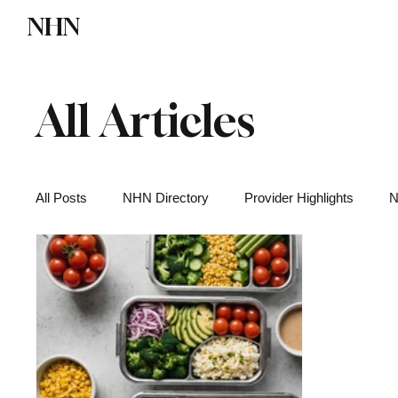
NHN
Directory
Watch NHN
Contact
All Articles
All Posts
NHN Directory
Provider Highlights
N
Functional Medicine
Health News
Wellness