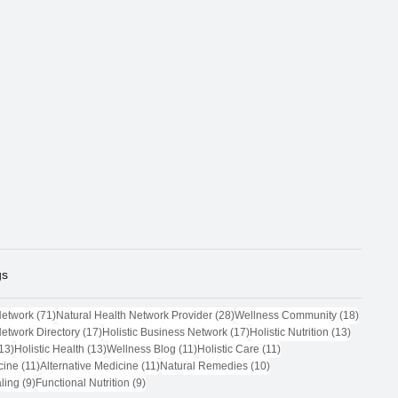
gs
71 posts
28 posts
18 post
Network
(71)
Natural Health Network Provider
(28)
Wellness Community
(18)
17 posts
17 posts
13 posts
Network Directory
(17)
Holistic Business Network
(17)
Holistic Nutrition
(13)
13 posts
13 posts
11 posts
11 posts
13)
Holistic Health
(13)
Wellness Blog
(11)
Holistic Care
(11)
11 posts
11 posts
10 posts
cine
(11)
Alternative Medicine
(11)
Natural Remedies
(10)
9 posts
9 posts
ling
(9)
Functional Nutrition
(9)