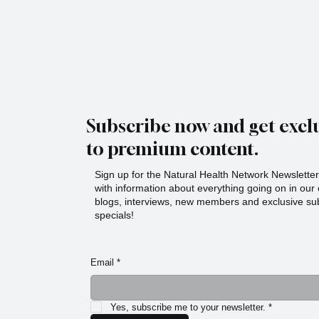
Subscribe now and get exclu
to premium content.
Sign up for the Natural Health Network Newsletter!
with information about everything going on in ou
blogs, interviews, new members and exclusive sub
specials!
Email
*
Yes, subscribe me to your newsletter.
*