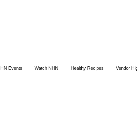
NHN News
Events
Merch
Promotions
Job Board
Become A 
HN Events
Watch NHN
Healthy Recipes
Vendor Hig
Ask Holistic Pros
Nutrition