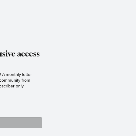
sive access
 A monthly letter
r community from
scriber only