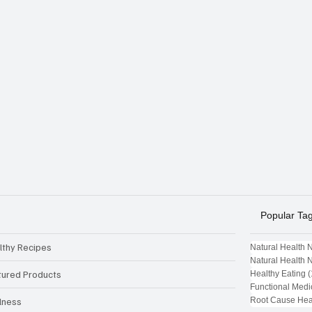
Popular Ta
lthy Recipes
Natural Health 
Natural Health 
tured Products
Healthy Eating
(
Functional Medi
Root Cause Hea
lness