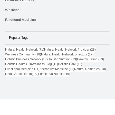
Featured Products
Wellness
Functional Medicine
Popular Tags
71 posts
28 posts
Natural Health Network
(71)
Natural Health Network Provider
(28)
18 posts
17 posts
Wellness Community
(18)
Natural Health Network Directory
(17)
17 posts
13 posts
13 post
Holistic Business Network
(17)
Holistic Nutrition
(13)
Healthy Eating
(13)
13 posts
11 posts
11 posts
Holistic Health
(13)
Wellness Blog
(11)
Holistic Care
(11)
11 posts
11 posts
10 pos
Functional Medicine
(11)
Alternative Medicine
(11)
Natural Remedies
(10)
9 posts
9 posts
Root Cause Healing
(9)
Functional Nutrition
(9)