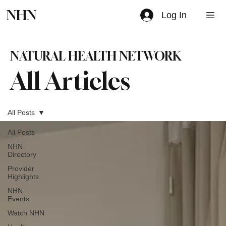
NHN
Log In
NATURAL HEALTH NETWORK
All Articles
All Posts
All Posts
NHN
Directory
Provider
Highlights
NHN
Events
Watch NHN