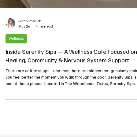
Sarah Rasnick
May 26
4 min read
Wellness
Inside Serenity Sips — A Wellness Café Focused on
Healing, Community & Nervous System Support
There are coffee shops… and then there are places that genuinely ma
you feel better the moment you walk through the door. Serenity Sips is
one of those places. Located in The Woodlands, Texas, Serenity Sips
combines clean coffee, wellness drinks, holistic healing technologies, 
intentional community into one calming space designed to support bot
physical and emotional well-being. What makes Serenity Sips especial
unique is the heart behind it. The Story Behind Serenit