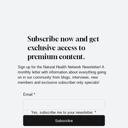
Subscribe now and get
exclusive access to
premium content.
Sign up for the Natural Health Network Newsletter! A
monthly letter with information about everything going
on in our community from blogs, interviews, new
members and exclusive subscriber only specials!
Email
*
Yes, subscribe me to your newsletter.
*