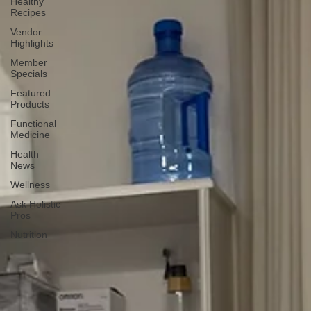
Healthy
Recipes
Vendor
Highlights
Member
Specials
Featured
Products
Functional
Medicine
Health
News
Wellness
Ask Holistic
Pros
Nutrition