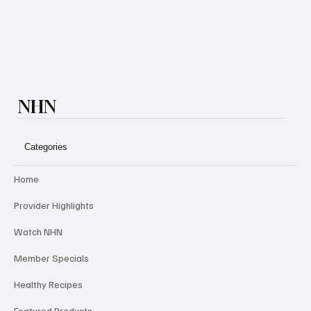
Subscribe
NHN
Categories
Home
Provider Highlights
Watch NHN
Member Specials
Healthy Recipes