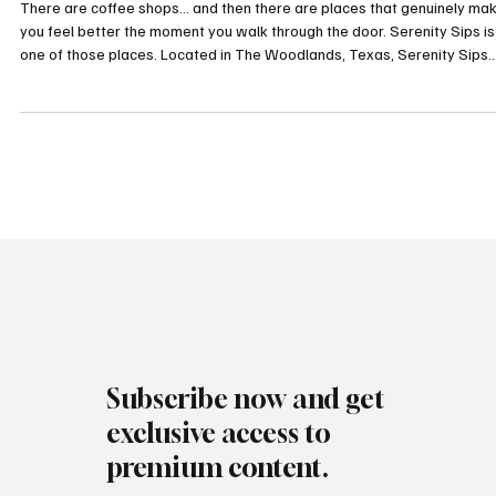
Healing, Community & Nervous System Support
There are coffee shops… and then there are places that genuinely ma
you feel better the moment you walk through the door. Serenity Sips is
one of those places. Located in The Woodlands, Texas, Serenity Sips
combines clean coffee, wellness drinks, holistic healing technologies, 
intentional community into one calming space designed to support bot
physical and emotional well-being. What makes Serenity Sips especial
unique is the heart behind it. The Story Behind Serenit
Subscribe now and get
exclusive access to