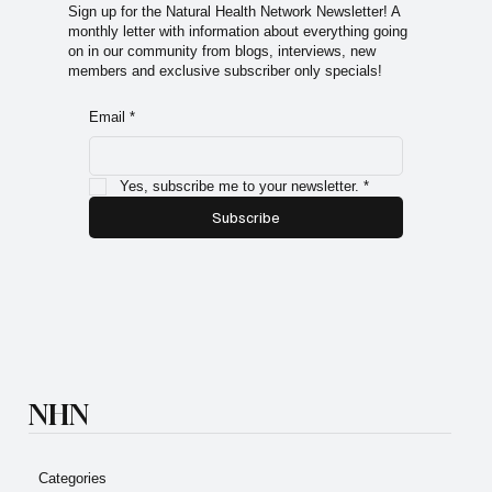
premium content.
Sign up for the Natural Health Network Newsletter! A
monthly letter with information about everything going
on in our community from blogs, interviews, new
members and exclusive subscriber only specials!
Email
*
Yes, subscribe me to your newsletter.
*
Subscribe
NHN