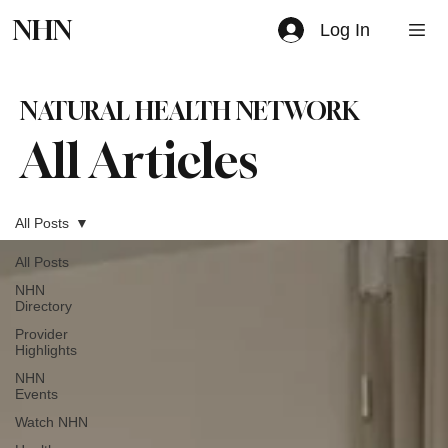
NHN
Log In
NATURAL HEALTH NETWORK
All Articles
All Posts
All Posts
NHN
Directory
Provider
Highlights
NHN
Events
Watch NHN