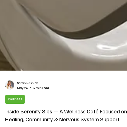
Sarah Rasnick
May 26
4 min read
Wellness
Inside Serenity Sips — A Wellness Café Focused on