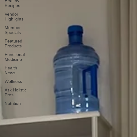
Healthy
Recipes
Vendor
Highlights
Member
Specials
Featured
Products
Functional
Medicine
Health
News
Wellness
Ask Holistic
Pros
Nutrition