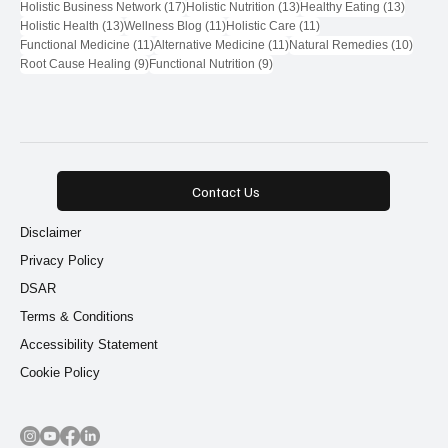
Natural Health Network
(71)
Natural Health Network Provider
(28)
18 posts
17 posts
Wellness Community
(18)
Natural Health Network Directory
(17)
17 posts
13 posts
13 post
Holistic Business Network
(17)
Holistic Nutrition
(13)
Healthy Eating
(13)
13 posts
11 posts
11 posts
Holistic Health
(13)
Wellness Blog
(11)
Holistic Care
(11)
11 posts
11 posts
10 pos
Functional Medicine
(11)
Alternative Medicine
(11)
Natural Remedies
(10)
9 posts
9 posts
Root Cause Healing
(9)
Functional Nutrition
(9)
Contact Us
Disclaimer
Privacy Policy
DSAR
Terms & Conditions
Accessibility Statement
Cookie Policy