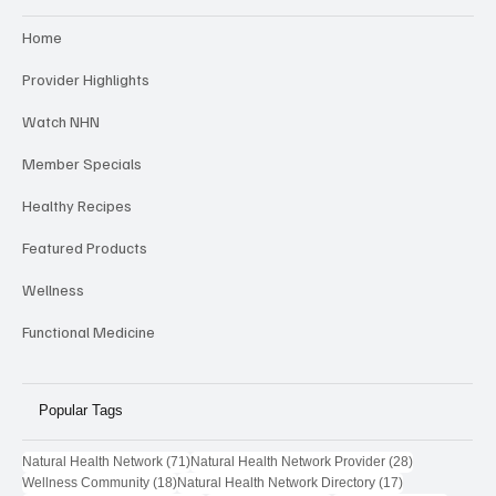
Categories
Home
Provider Highlights
Watch NHN
Member Specials
Healthy Recipes
Featured Products
Wellness
Functional Medicine
Popular Tags
71 posts
28 posts