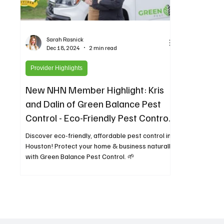
Sarah Rasnick
Dec 18, 2024
2 min read
Provider Highlights
New NHN Member Highlight: Kris
and Dalin of Green Balance Pest
Control - Eco-Friendly Pest Control
for Greater Houston
Discover eco-friendly, affordable pest control in
Houston! Protect your home & business naturally
with Green Balance Pest Control. 🌱