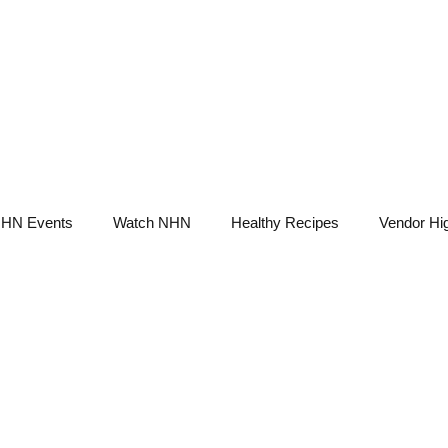
NHN News
Events
Merch
Promotions
Job Board
Become A 
HN Events
Watch NHN
Healthy Recipes
Vendor Hig
Ask Holistic Pros
Nutrition