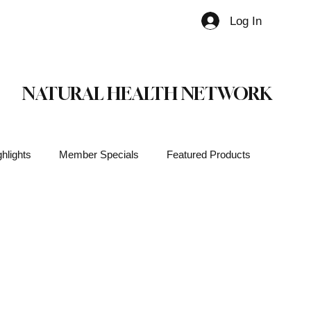
Log In
Member
NATURAL HEALTH NETWORK
hlights
Member Specials
Featured Products