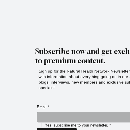
Subscribe now and get exclu
to premium content.
Sign up for the Natural Health Network Newsletter!
with information about everything going on in ou
blogs, interviews, new members and exclusive sub
specials!
Email
*
Yes, subscribe me to your newsletter.
*