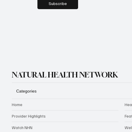
Subscribe
NATURAL HEALTH NETWORK
Categories
Home
Hea
Provider Highlights
Fea
Watch NHN
Wel