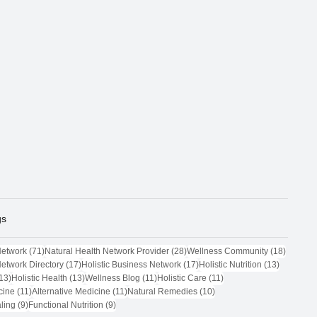
gs
71 posts
28 posts
18 post
Network
(71)
Natural Health Network Provider
(28)
Wellness Community
(18)
17 posts
17 posts
13 posts
Network Directory
(17)
Holistic Business Network
(17)
Holistic Nutrition
(13)
13 posts
13 posts
11 posts
11 posts
13)
Holistic Health
(13)
Wellness Blog
(11)
Holistic Care
(11)
11 posts
11 posts
10 posts
cine
(11)
Alternative Medicine
(11)
Natural Remedies
(10)
9 posts
9 posts
ling
(9)
Functional Nutrition
(9)