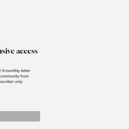
sive access
 A monthly letter
r community from
scriber only