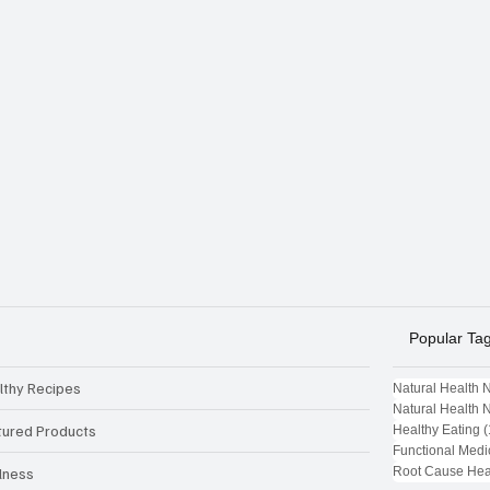
Popular Ta
lthy Recipes
Natural Health 
Natural Health 
tured Products
Healthy Eating
(
Functional Medi
Root Cause Hea
lness