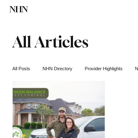
NHN
Directory
Watch NHN
Contact
All Articles
All Posts
NHN Directory
Provider Highlights
N
Functional Medicine
Health News
Wellness