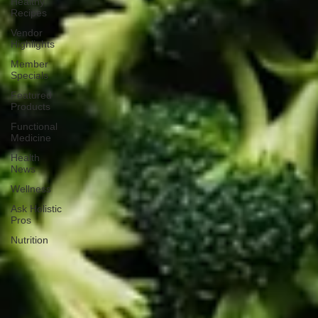
Healthy
Recipes
Vendor
Highlights
Member
Specials
Featured
Products
Functional
Medicine
Health
News
Wellness
Ask Holistic
Pros
Nutrition