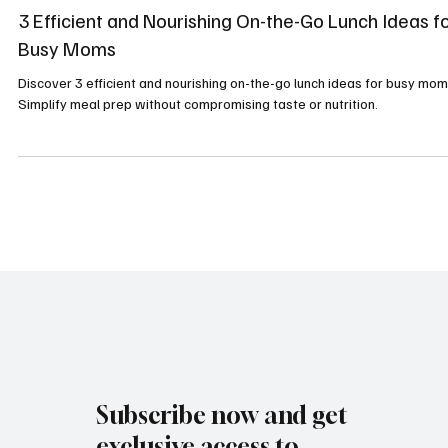
Healthy Recipes
3 Efficient and Nourishing On-the-Go Lunch Ideas f
Busy Moms
Discover 3 efficient and nourishing on-the-go lunch ideas for busy mom
Simplify meal prep without compromising taste or nutrition.
Subscribe now and get