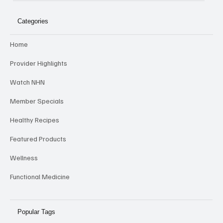
NHN
Categories
Home
Provider Highlights
Watch NHN
Member Specials
Healthy Recipes
Featured Products
Wellness
Functional Medicine