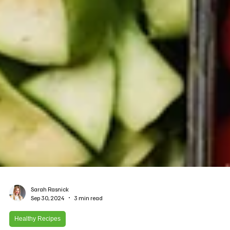
Sarah Rasnick
Sep 30, 2024
3 min read