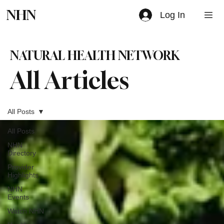
NHN
Log In
NATURAL HEALTH NETWORK
All Articles
All Posts
All Posts
NHN
Directory
Provider
Highlights
NHN
Events
Watch NHN