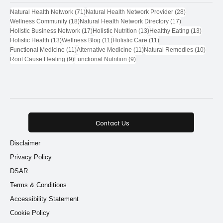
Popular Tags
71 posts
28 posts
Natural Health Network
(71)
Natural Health Network Provider
(28)
18 posts
17 posts
Wellness Community
(18)
Natural Health Network Directory
(17)
17 posts
13 posts
13 post
Holistic Business Network
(17)
Holistic Nutrition
(13)
Healthy Eating
(13)
13 posts
11 posts
11 posts
Holistic Health
(13)
Wellness Blog
(11)
Holistic Care
(11)
11 posts
11 posts
10 pos
Functional Medicine
(11)
Alternative Medicine
(11)
Natural Remedies
(10)
9 posts
9 posts
Root Cause Healing
(9)
Functional Nutrition
(9)
Contact Us
Disclaimer
Privacy Policy
DSAR
Terms & Conditions
Accessibility Statement