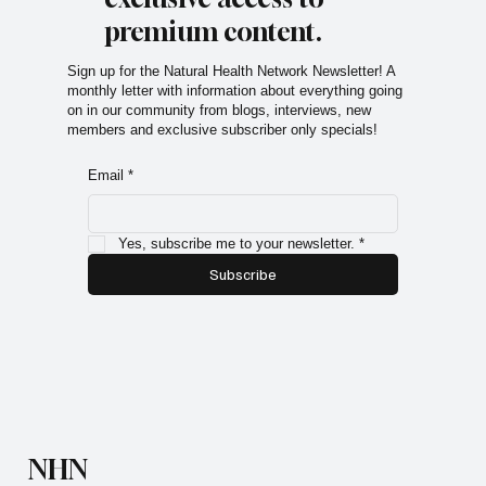
exclusive access to
premium content.
Sign up for the Natural Health Network Newsletter! A
monthly letter with information about everything going
on in our community from blogs, interviews, new
members and exclusive subscriber only specials!
Email
*
Yes, subscribe me to your newsletter.
*
Subscribe