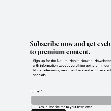
Sips especially unique is the heart behind it. The
Story Behind Serenit
Subscribe now and get exclu
to premium content.
Sign up for the Natural Health Network Newsletter!
with information about everything going on in ou
blogs, interviews, new members and exclusive sub
specials!
Email
*
Yes, subscribe me to your newsletter.
*