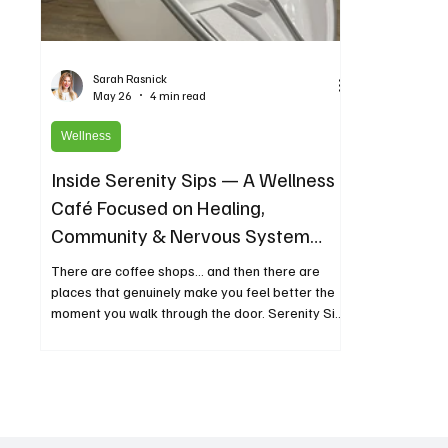
Sarah Rasnick
May 26
4 min read
Wellness
Inside Serenity Sips — A Wellness
Café Focused on Healing,
Community & Nervous System
Support
There are coffee shops… and then there are
places that genuinely make you feel better the
moment you walk through the door. Serenity Sips
is one of those places. Located in The
Woodlands, Texas, Serenity Sips combines
clean coffee, wellness drinks, holistic healing
technologies, and intentional community into one
calming space designed to support both physical
and emotional well-being. What makes Serenity