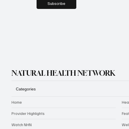
Subscribe
NATURAL HEALTH NETWORK
Categories
Home
Hea
Provider Highlights
Fea
Watch NHN
Wel