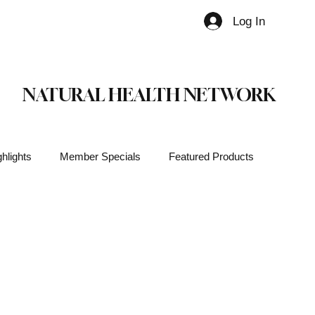
Log In
Member
NATURAL HEALTH NETWORK
hlights
Member Specials
Featured Products