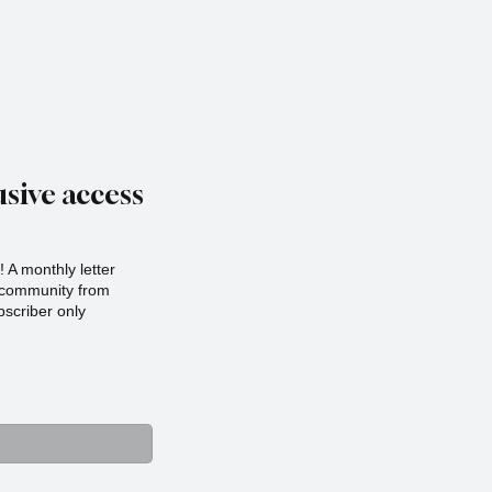
sive access
 A monthly letter
r community from
scriber only