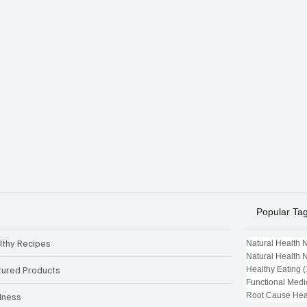
Popular Ta
lthy Recipes
Natural Health 
Natural Health 
tured Products
Healthy Eating
(
Functional Medi
Root Cause Hea
lness