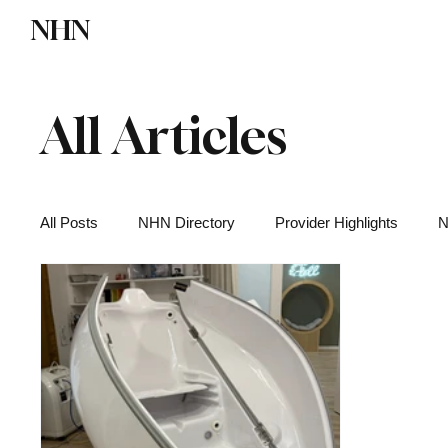
NHN
Directory
Watch NHN
Contact
All Articles
All Posts
NHN Directory
Provider Highlights
N
Functional Medicine
Health News
Wellness