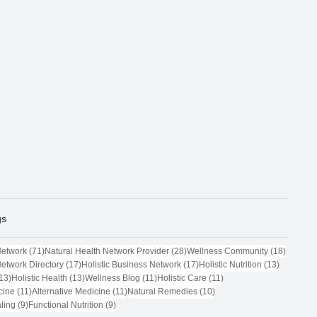
gs
71 posts
28 posts
18 post
Network
(71)
Natural Health Network Provider
(28)
Wellness Community
(18)
17 posts
17 posts
13 posts
Network Directory
(17)
Holistic Business Network
(17)
Holistic Nutrition
(13)
13 posts
13 posts
11 posts
11 posts
13)
Holistic Health
(13)
Wellness Blog
(11)
Holistic Care
(11)
11 posts
11 posts
10 posts
cine
(11)
Alternative Medicine
(11)
Natural Remedies
(10)
9 posts
9 posts
ling
(9)
Functional Nutrition
(9)