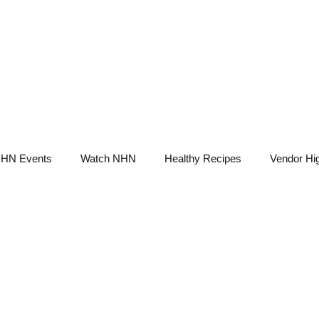
NHN News
Events
Merch
Promotions
Job Board
Become A 
HN Events
Watch NHN
Healthy Recipes
Vendor Hig
Ask Holistic Pros
Nutrition