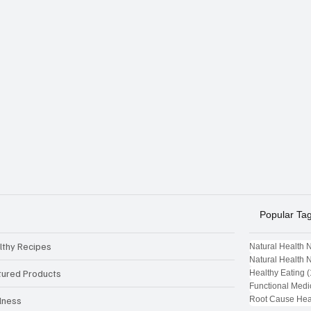
Popular Ta
lthy Recipes
Natural Health 
Natural Health 
tured Products
Healthy Eating
(
Functional Medi
Root Cause Hea
lness