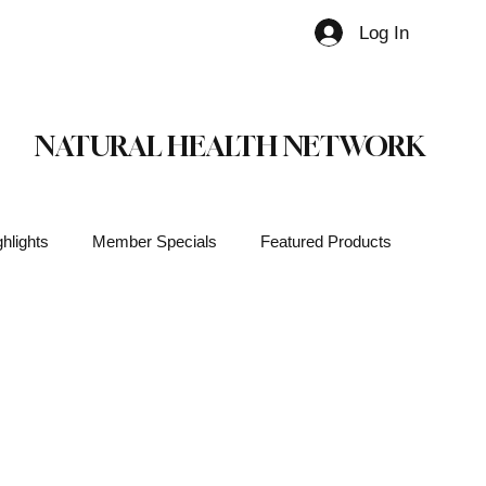
Log In
Member
NATURAL HEALTH NETWORK
hlights
Member Specials
Featured Products