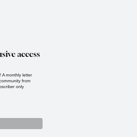
sive access
 A monthly letter
r community from
scriber only