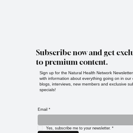
Subscribe now and get exclu
to premium content.
Sign up for the Natural Health Network Newsletter!
with information about everything going on in ou
blogs, interviews, new members and exclusive sub
specials!
Email
*
Yes, subscribe me to your newsletter.
*