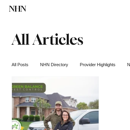
NHN
Directory
Watch NHN
Contact
All Articles
All Posts
NHN Directory
Provider Highlights
N
Functional Medicine
Health News
Wellness