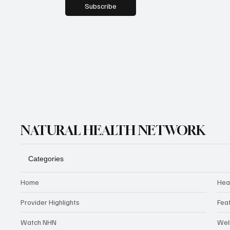
Subscribe
NATURAL HEALTH NETWORK
Categories
Home
Hea
Provider Highlights
Fea
Watch NHN
Wel