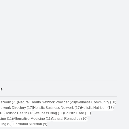
gs
71 posts
28 posts
18 post
Network
(71)
Natural Health Network Provider
(28)
Wellness Community
(18)
17 posts
17 posts
13 posts
Network Directory
(17)
Holistic Business Network
(17)
Holistic Nutrition
(13)
13 posts
13 posts
11 posts
11 posts
13)
Holistic Health
(13)
Wellness Blog
(11)
Holistic Care
(11)
11 posts
11 posts
10 posts
cine
(11)
Alternative Medicine
(11)
Natural Remedies
(10)
9 posts
9 posts
ling
(9)
Functional Nutrition
(9)