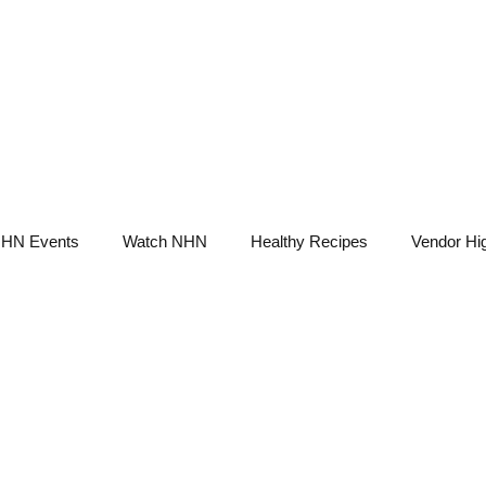
NHN News
Events
Merch
Promotions
Job Board
Become A 
HN Events
Watch NHN
Healthy Recipes
Vendor Hig
Ask Holistic Pros
Nutrition