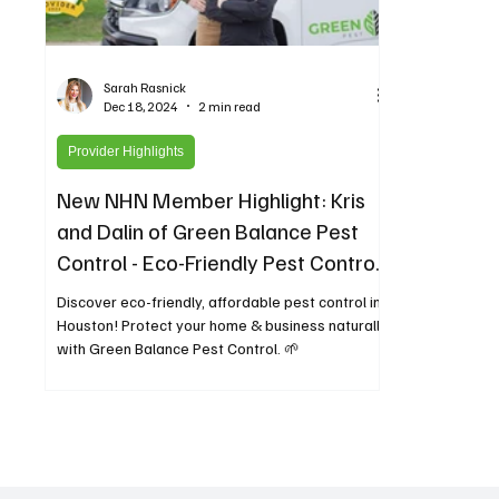
Sarah Rasnick
Dec 18, 2024
2 min read
Provider Highlights
New NHN Member Highlight: Kris
and Dalin of Green Balance Pest
Control - Eco-Friendly Pest Control
for Greater Houston
Discover eco-friendly, affordable pest control in
Houston! Protect your home & business naturally
with Green Balance Pest Control. 🌱