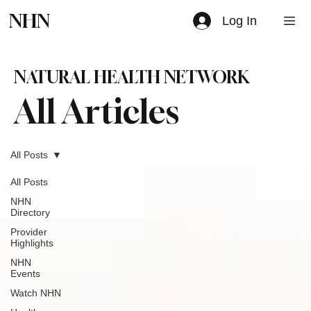
NHN
Log In
NATURAL HEALTH NETWORK
All Articles
All Posts
All Posts
NHN
Directory
Provider
Highlights
NHN
Events
Watch NHN