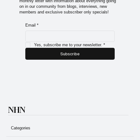
Sign up for the Natural Health Network Newsletter! A
monthly letter with information about everything going
on in our community from blogs, interviews, new
members and exclusive subscriber only specials!
Email
*
Yes, subscribe me to your newsletter.
*
Subscribe
NHN
Categories