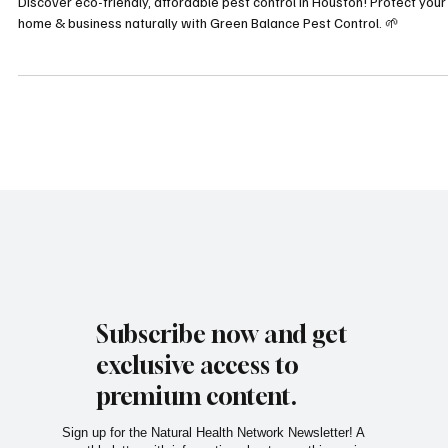
Greater Houston
Discover eco-friendly, affordable pest control in Houston! Protect your
home & business naturally with Green Balance Pest Control. 🌱
Subscribe now and get
exclusive access to
premium content.