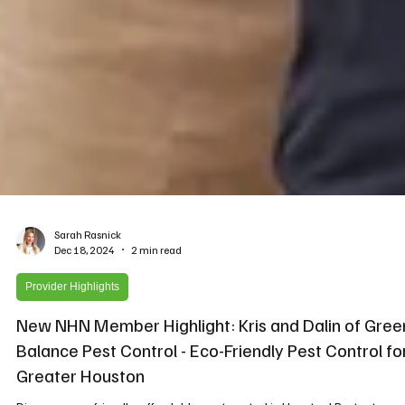
Sarah Rasnick
Dec 18, 2024
2 min read
Provider Highlights
New NHN Member Highlight: Kris and Dalin of Gree
Balance Pest Control - Eco-Friendly Pest Control fo