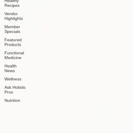
Healthy
Recipes
Vendor
Highlights
Member
Specials
Featured
Products
Functional
Medicine
Health
News
Wellness
Ask Holistic
Pros
Nutrition