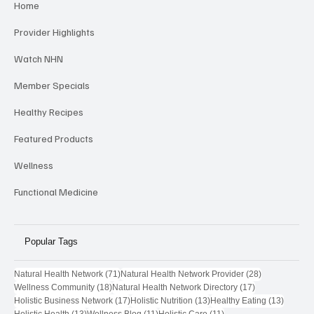
Home
Provider Highlights
Watch NHN
Member Specials
Healthy Recipes
Featured Products
Wellness
Functional Medicine
Popular Tags
71 posts
28 posts
Natural Health Network
(71)
Natural Health Network Provider
(28)
18 posts
17 posts
Wellness Community
(18)
Natural Health Network Directory
(17)