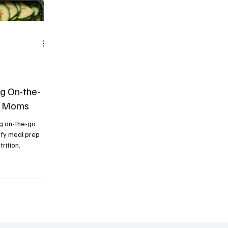
ng On-the-
sy Moms
ng on-the-go
ify meal prep
rition.