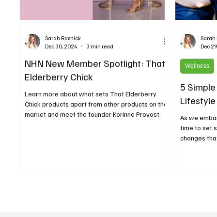
Sarah Rasnick
Sarah
Dec 30, 2024
3 min read
Dec 29
NHN New Member Spotlight: That
Wellness
Elderberry Chick
5 Simple
Learn more about what sets That Elderberry
Lifestyle
Chick products apart from other products on the
market and meet the founder Korinne Provost.
As we embark
time to set 
changes that 