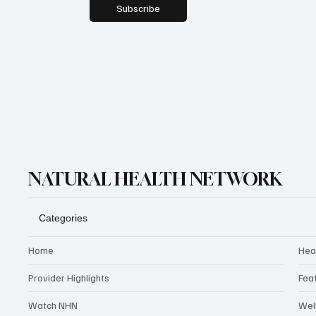
Subscribe
NATURAL HEALTH NETWORK
Categories
Home
Hea
Provider Highlights
Fea
Watch NHN
Wel