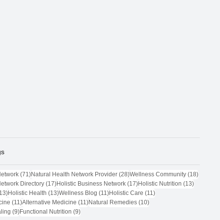
gs
71 posts
28 posts
18 post
Network
(71)
Natural Health Network Provider
(28)
Wellness Community
(18)
17 posts
17 posts
13 posts
Network Directory
(17)
Holistic Business Network
(17)
Holistic Nutrition
(13)
13 posts
13 posts
11 posts
11 posts
13)
Holistic Health
(13)
Wellness Blog
(11)
Holistic Care
(11)
11 posts
11 posts
10 posts
cine
(11)
Alternative Medicine
(11)
Natural Remedies
(10)
9 posts
9 posts
ling
(9)
Functional Nutrition
(9)