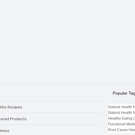
Popular Ta
lthy Recipes
Natural Health 
Natural Health 
tured Products
Healthy Eating
(
Functional Medi
Root Cause Hea
lness