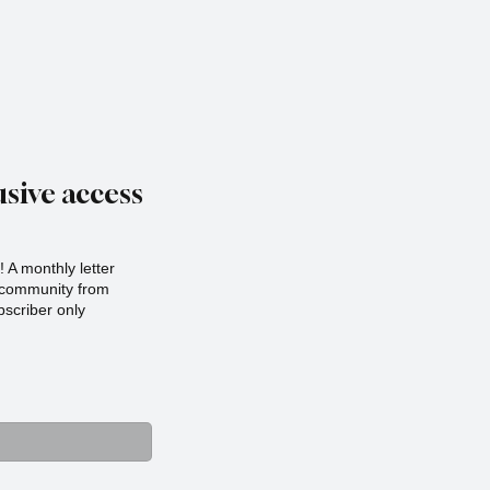
sive access
 A monthly letter
r community from
scriber only