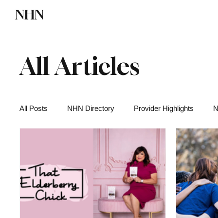
NHN
Directory
Watch NHN
Contact
All Articles
All Posts
NHN Directory
Provider Highlights
N
Functional Medicine
Health News
Wellness