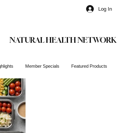
Log In
Member
NATURAL HEALTH NETWORK
hlights
Member Specials
Featured Products