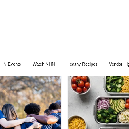
NHN News
Events
Merch
Promotions
Job Board
Become A 
HN Events
Watch NHN
Healthy Recipes
Vendor Hig
Ask Holistic Pros
Nutrition