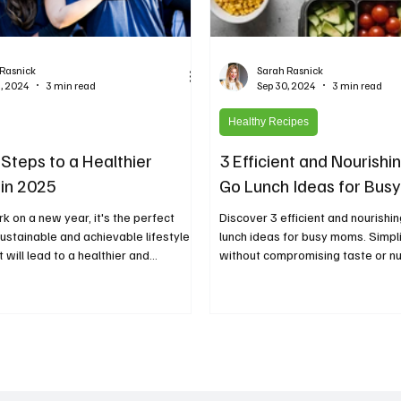
 Rasnick
Sarah Rasnick
, 2024
3 min read
Sep 30, 2024
3 min read
Healthy Recipes
 Steps to a Healthier
3 Efficient and Nourishi
 in 2025
Go Lunch Ideas for Bu
 on a new year, it's the perfect
Discover 3 efficient and nourishi
sustainable and achievable lifestyle
lunch ideas for busy moms. Simpl
will lead to a healthier and...
without compromising taste or nut