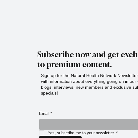
Subscribe now and get exclu
to premium content.
Sign up for the Natural Health Network Newsletter!
with information about everything going on in ou
blogs, interviews, new members and exclusive sub
specials!
Email
*
Yes, subscribe me to your newsletter.
*