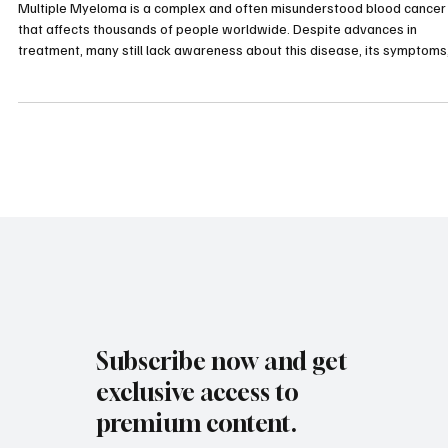
and Support This Month
Multiple Myeloma is a complex and often misunderstood blood cancer
that affects thousands of people worldwide. Despite advances in
treatment, many still lack awareness about this disease, its symptoms
and the importance of early diagnosis. This month, as we observe
Multiple Myeloma Awareness Month, it is crucial to shed light on this
condition, support those affected, and promote education that can lea
to better outcomes. Microscopic view of multiple myeloma cells, highli
Subscribe now and get
exclusive access to