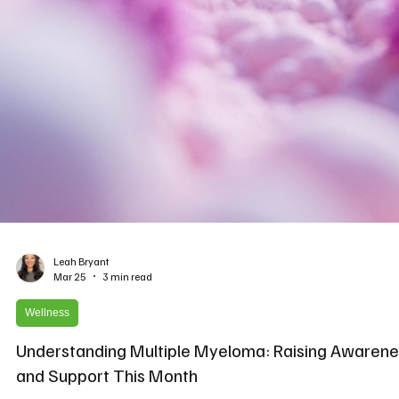
Leah Bryant
Mar 25
3 min read
Wellness
Understanding Multiple Myeloma: Raising Awarene