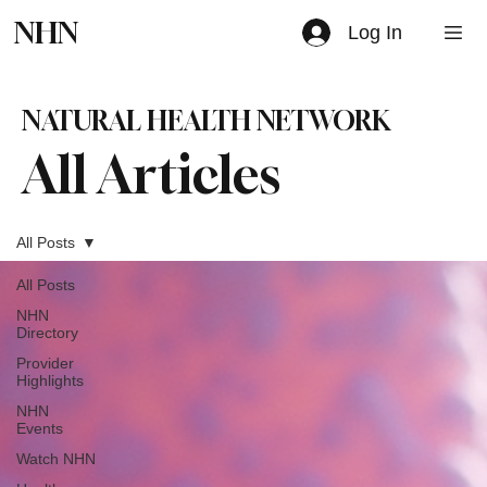
NHN
Log In
NATURAL HEALTH NETWORK
All Articles
All Posts
All Posts
NHN
Directory
Provider
Highlights
NHN
Events
Watch NHN