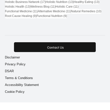
71 posts
28 posts
Natural Health Network
(71)
Natural Health Network Provider
(28)
18 posts
17 posts
Wellness Community
(18)
Natural Health Network Directory
(17)
17 posts
13 posts
13 post
Holistic Business Network
(17)
Holistic Nutrition
(13)
Healthy Eating
(13)
13 posts
11 posts
11 posts
Holistic Health
(13)
Wellness Blog
(11)
Holistic Care
(11)
11 posts
11 posts
10 pos
Functional Medicine
(11)
Alternative Medicine
(11)
Natural Remedies
(10)
9 posts
9 posts
Root Cause Healing
(9)
Functional Nutrition
(9)
Contact Us
Disclaimer
Privacy Policy
DSAR
Terms & Conditions
Accessibility Statement
Cookie Policy