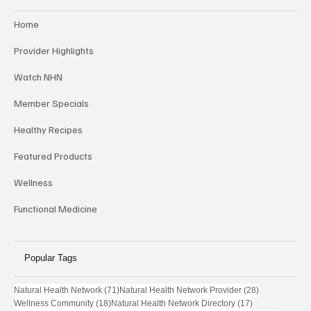
Categories
Home
Provider Highlights
Watch NHN
Member Specials
Healthy Recipes
Featured Products
Wellness
Functional Medicine
Popular Tags