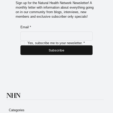
premium content.
Sign up for the Natural Health Network Newsletter! A
monthly letter with information about everything going
on in our community from blogs, interviews, new
members and exclusive subscriber only specials!
Email
*
Yes, subscribe me to your newsletter.
*
Subscribe
NHN