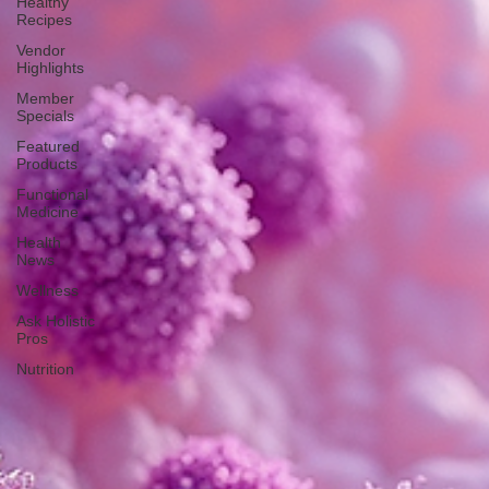
Healthy
Recipes
Vendor
Highlights
Member
Specials
Featured
Products
Functional
Medicine
Health
News
Wellness
Ask Holistic
Pros
Nutrition