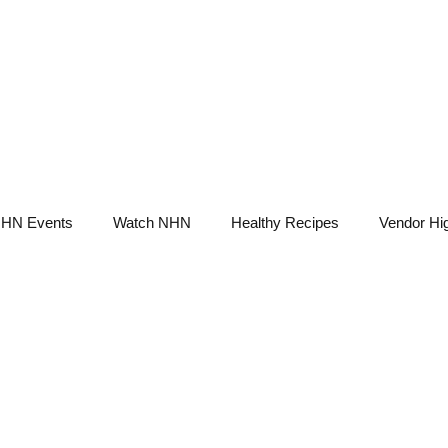
NHN News
Events
Merch
Promotions
Job Board
Become A 
HN Events
Watch NHN
Healthy Recipes
Vendor Hig
Ask Holistic Pros
Nutrition