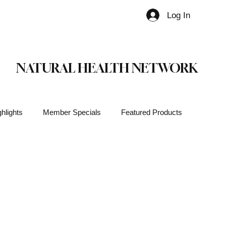
Log In
Member
NATURAL HEALTH NETWORK
hlights
Member Specials
Featured Products