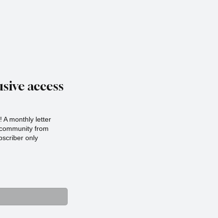
sive access
 A monthly letter
r community from
scriber only