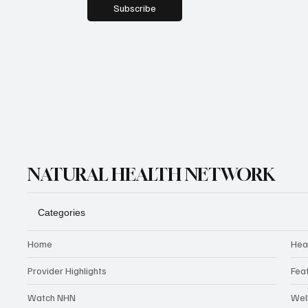
Subscribe
NATURAL HEALTH NETWORK
Categories
Home
Hea
Provider Highlights
Fea
Watch NHN
Wel