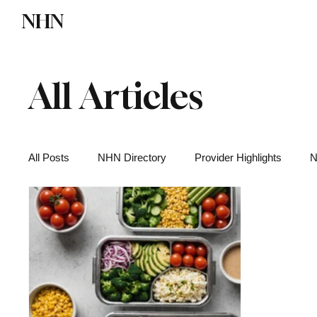
NHN
Directory
Watch NHN
Contact
All Articles
All Posts
NHN Directory
Provider Highlights
N
Functional Medicine
Health News
Wellness