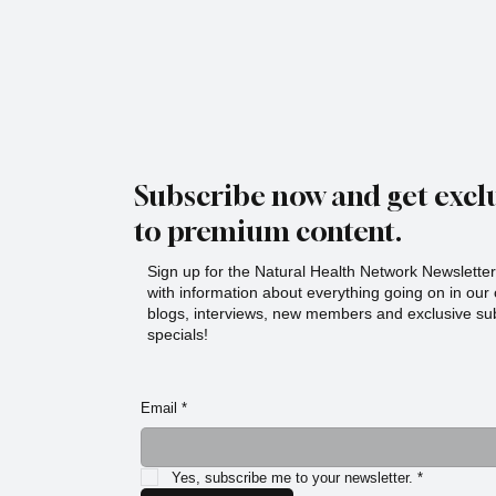
Subscribe now and get exclu
to premium content.
Sign up for the Natural Health Network Newsletter!
with information about everything going on in ou
blogs, interviews, new members and exclusive sub
specials!
Email
*
Yes, subscribe me to your newsletter.
*