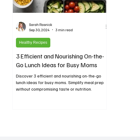
Sarah Rasnick
Sep 30, 2024
3 min read
Healthy Recipes
3 Efficient and Nourishing On-the-
Go Lunch Ideas for Busy Moms
Discover 3 efficient and nourishing on-the-go
lunch ideas for busy moms. Simplify meal prep
without compromising taste or nutrition.