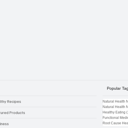
Popular Ta
lthy Recipes
Natural Health 
Natural Health 
tured Products
Healthy Eating
(
Functional Medi
Root Cause Hea
lness