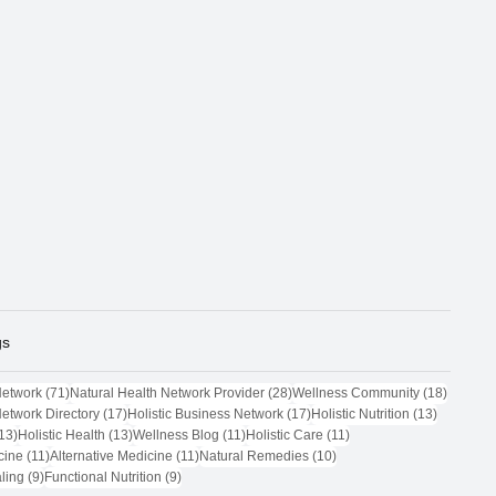
gs
71 posts
28 posts
18 post
Network
(71)
Natural Health Network Provider
(28)
Wellness Community
(18)
17 posts
17 posts
13 posts
Network Directory
(17)
Holistic Business Network
(17)
Holistic Nutrition
(13)
13 posts
13 posts
11 posts
11 posts
13)
Holistic Health
(13)
Wellness Blog
(11)
Holistic Care
(11)
11 posts
11 posts
10 posts
cine
(11)
Alternative Medicine
(11)
Natural Remedies
(10)
9 posts
9 posts
ling
(9)
Functional Nutrition
(9)