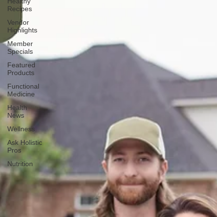
Healthy
Recipes
Vendor
Highlights
Member
Specials
Featured
Products
Functional
Medicine
Health
News
Wellness
Ask Holistic
Pros
Nutrition