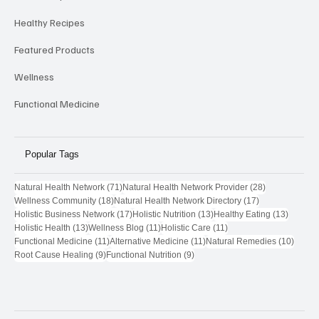
Member Specials
Healthy Recipes
Featured Products
Wellness
Functional Medicine
Popular Tags
71 posts
28 posts
Natural Health Network
(71)
Natural Health Network Provider
(28)
18 posts
17 posts
Wellness Community
(18)
Natural Health Network Directory
(17)
17 posts
13 posts
13 post
Holistic Business Network
(17)
Holistic Nutrition
(13)
Healthy Eating
(13)
13 posts
11 posts
11 posts
Holistic Health
(13)
Wellness Blog
(11)
Holistic Care
(11)
11 posts
11 posts
10 pos
Functional Medicine
(11)
Alternative Medicine
(11)
Natural Remedies
(10)
9 posts
9 posts
Root Cause Healing
(9)
Functional Nutrition
(9)