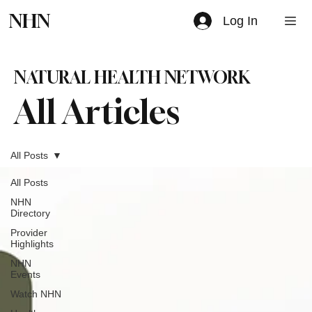
NHN
Log In
NATURAL HEALTH NETWORK
All Articles
All Posts
All Posts
NHN
Directory
Provider
Highlights
NHN
Events
Watch NHN