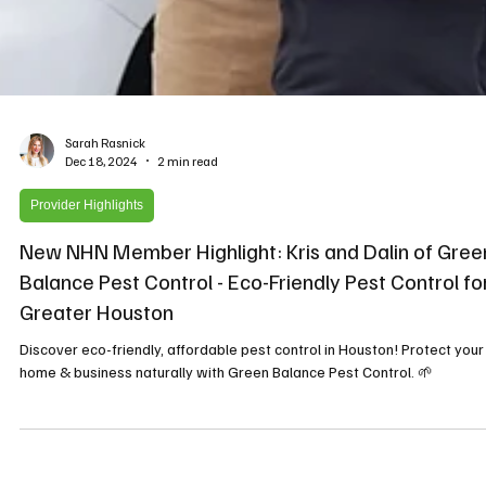
Sarah Rasnick
Dec 18, 2024
2 min read
Provider Highlights
New NHN Member Highlight: Kris and Dalin of Gree
Balance Pest Control - Eco-Friendly Pest Control fo
Greater Houston
Discover eco-friendly, affordable pest control in Houston! Protect your
home & business naturally with Green Balance Pest Control. 🌱