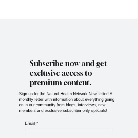
Subscribe now and get
exclusive access to
premium content.
Sign up for the Natural Health Network Newsletter! A
monthly letter with information about everything going
on in our community from blogs, interviews, new
members and exclusive subscriber only specials!
Email
*