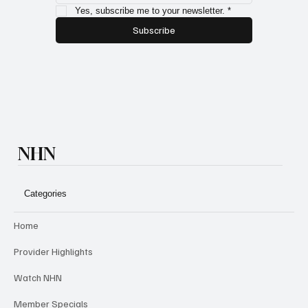
Yes, subscribe me to your newsletter.
*
Subscribe
NHN
Categories
Home
Provider Highlights
Watch NHN