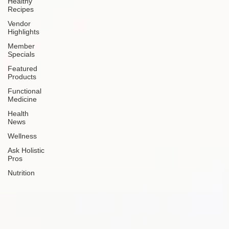
Healthy
Recipes
Vendor
Highlights
Member
Specials
Featured
Products
Functional
Medicine
Health
News
Wellness
Ask Holistic
Pros
Nutrition