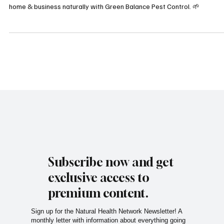
Discover eco-friendly, affordable pest control in Houston! Protect your
home & business naturally with Green Balance Pest Control. 🌱
Subscribe now and get
exclusive access to
premium content.