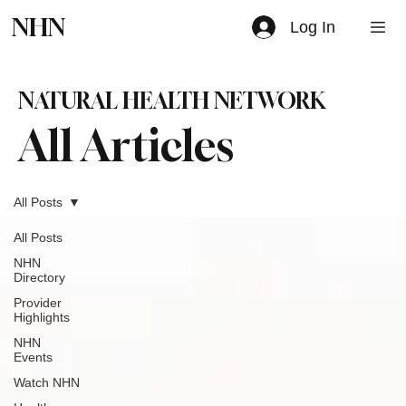
NHN
Log In
NATURAL HEALTH NETWORK
All Articles
All Posts
All Posts
NHN
Directory
Provider
Highlights
NHN
Events
Watch NHN