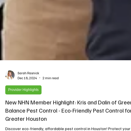
Sarah Rasnick
Dec 18, 2024
2 min read
Provider Highlights
New NHN Member Highlight: Kris and Dalin of Gree
Balance Pest Control - Eco-Friendly Pest Control fo
Greater Houston