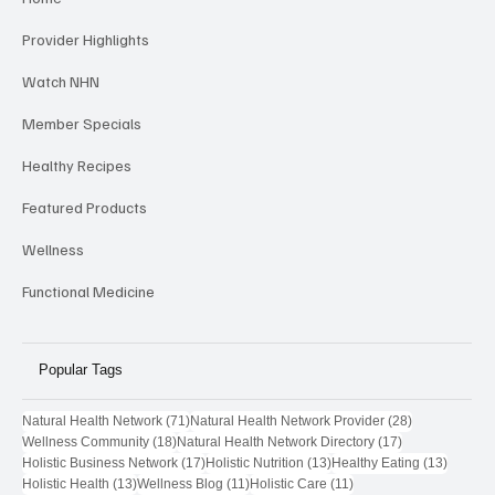
Home
Provider Highlights
Watch NHN
Member Specials
Healthy Recipes
Featured Products
Wellness
Functional Medicine
Popular Tags
71 posts
28 posts
Natural Health Network
(71)
Natural Health Network Provider
(28)
18 posts
17 posts
Wellness Community
(18)
Natural Health Network Directory
(17)