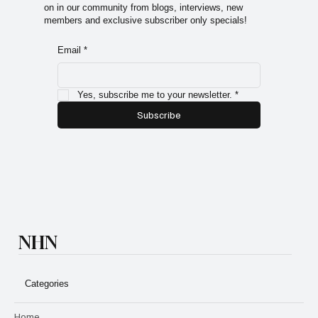
Sign up for the Natural Health Network Newsletter! A
monthly letter with information about everything going
on in our community from blogs, interviews, new
members and exclusive subscriber only specials!
Email
*
Yes, subscribe me to your newsletter.
*
Subscribe
NHN
Categories