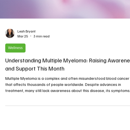
Leah Bryant
Mar 25
3 min read
Wellness
Understanding Multiple Myeloma: Raising Awarene
and Support This Month
Multiple Myeloma is a complex and often misunderstood blood cancer
that affects thousands of people worldwide. Despite advances in
treatment, many still lack awareness about this disease, its symptoms
and the importance of early diagnosis. This month, as we observe
Multiple Myeloma Awareness Month, it is crucial to shed light on this
condition, support those affected, and promote education that can lea
to better outcomes. Microscopic view of multiple myeloma cells, highli