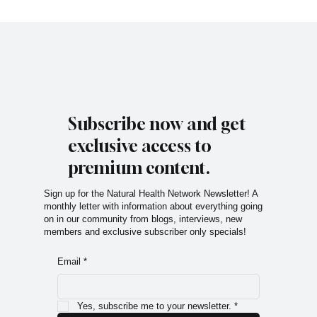
Subscribe now and get
exclusive access to
premium content.
Sign up for the Natural Health Network Newsletter! A
monthly letter with information about everything going
on in our community from blogs, interviews, new
members and exclusive subscriber only specials!
Email
*