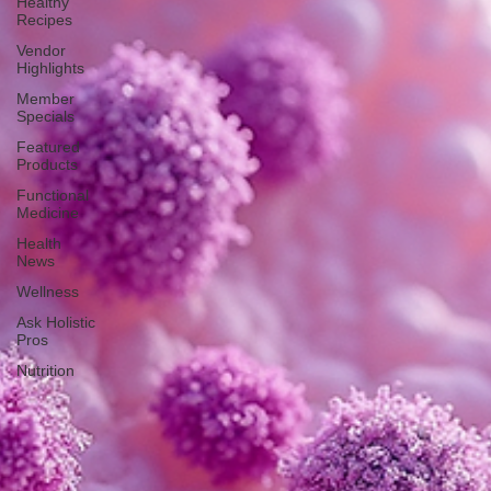
Healthy
Recipes
Vendor
Highlights
Member
Specials
Featured
Products
Functional
Medicine
Health
News
Wellness
Ask Holistic
Pros
Nutrition