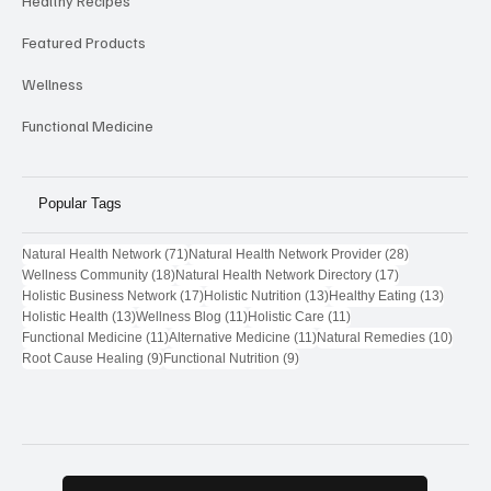
Healthy Recipes
Featured Products
Wellness
Functional Medicine
Popular Tags
71 posts
28 posts
Natural Health Network
(71)
Natural Health Network Provider
(28)
18 posts
17 posts
Wellness Community
(18)
Natural Health Network Directory
(17)
17 posts
13 posts
13 post
Holistic Business Network
(17)
Holistic Nutrition
(13)
Healthy Eating
(13)
13 posts
11 posts
11 posts
Holistic Health
(13)
Wellness Blog
(11)
Holistic Care
(11)
11 posts
11 posts
10 pos
Functional Medicine
(11)
Alternative Medicine
(11)
Natural Remedies
(10)
9 posts
9 posts
Root Cause Healing
(9)
Functional Nutrition
(9)