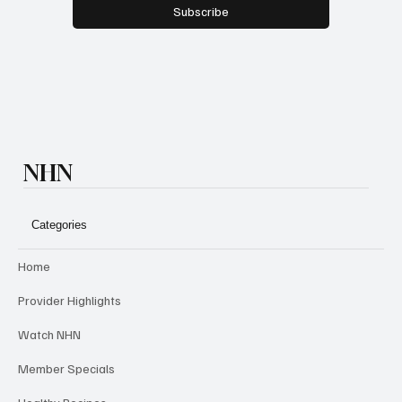
Yes, subscribe me to your newsletter.
*
Subscribe
NHN
Categories
Home
Provider Highlights
Watch NHN
Member Specials