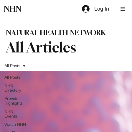
NHN
Log In
NATURAL HEALTH NETWORK
All Articles
All Posts
All Posts
NHN
Directory
Provider
Highlights
NHN
Events
Watch NHN