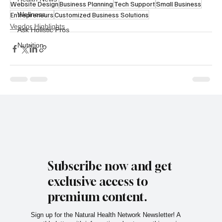
Website Design
Business Planning
Tech Support
Small Business
Entrepreneurs
Wellness
Customized Business Solutions
Vendor Highlights
Ask Holistic Pros
Nutrition
Subscribe now and get
exclusive access to
premium content.
Sign up for the Natural Health Network Newsletter! A