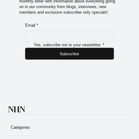
monthly letter with information about everything going
on in our community from blogs, interviews, new
members and exclusive subscriber only specials!
Email
*
Yes, subscribe me to your newsletter.
*
Subscribe
NHN
Categories