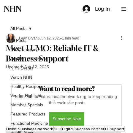
NHN
Log In
All Posts
Leah Bryant
Jun 12, 2025
1 min read
All Posts
Meet LUMO: Reliable IT &
NHN Directory
Business Support
Provider Highlights
Updated:
Jun 12, 2025
NHN Events
Watch NHN
Healthy Recipes
Want to read more?
Vendor Highlights
Subscribe to naturalhealthnetwork.org to keep reading 
this exclusive post.
Member Specials
Featured Products
Subscribe Now
Functional Medicine
Holistic Business Network
SEO
Digital Success Partner
IT Support
Health News