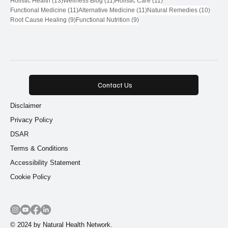
Holistic Health
(13)
Wellness Blog
(11)
Holistic Care
(11)
11 posts
11 posts
10 pos
Functional Medicine
(11)
Alternative Medicine
(11)
Natural Remedies
(10)
9 posts
9 posts
Root Cause Healing
(9)
Functional Nutrition
(9)
Contact Us
Disclaimer
Privacy Policy
DSAR
Terms & Conditions
Accessibility Statement
Cookie Policy
© 2024 by Natural Health Network.