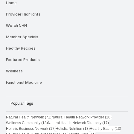
Home
Provider Highlights
Watch NHN
Member Specials
Healthy Recipes
Featured Products
Wellness
Functional Medicine
Popular Tags
71 posts
28 posts
Natural Health Network
(71)
Natural Health Network Provider
(28)
18 posts
17 posts
Wellness Community
(18)
Natural Health Network Directory
(17)
17 posts
13 posts
13 post
Holistic Business Network
(17)
Holistic Nutrition
(13)
Healthy Eating
(13)
13 posts
11 posts
11 posts