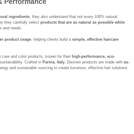
& Performance
ural ingredients
, they also understand that not every 100% natural 
y they carefully select 
products that are as natural as possible while 
pes and needs.
per product usage
, helping clients build a 
simple, effective haircare 
ir care and color products, known for their 
high-performance, eco-
sustainability. Crafted in 
Parma, Italy
, Davines products are made with 
as-
ergy and sustainable sourcing to create luxurious, effective hair solutions 