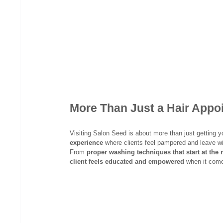
More Than Just a Hair App
Visiting Salon Seed is about more than just getting yo
experience
 where clients feel pampered and leave wi
From 
proper washing techniques that start at the 
client feels educated and empowered
 when it come