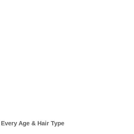
 Every Age & Hair Type