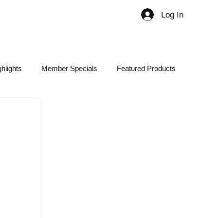
Log In
Member
hlights
Member Specials
Featured Products