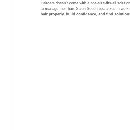
Haircare doesn’t come with a one-size-fits-all solutio
to manage their hair. Salon Seed specializes in work
hair properly, build confidence, and find solutions t