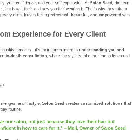
tity, your confidence, and your self-expression. At 
Salon Seed
, the team 
oks, but how it feels and how you feel wearing it. That’s why they take a 
g every client leaves feeling 
refreshed, beautiful, and empowered
 with 
om Experience for Every Client
h-quality services—it’s their commitment to 
understanding you and 
 an 
in-depth consultation
, where the stylists take the time to listen and 
or?
allenges, and lifestyle, 
Salon Seed creates customized solutions that 
yday routine.
 our salon, not just because they love their hair but 
fident in how to care for it." – Meli, Owner of Salon Seed