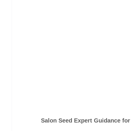
Salon Seed Expert Guidance for