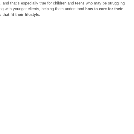
n, and that’s especially true for children and teens who may be struggling 
ing with younger clients, helping them understand 
how to care for their 
hat fit their lifestyle.