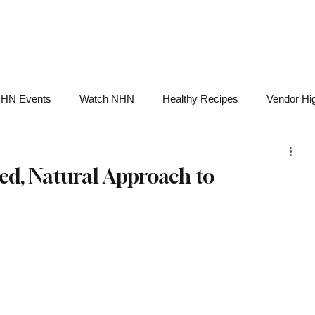
NHN News
Events
Merch
Promotions
Job Board
Become A 
HN Events
Watch NHN
Healthy Recipes
Vendor Hig
Ask Holistic Pros
Nutrition
zed, Natural Approach to