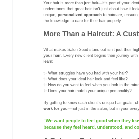
Your hair is more than just hair—it’s part of your iden
understands that great hair isn’t just about how it lo
unique, 
personalized approach
 to haircare, ensurin
the knowledge to care for their hair properly.
More Than a Haircut: A Cust
What makes Salon Seed stand out isn’t just their hig
your hair
. Every new client begins their journey with
learn:
✨ What struggles have you had with your hair?
✨ What does your ideal hair look and feel like?
✨ How do you want to feel when you look in the mirr
✨ Does your hair match your unique personality? 
By getting to know each client’s unique hair goals, ch
work for you
—not just in the salon, but in your ever
"We want people to feel good when they leave
because they feel heard, understood, and con