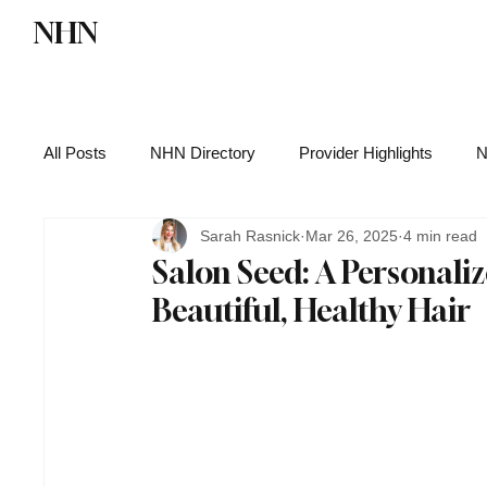
NHN
Directory
Watch NHN
Contact
All Posts
NHN Directory
Provider Highlights
N
Sarah Rasnick
Mar 26, 2025
4 min read
Functional Medicine
Health News
Wellness
Salon Seed: A Personali
Beautiful, Healthy Hair