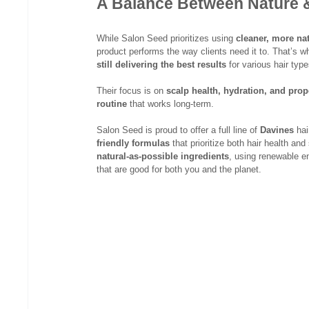
A Balance Between Nature 
While Salon Seed prioritizes using 
cleaner, more nat
product performs the way clients need it to. That’s wh
still delivering the best results
 for various hair ty
Their focus is on 
scalp health, hydration, and pro
routine
 that works long-term.
Salon Seed is proud to offer a full line of 
Davines
 ha
friendly formulas
 that prioritize both hair health and 
natural-as-possible ingredients
, using renewable en
that are good for both you and the planet.