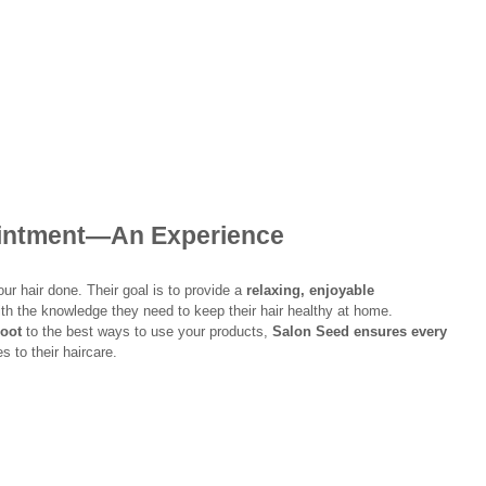
ointment—An Experience
ur hair done. Their goal is to provide a 
relaxing, enjoyable 
th the knowledge they need to keep their hair healthy at home.
root
 to the best ways to use your products, 
Salon Seed ensures every 
s to their haircare.