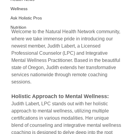
Wellness
Ask Holistic Pros
Nutrition
Welcome to the Natural Health Network community, 
where we take immense pride in introducing our 
newest member, Judith Labert, a Licensed 
Professional Counselor (LPC) and Integrative 
Mental Wellness Practitioner. Based in the beautiful 
state of Oregon, Judith extends her transformative 
services nationwide through remote coaching 
sessions.
Holistic Approach to Mental Wellness:
Judith Labert, LPC stands out with her holistic 
approach to mental wellness, utilizing multiple 
certifications in various modalities. Her unique 
blend of counseling and integrative mental wellness 
coaching is designed to delve deep into the root 