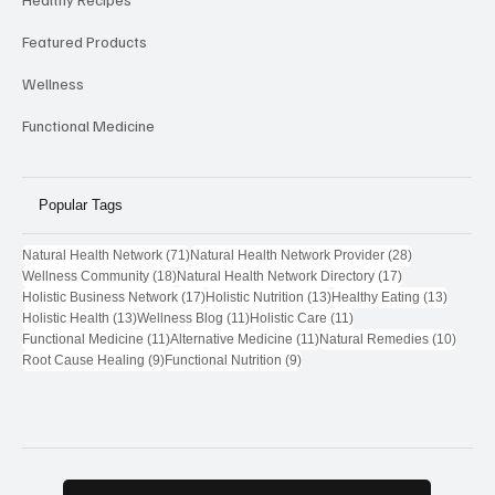
Featured Products
Wellness
Functional Medicine
Popular Tags
71 posts
28 posts
Natural Health Network
(71)
Natural Health Network Provider
(28)
18 posts
17 posts
Wellness Community
(18)
Natural Health Network Directory
(17)
17 posts
13 posts
13 post
Holistic Business Network
(17)
Holistic Nutrition
(13)
Healthy Eating
(13)
13 posts
11 posts
11 posts
Holistic Health
(13)
Wellness Blog
(11)
Holistic Care
(11)
11 posts
11 posts
10 pos
Functional Medicine
(11)
Alternative Medicine
(11)
Natural Remedies
(10)
9 posts
9 posts
Root Cause Healing
(9)
Functional Nutrition
(9)