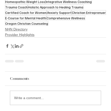
Homeopathic Weight Loss
Integrative Wellness Coaching
Trauma Coach
Holistic Approach to Healing Trauma
Certified Coach for Women
Anxiety Support
Christian Entreprenuer
E-Course for Mental Health
Comprehensive Wellness
Oregon Christian Counseling
NHN Directory
Provider Highlights
Comments
Write a comment...