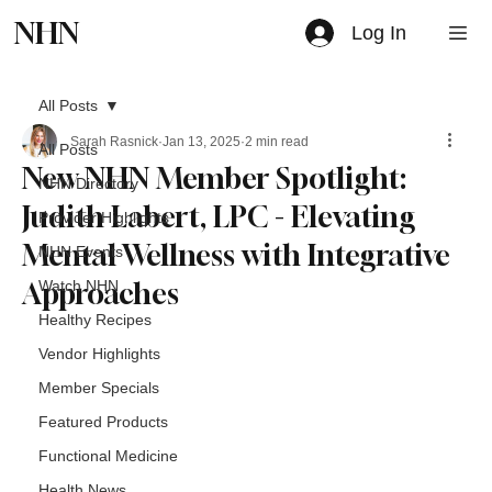
NHN
Log In
All Posts
Sarah Rasnick
Jan 13, 2025
2 min read
All Posts
New NHN Member Spotlight:
NHN Directory
Judith Labert, LPC - Elevating
Provider Highlights
Mental Wellness with Integrative
NHN Events
Approaches
Watch NHN
Healthy Recipes
Vendor Highlights
Member Specials
Featured Products
Functional Medicine
Health News