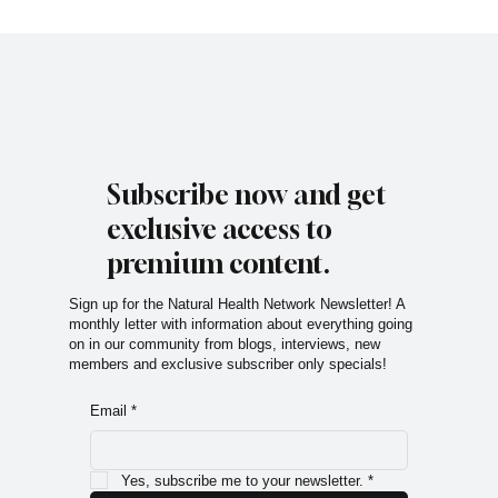
Subscribe now and get
exclusive access to
premium content.
Sign up for the Natural Health Network Newsletter! A
monthly letter with information about everything going
on in our community from blogs, interviews, new
members and exclusive subscriber only specials!
Email
*
Yes, subscribe me to your newsletter.
*