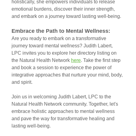
holistically, she empowers individuals to release 
emotional burdens, discover their inner strength, 
and embark on a journey toward lasting well-being.
Embrace the Path to Mental Wellness:
Are you ready to embark on a transformative 
journey toward mental wellness? Judith Labert, 
LPC invites you to explore her directory listing on 
the Natural Health Network 
here
. Take the first step 
and book a session to experience the power of 
integrative approaches that nurture your mind, body, 
and spirit.
Join us in welcoming Judith Labert, LPC to the 
Natural Health Network community. Together, let's 
embrace holistic approaches to mental wellness 
and pave the way for transformative healing and 
lasting well-being.