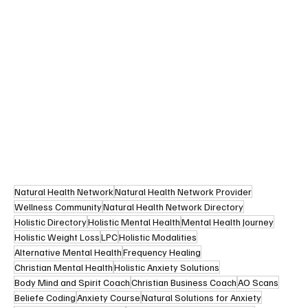
Natural Health Network
Natural Health Network Provider
Wellness Community
Natural Health Network Directory
Holistic Directory
Holistic Mental Health
Mental Health Journey
Holistic Weight Loss
LPC
Holistic Modalities
Alternative Mental Health
Frequency Healing
Christian Mental Health
Holistic Anxiety Solutions
Body Mind and Spirit Coach
Christian Business Coach
AO Scans
Beliefe Coding
Anxiety Course
Natural Solutions for Anxiety