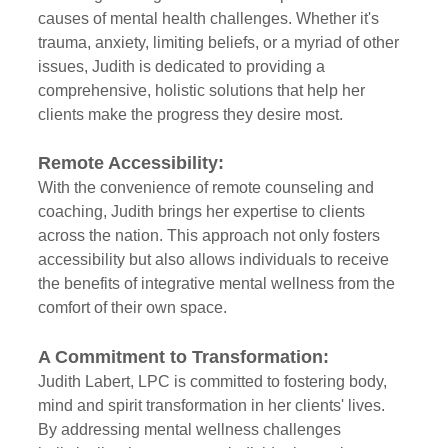
causes of mental health challenges. Whether it's 
trauma, anxiety, limiting beliefs, or a myriad of other 
issues, Judith is dedicated to providing a 
comprehensive, holistic solutions that help her 
clients make the progress they desire most.
Remote Accessibility:
With the convenience of remote counseling and 
coaching, Judith brings her expertise to clients 
across the nation. This approach not only fosters 
accessibility but also allows individuals to receive 
the benefits of integrative mental wellness from the 
comfort of their own space.
A Commitment to Transformation:
Judith Labert, LPC is committed to fostering body, 
mind and spirit transformation in her clients' lives. 
By addressing mental wellness challenges 