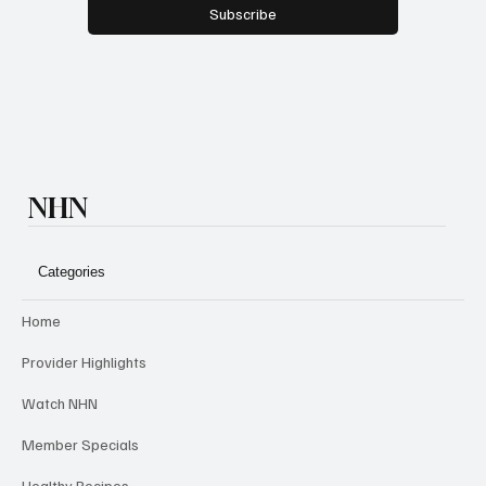
Subscribe
NHN
Categories
Home
Provider Highlights
Watch NHN
Member Specials
Healthy Recipes