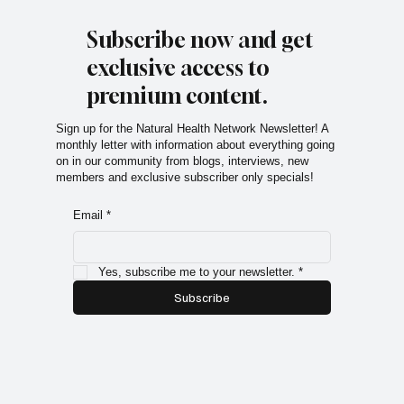
Subscribe now and get
exclusive access to
premium content.
Sign up for the Natural Health Network Newsletter! A
monthly letter with information about everything going
on in our community from blogs, interviews, new
members and exclusive subscriber only specials!
Email
*
Yes, subscribe me to your newsletter.
*
Subscribe