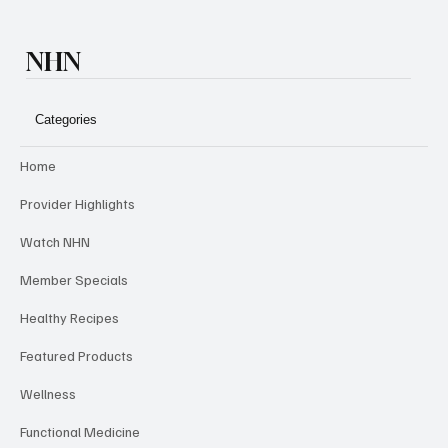
NHN
Categories
Home
Provider Highlights
Watch NHN
Member Specials
Healthy Recipes
Featured Products
Wellness
Functional Medicine