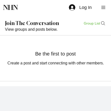
NHN
Log In
Join The Conversation
Group List
View groups and posts below.
Be the first to post
Create a post and start connecting with other members.