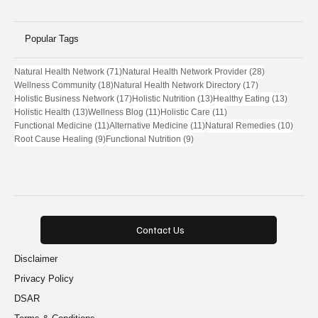
Popular Tags
71 posts
28 posts
Natural Health Network
(71)
Natural Health Network Provider
(28)
18 posts
17 posts
Wellness Community
(18)
Natural Health Network Directory
(17)
17 posts
13 posts
13 post
Holistic Business Network
(17)
Holistic Nutrition
(13)
Healthy Eating
(13)
13 posts
11 posts
11 posts
Holistic Health
(13)
Wellness Blog
(11)
Holistic Care
(11)
11 posts
11 posts
10 pos
Functional Medicine
(11)
Alternative Medicine
(11)
Natural Remedies
(10)
9 posts
9 posts
Root Cause Healing
(9)
Functional Nutrition
(9)
Contact Us
Disclaimer
Privacy Policy
DSAR