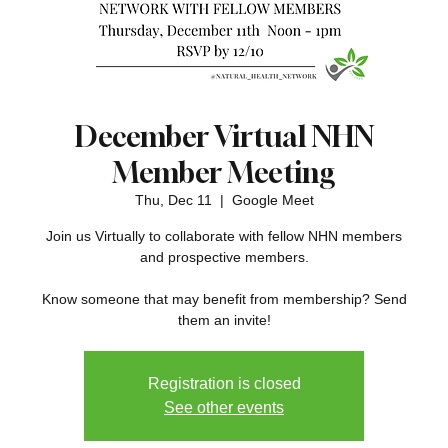
December Virtual NHN
Member Meeting
Thu, Dec 11
  |  
Google Meet
Join us Virtually to collaborate with fellow NHN members
and prospective members.
Know someone that may benefit from membership? Send
them an invite!
Registration is closed
See other events