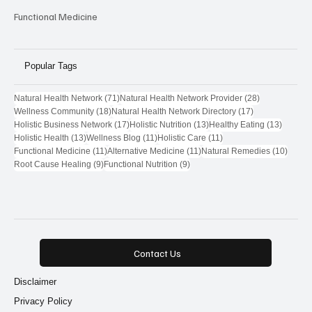
Functional Medicine
Popular Tags
71 posts
28 posts
Natural Health Network
(71)
Natural Health Network Provider
(28)
18 posts
17 posts
Wellness Community
(18)
Natural Health Network Directory
(17)
17 posts
13 posts
13 post
Holistic Business Network
(17)
Holistic Nutrition
(13)
Healthy Eating
(13)
13 posts
11 posts
11 posts
Holistic Health
(13)
Wellness Blog
(11)
Holistic Care
(11)
11 posts
11 posts
10 pos
Functional Medicine
(11)
Alternative Medicine
(11)
Natural Remedies
(10)
9 posts
9 posts
Root Cause Healing
(9)
Functional Nutrition
(9)
Contact Us
Disclaimer
Privacy Policy