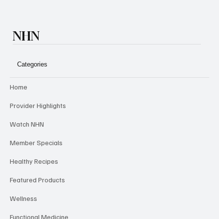
NHN
Categories
Home
Provider Highlights
Watch NHN
Member Specials
Healthy Recipes
Featured Products
Wellness
Functional Medicine