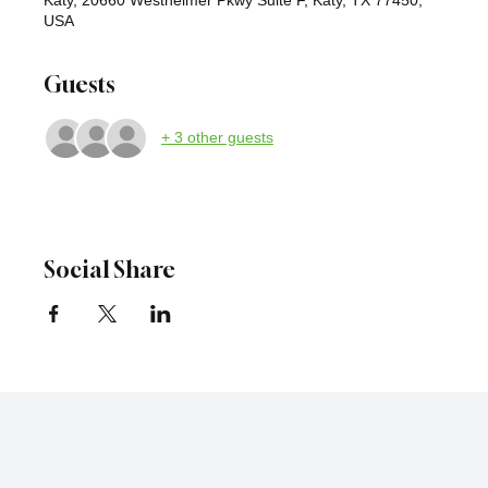
USA
Guests
+ 3 other guests
Social Share