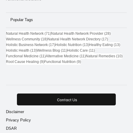
Popular Tags
71 posts
28 posts
Natural Health Network
(71)
Natural Health Network Provider
(28)
18 posts
17 posts
Wellness Community
(18)
Natural Health Network Directory
(17)
17 posts
13 posts
13 post
Holistic Business Network
(17)
Holistic Nutrition
(13)
Healthy Eating
(13)
13 posts
11 posts
11 posts
Holistic Health
(13)
Wellness Blog
(11)
Holistic Care
(11)
11 posts
11 posts
10 pos
Functional Medicine
(11)
Alternative Medicine
(11)
Natural Remedies
(10)
9 posts
9 posts
Root Cause Healing
(9)
Functional Nutrition
(9)
Contact Us
Disclaimer
Privacy Policy
DSAR