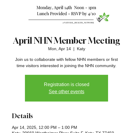
April NHN Member Meeting
Mon, Apr 14
  |  
Katy
Join us to collaborate with fellow NHN members or first
time visitors interested in joining the NHN community.
Registration is closed
See other events
Details
Apr 14, 2025, 12:00 PM – 1:00 PM
Katy, 20660 Westheimer Pkwy Suite F, Katy, TX 77450,