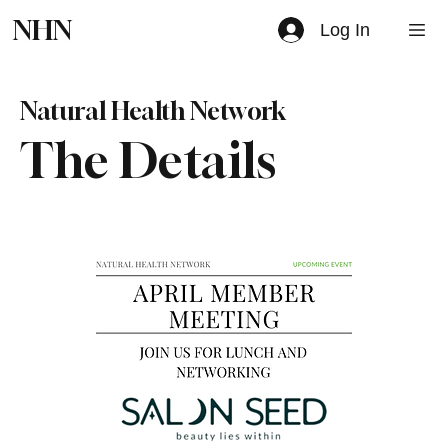
NHN
Log In
Natural Health Network
The Details