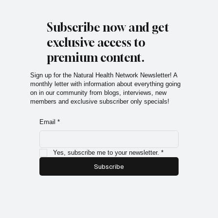
Subscribe now and get
exclusive access to
premium content.
Sign up for the Natural Health Network Newsletter! A
monthly letter with information about everything going
on in our community from blogs, interviews, new
members and exclusive subscriber only specials!
Email
*
Yes, subscribe me to your newsletter.
*
Subscribe