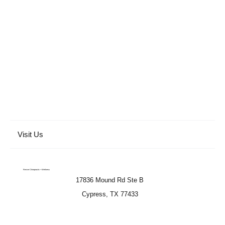
Visit Us
Revive Chiropractic + Wellness
17836 Mound Rd Ste B
Cypress, TX 77433