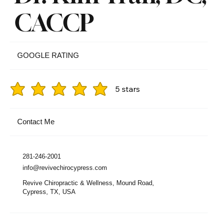
CACCP
GOOGLE RATING
5 stars
Contact Me
281-246-2001
info@revivechirocypress.com
Revive Chiropractic & Wellness, Mound Road,
Cypress, TX, USA