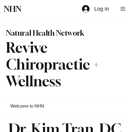
NHN
Log In
Natural Health Network
Revive
Chiropractic +
Wellness
Welcome to NHN
Dr. Kim Tran, DC,