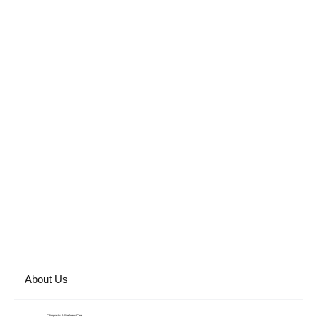
About Us
Chiropractic & Wellness Care