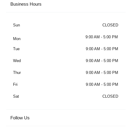
Business Hours
Sun
CLOSED
9:00 AM - 5:00 PM
Mon
Tue
9:00 AM - 5:00 PM
Wed
9:00 AM - 5:00 PM
Thur
9:00 AM - 5:00 PM
Fri
9:00 AM - 5:00 PM
Sat
CLOSED
Follow Us