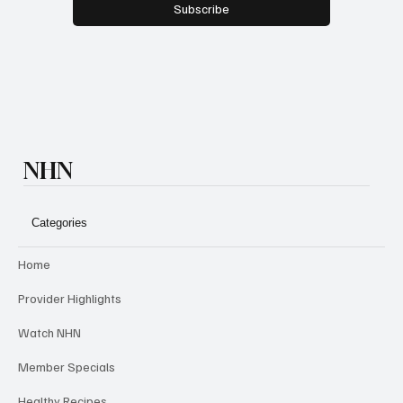
Subscribe
NHN
Categories
Home
Provider Highlights
Watch NHN
Member Specials
Healthy Recipes