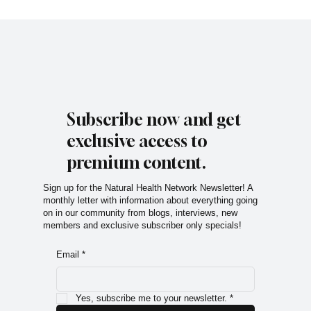
Subscribe now and get
exclusive access to
premium content.
Sign up for the Natural Health Network Newsletter! A
monthly letter with information about everything going
on in our community from blogs, interviews, new
members and exclusive subscriber only specials!
Email
*
Yes, subscribe me to your newsletter.
*