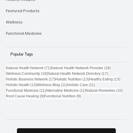
Featured Products
Wellness
Functional Medicine
Popular Tags
71 posts
28 posts
Natural Health Network
(71)
Natural Health Network Provider
(28)
18 posts
17 posts
Wellness Community
(18)
Natural Health Network Directory
(17)
17 posts
13 posts
13 post
Holistic Business Network
(17)
Holistic Nutrition
(13)
Healthy Eating
(13)
13 posts
11 posts
11 posts
Holistic Health
(13)
Wellness Blog
(11)
Holistic Care
(11)
11 posts
11 posts
10 pos
Functional Medicine
(11)
Alternative Medicine
(11)
Natural Remedies
(10)
9 posts
9 posts
Root Cause Healing
(9)
Functional Nutrition
(9)