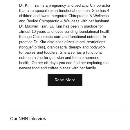
Dr. Kim Tran is a pregnancy and pediatric Chiropractor
that also specializes in functional nutrition. She has 4
children and owns Integrated Chiropractic & Wellness
and Revive Chiropractic & Wellness with her husband
Dr. Maxwell Tran. Dr. Kim has been in practice for
almost 10 years and loves building foundational health
through Chiropractic care and functional nutrition. In
practice Dr. Kim also specializes in oral restrictions
(tongue/lip ties), craniosacral therapy and bodywork
for babies and toddlers. She also has a functional
nutrition niche for gut, skin and female hormone
health. On her off days you can find her exploring the
newest food and coffee places with her family.
Read More
Our NHN Interview