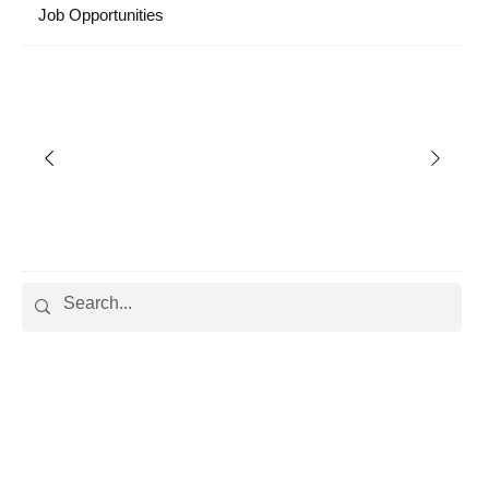
Job Opportunities