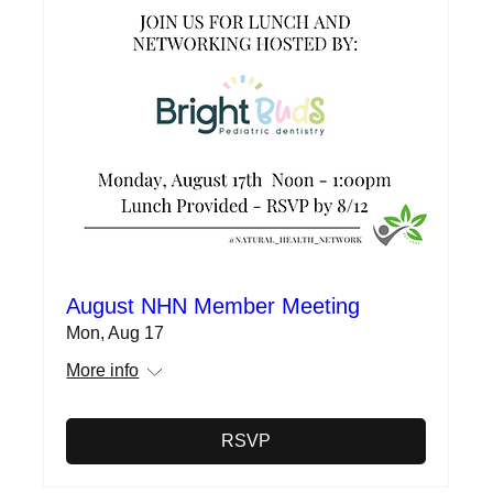
August NHN Member Meeting
Mon, Aug 17
More info
RSVP