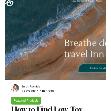
Sarah Rasnick
4 days ago
4 min read
Featured Products
How to Find Low-Tox