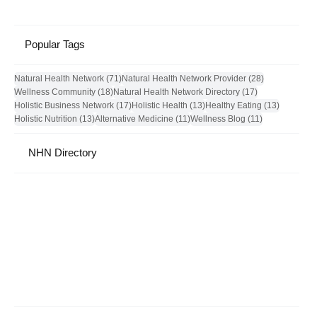
Popular Tags
71 posts
28 posts
Natural Health Network
(71)
Natural Health Network Provider
(28)
18 posts
17 posts
Wellness Community
(18)
Natural Health Network Directory
(17)
17 posts
13 posts
13 posts
Holistic Business Network
(17)
Holistic Health
(13)
Healthy Eating
(13)
13 posts
11 posts
11 posts
Holistic Nutrition
(13)
Alternative Medicine
(11)
Wellness Blog
(11)
NHN Directory