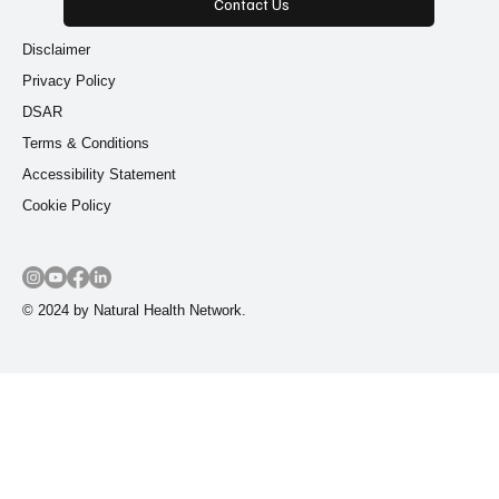
Contact Us
Disclaimer
Privacy Policy
DSAR
Terms & Conditions
Accessibility Statement
Cookie Policy
© 2024 by Natural Health Network.