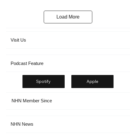
Load More
Visit Us
Podcast Feature
Spotify
Apple
NHN Member Since
NHN News