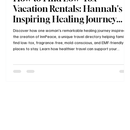
Vacation Rentals: Hannah's
Inspiring Healing Journey
and the Story Behind
Discover how one woman's remarkable healing journey inspired
the creation of InnPeace, a unique travel directory helping families
InnPeace
find low-tox, fragrance-free, mold-conscious, and EMF-friendly
places to stay. Learn how healthier travel can support your
wellness and why this growing resource is changing the way
health-conscious travelers plan their vacations.