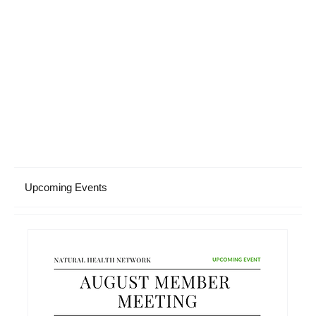
Upcoming Events