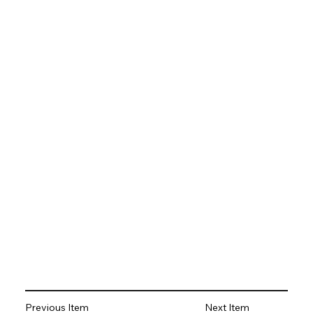
Previous Item
Next Item