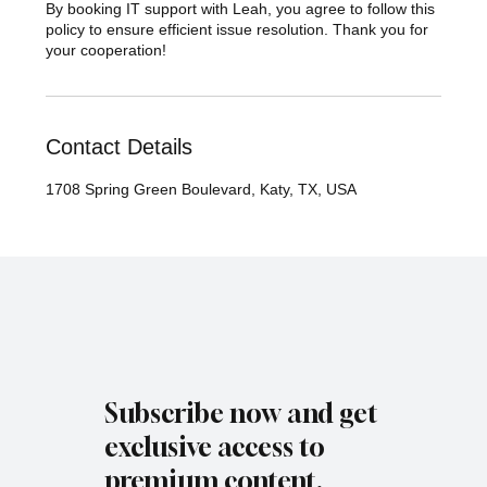
By booking IT support with Leah, you agree to follow this
policy to ensure efficient issue resolution. Thank you for
your cooperation!
Contact Details
1708 Spring Green Boulevard, Katy, TX, USA
Subscribe now and get
exclusive access to
premium content.