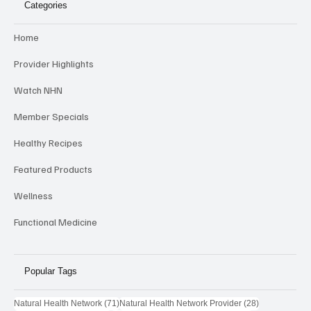
Categories
Home
Provider Highlights
Watch NHN
Member Specials
Healthy Recipes
Featured Products
Wellness
Functional Medicine
Popular Tags
71 posts
28 posts
Natural Health Network
(71)
Natural Health Network Provider
(28)