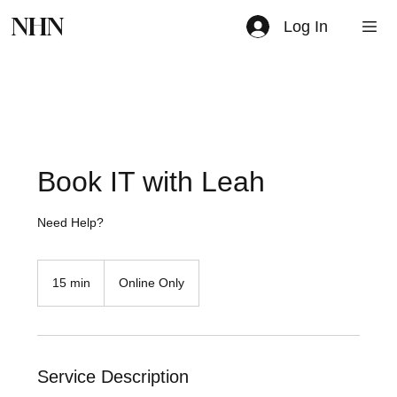
NHN
Log In
Book IT with Leah
Need Help?
15 min
1
Online Only
5
m
i
n
Service Description