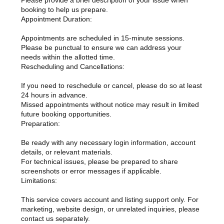
Please provide a brief description of your issue when
booking to help us prepare.
Appointment Duration:
Appointments are scheduled in 15-minute sessions.
Please be punctual to ensure we can address your
needs within the allotted time.
Rescheduling and Cancellations:
If you need to reschedule or cancel, please do so at least
24 hours in advance.
Missed appointments without notice may result in limited
future booking opportunities.
Preparation:
Be ready with any necessary login information, account
details, or relevant materials.
For technical issues, please be prepared to share
screenshots or error messages if applicable.
Limitations:
This service covers account and listing support only. For
marketing, website design, or unrelated inquiries, please
contact us separately.