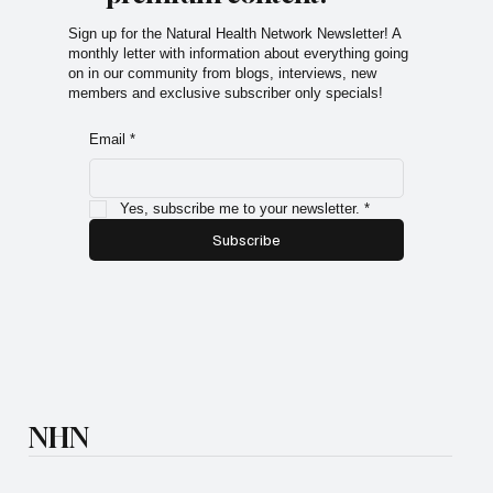
Sign up for the Natural Health Network Newsletter! A
monthly letter with information about everything going
on in our community from blogs, interviews, new
members and exclusive subscriber only specials!
Email
*
Yes, subscribe me to your newsletter.
*
Subscribe
NHN