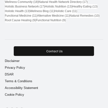
18 posts
17 posts
Wellness Community
(18)
Natural Health Network Directory
(17)
17 posts
13 posts
13 post
Holistic Business Network
(17)
Holistic Nutrition
(13)
Healthy Eating
(13)
13 posts
11 posts
11 posts
Holistic Health
(13)
Wellness Blog
(11)
Holistic Care
(11)
11 posts
11 posts
10 pos
Functional Medicine
(11)
Alternative Medicine
(11)
Natural Remedies
(10)
9 posts
9 posts
Root Cause Healing
(9)
Functional Nutrition
(9)
Contact Us
Disclaimer
Privacy Policy
DSAR
Terms & Conditions
Accessibility Statement
Cookie Policy