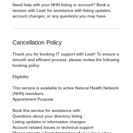
Need help with your NHN listing or account? Book a
session with Leah for assistance with listing updates,
account changes, or any questions you may have.
Cancellation Policy
Thank you for booking IT support with Leah! To ensure a
smooth and efficient process, please review the following
booking policy:
Eligibility:
This service is available to active Natural Health Network
(NHN) members.
Appointment Purpose:
Book this service for assistance with:
Questions about your directory listing
Listing updates or information changes
Account-related issues or technical support