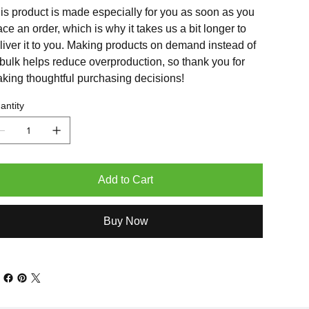
is product is made especially for you as soon as you
ace an order, which is why it takes us a bit longer to
liver it to you. Making products on demand instead of
 bulk helps reduce overproduction, so thank you for
king thoughtful purchasing decisions!
antity
Add to Cart
Buy Now