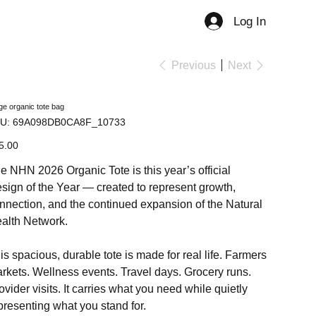
Log In
Member
Previous
Next
ge organic tote bag
SKU
U:
69A098DB0CA8F_10733
69A098DB0CA8F_10733
e
5.00
e NHN 2026 Organic Tote is this year’s official
sign of the Year — created to represent growth,
nnection, and the continued expansion of the Natural
alth Network.
is spacious, durable tote is made for real life. Farmers
rkets. Wellness events. Travel days. Grocery runs.
ovider visits. It carries what you need while quietly
presenting what you stand for.