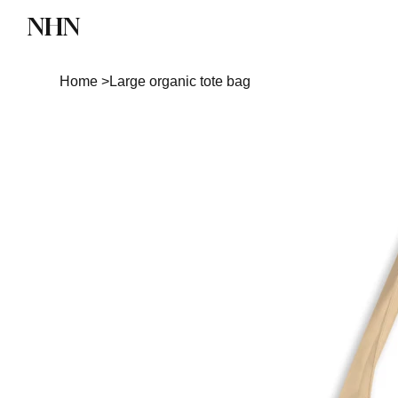
NHN
Directory
Watch NHN
Contact
Home
>
Large organic tote bag