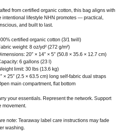
afted from certified organic cotton, this bag aligns with
e intentional lifestyle NHN promotes — practical,
nscious, and built to last.
100% certified organic cotton (3/1 twill)
Fabric weight: 8 oz/yd² (272 g/m²)
Dimensions: 20″ × 14″ × 5″ (50.8 × 35.6 × 12.7 cm)
Capacity: 6 gallons (23 l)
Weight limit: 30 lbs (13.6 kg)
1″ × 25″ (2.5 × 63.5 cm) long self-fabric dual straps
Open main compartment, flat bottom
rry your essentials. Represent the network. Support
e movement.
re note: Tearaway label care instructions may fade
ter washing.