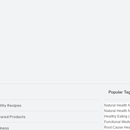
Popular Ta
lthy Recipes
Natural Health 
Natural Health 
tured Products
Healthy Eating
(
Functional Medi
Root Cause Hea
lness