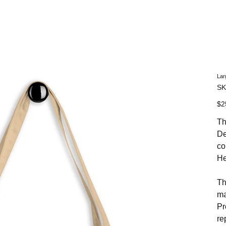
NHN News
Events
Merch
Promotions
Job Board
Become A 
Lar
SK
Pric
$2
Th
De
co
He
Th
ma
Pr
re