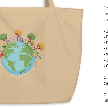
Cr
th
co
• 
• 
• 
• 
• 
• 
• 
Ca
th
Ca
af