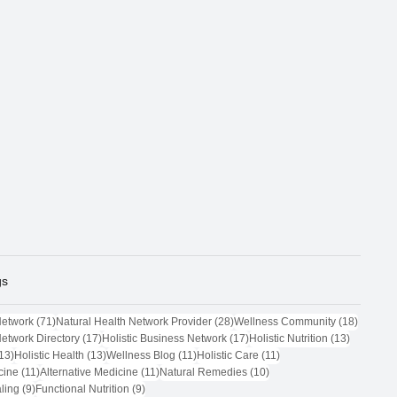
gs
71 posts
28 posts
18 post
Network
(71)
Natural Health Network Provider
(28)
Wellness Community
(18)
17 posts
17 posts
13 posts
Network Directory
(17)
Holistic Business Network
(17)
Holistic Nutrition
(13)
13 posts
13 posts
11 posts
11 posts
13)
Holistic Health
(13)
Wellness Blog
(11)
Holistic Care
(11)
11 posts
11 posts
10 posts
cine
(11)
Alternative Medicine
(11)
Natural Remedies
(10)
9 posts
9 posts
ling
(9)
Functional Nutrition
(9)