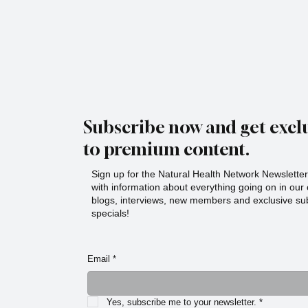
Subscribe now and get exclu
to premium content.
Sign up for the Natural Health Network Newsletter!
with information about everything going on in ou
blogs, interviews, new members and exclusive sub
specials!
Email
*
Yes, subscribe me to your newsletter.
*