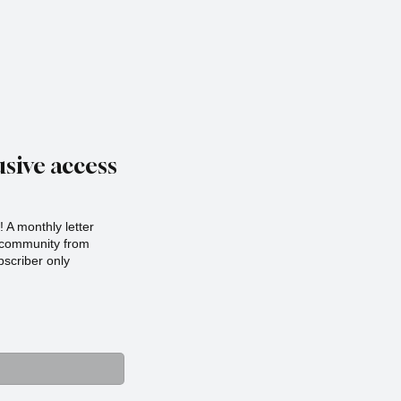
sive access
 A monthly letter
r community from
scriber only