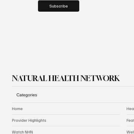
Subscribe
NATURAL HEALTH NETWORK
Categories
Home
Hea
Provider Highlights
Fea
Watch NHN
Wel