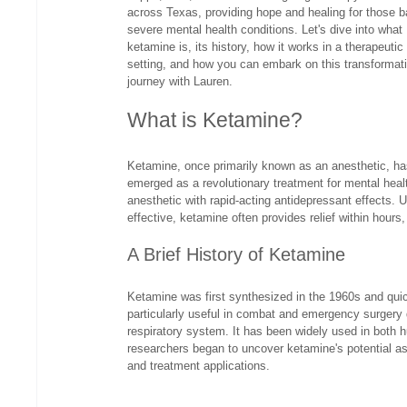
across Texas, providing hope and healing for those ba
severe mental health conditions. Let's dive into what 
ketamine is, its history, how it works in a therapeutic
setting, and how you can embark on this transformat
journey with Lauren.
What is Ketamine?
Ketamine, once primarily known as an anesthetic, ha
emerged as a revolutionary treatment for mental heal
anesthetic with rapid-acting antidepressant effects. 
effective, ketamine often provides relief within hours,
A Brief History of Ketamine
Ketamine was first synthesized in the 1960s and quic
particularly useful in combat and emergency surgery d
respiratory system. It has been widely used in both 
researchers began to uncover ketamine's potential as 
and treatment applications.