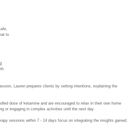
afe, 
hat to 
 
g 
th 
session, Lauren prepares clients by setting intentions, explaining the 
trolled dose of ketamine and are encouraged to relax in their own home 
ng or engaging in complex activities until the next day. 
rapy sessions within 7 - 14 days focus on integrating the insights gained, 