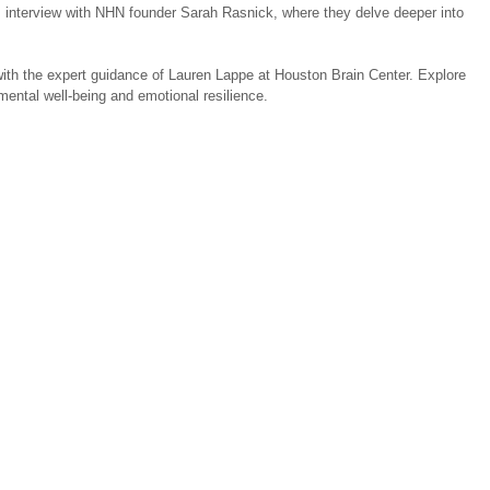
s interview with NHN founder Sarah Rasnick, where they delve deeper into 
e with the expert guidance of Lauren Lappe at Houston Brain Center. Explore 
mental well-being and emotional resilience.