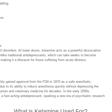
ttling 
 
ive 
s 
th disorders. At lower doses, ketamine acts as a powerful dissociative 
Unlike traditional antidepressants, which can take weeks to become 
 making it a lifesaver for those suffering from acute distress. 
kly gained approval from the FDA in 1970 as a safe anesthetic, 
ue to its ability to induce anesthesia quickly without depressing the 
human and veterinary medicine for decades. In the early 2000s, 
a fast-acting antidepressant, sparking a new era of psychiatric research 
What is Ketamine Used For?