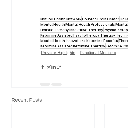
Natural Health Network
Houston Brain Center
Holi
Mental Health
Mental Health Professionals
Mental
Holistic Therapy
Innovative Therapy
Psychothera
Ketamine Assisted Psychotherapy
Therapy Techn
Mental Health Innovations
Ketamine Benefits
Thera
Ketamine Assisted
Ketamine Therapy
Ketamine Ps
Provider Highlights
Functional Medicine
Recent Posts