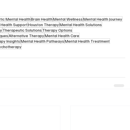
stic Mental Health
Brain Health
Mental Wellness
Mental Health Journey
 Health Support
Houston Therapy
Mental Health Solutions
py
Therapeutic Solutions
Therapy Options
iques
Alternative Therapy
Mental Health Care
py Insights
Mental Health Pathways
Mental Health Treatment
ychotherapy