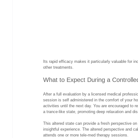
Its rapid efficacy makes it particularly valuable for 
other treatments.
What to Expect During a Controll
After a full evaluation by a licensed medical profess
session is self administered in the comfort of your ho
activities until the next day. You are encouraged to r
a trance-like state, promoting deep relaxation and di
This altered state can provide a fresh perspective o
insightful experience. The altered perspective and ca
attends one or more tele-med therapy sessions.  