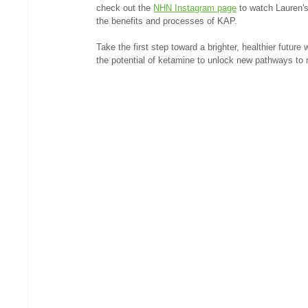
check out the 
NHN Instagram page
 to watch Lauren'
the benefits and processes of KAP.
Take the first step toward a brighter, healthier futur
the potential of ketamine to unlock new pathways to 