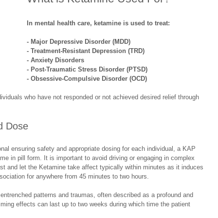
In mental health care, ketamine is used to treat:
- Major Depressive Disorder (MDD)
- Treatment-Resistant Depression (TRD)
- Anxiety Disorders
- Post-Traumatic Stress Disorder (PTSD)
- Obsessive-Compulsive Disorder (OCD)
individuals who have not responded or not achieved desired relief through 
ed Dose
ional ensuring safety and appropriate dosing for each individual, a KAP 
me in pill form. It is important to avoid driving or engaging in complex 
est and let the Ketamine take affect typically within minutes as it induces 
ssociation for anywhere from 45 minutes to two hours. 
n entrenched patterns and traumas, often described as a profound and 
lming effects can last up to two weeks during which time the patient 