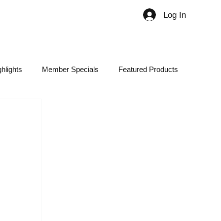
Log In
Member
hlights
Member Specials
Featured Products