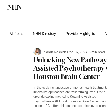
NHN
Directory
Watch NHN
Contact
All Posts
NHN Directory
Provider Highlights
N
Sarah Rasnick
Dec 16, 2024
3 min read
Functional Medicine
Health News
Wellness
Unlocking New Pathways
Assisted Psychotherapy 
Houston Brain Center
In the evolving landscape of mental health treatment,
innovative approaches are transforming lives. One s
groundbreaking method is Ketamine Assisted 
Psychotherapy (KAP). At Houston Brain Center, Laur
Lappe, LPC, offers this cutting-edge therapy to client