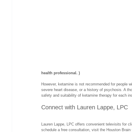
health professional. )
However, ketamine is not recommended for people wit
severe heart disease, or a history of psychosis. A t
safety and suitability of ketamine therapy for each ind
Connect with Lauren Lappe, LPC
Lauren Lappe, LPC offers convenient televisits for cl
schedule a free consultation, visit the Houston Brain 