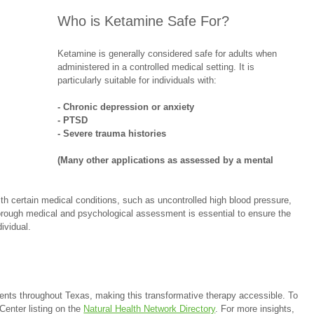
Who is Ketamine Safe For?
Ketamine is generally considered safe for adults when 
administered in a controlled medical setting. It is 
particularly suitable for individuals with:
- Chronic depression or anxiety
- PTSD
- Severe trauma histories
(Many other applications as assessed by a mental 
h certain medical conditions, such as uncontrolled high blood pressure, 
horough medical and psychological assessment is essential to ensure the 
ividual.
ients throughout Texas, making this transformative therapy accessible. To 
Center listing on the 
Natural Health Network Directory
. For more insights, 