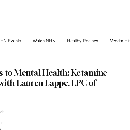
NHN News
Events
Merch
Promotions
Job Board
Become A 
HN Events
Watch NHN
Healthy Recipes
Vendor Hig
Ask Holistic Pros
Nutrition
 to Mental Health: Ketamine
with Lauren Lappe, LPC of
 
uch 
en 
s 