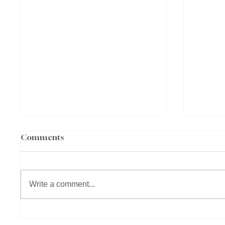
Comments
Write a comment...
What Is EBOO Therapy?
Why M