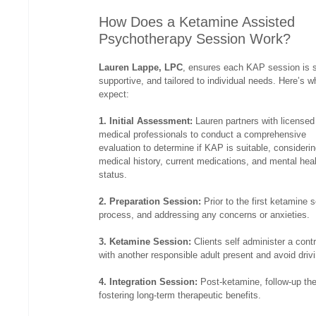
How Does a Ketamine Assisted 
Psychotherapy Session Work?
Lauren Lappe, LPC
, ensures each KAP session is s
supportive, and tailored to individual needs. Here’s w
expect:
1. Initial Assessment:
 Lauren partners with licensed
medical professionals to conduct a comprehensive 
evaluation to determine if KAP is suitable, considerin
medical history, current medications, and mental heal
status.
2. Preparation Session: 
Prior to the first ketamine 
process, and addressing any concerns or anxieties.
3. Ketamine Session:
 Clients self administer a con
with another responsible adult present and avoid drivi
4. Integration Session:
 Post-ketamine, follow-up the
fostering long-term therapeutic benefits.