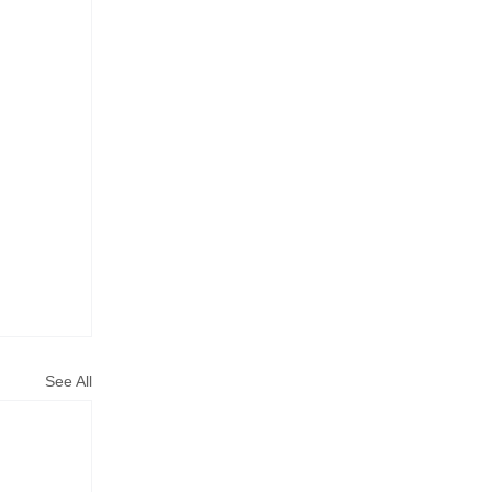
See All