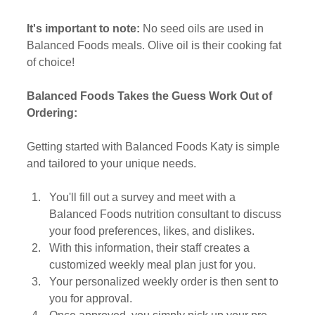
It's important to note:
 No seed oils are used in 
Balanced Foods meals. Olive oil is their cooking fat 
of choice! 
Balanced Foods Takes the Guess Work Out of 
Ordering:
Getting started with Balanced Foods Katy is simple 
and tailored to your unique needs. 
You'll fill out a survey and meet with a 
Balanced Foods nutrition consultant to discuss 
your food preferences, likes, and dislikes. 
With this information, their staff creates a 
customized weekly meal plan just for you. 
Your personalized weekly order is then sent to 
you for approval. 