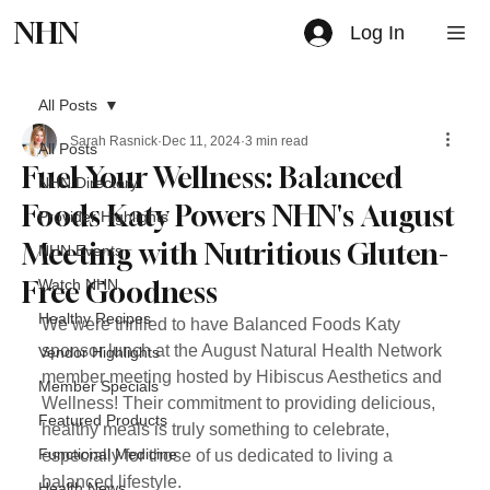
NHN
Log In
All Posts
Sarah Rasnick
Dec 11, 2024
3 min read
All Posts
Fuel Your Wellness: Balanced
NHN Directory
Foods Katy Powers NHN's August
Provider Highlights
Meeting with Nutritious Gluten-
NHN Events
Free Goodness
Watch NHN
Healthy Recipes
We were thrilled to have Balanced Foods Katy 
sponsor lunch at the August Natural Health Network 
Vendor Highlights
member meeting hosted by Hibiscus Aesthetics and 
Member Specials
Wellness! Their commitment to providing delicious, 
Featured Products
healthy meals is truly something to celebrate, 
Functional Medicine
especially for those of us dedicated to living a 
balanced lifestyle.
Health News