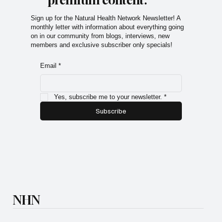
premium content.
Sign up for the Natural Health Network Newsletter! A
monthly letter with information about everything going
on in our community from blogs, interviews, new
members and exclusive subscriber only specials!
Email
*
Yes, subscribe me to your newsletter.
*
Subscribe
NHN