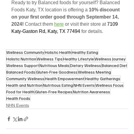
Ready to try Balanced foods for yourself? Balanced 
Foods Katy, TX location is offering a 
10% discount 
on your first order good through September 14, 
2024!
 Contact them 
here
 or visit their store at 
7109 
Katy-Gaston Rd, Katy, TX 77494
for details. 
Wellness Community
Holistic Health
Healthy Eating
Holistic Nutrition
Wellness Tips
Healthy Lifestyle
Wellness Journey
Wellness Support
Nutritious Meals
Dietary Wellness
Balanced Diet
Balanced Foods
Gluten-Free Goodness
Wellness Meeting
Community Wellness
Health Empowerment
Healthy Gatherings
Health and Nutrition
Nutritious Eating
NHN Events
Wellness Focus
Food for Health
Gluten-Free Recipes
Nutrition Awareness
Health Foods
NHN Events