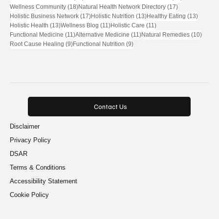
18 posts
17 posts
Wellness Community
(18)
Natural Health Network Directory
(17)
17 posts
13 posts
13 post
Holistic Business Network
(17)
Holistic Nutrition
(13)
Healthy Eating
(13)
13 posts
11 posts
11 posts
Holistic Health
(13)
Wellness Blog
(11)
Holistic Care
(11)
11 posts
11 posts
10 pos
Functional Medicine
(11)
Alternative Medicine
(11)
Natural Remedies
(10)
9 posts
9 posts
Root Cause Healing
(9)
Functional Nutrition
(9)
Contact Us
Disclaimer
Privacy Policy
DSAR
Terms & Conditions
Accessibility Statement
Cookie Policy