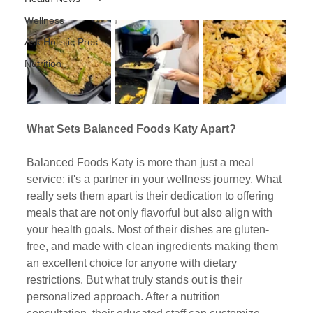
Wellness
Ask Holistic Pros
Nutrition
What Sets Balanced Foods Katy Apart?
Balanced Foods Katy is more than just a meal 
service; it's a partner in your wellness journey. What 
really sets them apart is their dedication to offering 
meals that are not only flavorful but also align with 
your health goals. Most of their dishes are gluten-
free, and made with clean ingredients making them 
an excellent choice for anyone with dietary 
restrictions. But what truly stands out is their 
personalized approach. After a nutrition 