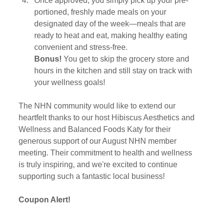
Once approved, you simply pick up your pre-
portioned, freshly made meals on your 
designated day of the week—meals that are 
ready to heat and eat, making healthy eating 
convenient and stress-free.
Bonus!
 You get to skip the grocery store and 
hours in the kitchen and still stay on track with 
your wellness goals! 
The NHN community would like to extend our 
heartfelt thanks to our host Hibiscus Aesthetics and 
Wellness and Balanced Foods Katy for their 
generous support of our August NHN member 
meeting. Their commitment to health and wellness 
is truly inspiring, and we're excited to continue 
supporting such a fantastic local business!
Coupon Alert! 