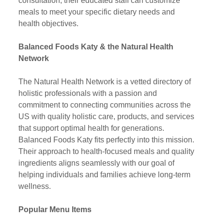
consultation, their educated staff can customize 
meals to meet your specific dietary needs and 
health objectives.
Balanced Foods Katy & the Natural Health 
Network
The Natural Health Network is a vetted directory of 
holistic professionals with a passion and 
commitment to connecting communities across the 
US with quality holistic care, products, and services 
that support optimal health for generations. 
Balanced Foods Katy fits perfectly into this mission. 
Their approach to health-focused meals and quality 
ingredients aligns seamlessly with our goal of 
helping individuals and families achieve long-term 
wellness.
Popular Menu Items