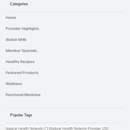
Categories
Home
Provider Highlights
Watch NHN
Member Specials
Healthy Recipes
Featured Products
Wellness
Functional Medicine
Popular Tags
71 posts
28 posts
Natural Health Network
(71)
Natural Health Network Provider
(28)