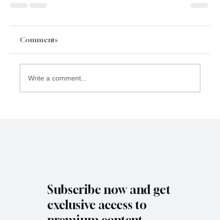
Comments
Write a comment...
Subscribe now and get
exclusive access to