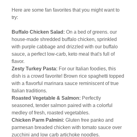
Here are some fan favorites that you might want to 
try:
Buffalo Chicken Salad:
 On a bed of greens. our 
house-made shredded buffalo chicken, sprinkled 
with purple cabbage and drizzled with our buffalo 
sauce, a perfect low-carb, keto meal that's full of 
flavor. 
Zesty Turkey Pasta:
 For our Italian foodies, this 
dish is a crowd favorite! Brown rice spaghetti topped 
with a flavorful marinara sauce reminiscent of true 
Italian traditions. 
Roasted Vegetable & Salmon: 
Perfectly 
seasoned, tender salmon paired with a colorful 
medley of fresh, roasted vegetables.  
Chicken Parm Palmini: 
Gluten free panko and 
parmesan breaded chicken with tomato sauce over 
zucchini and low carb artichoke noodles.  