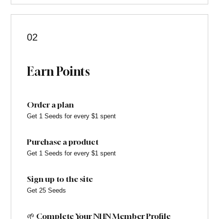
02
Earn Points
Order a plan
Get 1 Seeds for every $1 spent
Purchase a product
Get 1 Seeds for every $1 spent
Sign up to the site
Get 25 Seeds
🌱 Complete Your NHN Member Profile