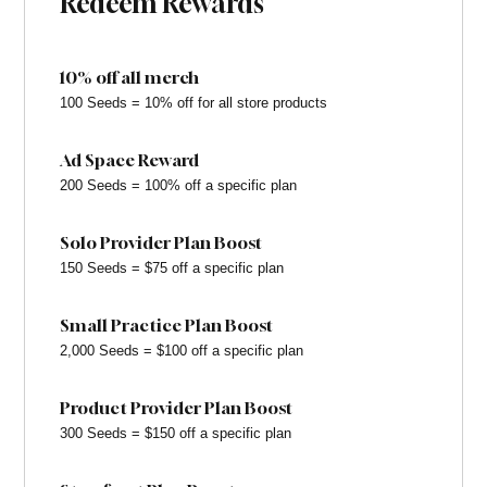
Redeem Rewards
10% off all merch
100 Seeds = 10% off for all store products
Ad Space Reward
200 Seeds = 100% off a specific plan
Solo Provider Plan Boost
150 Seeds = $75 off a specific plan
Small Practice Plan Boost
2,000 Seeds = $100 off a specific plan
Product Provider Plan Boost
300 Seeds = $150 off a specific plan