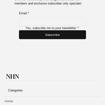
members and exclusive subscriber only specials!
Email
*
Yes, subscribe me to your newsletter.
*
Subscribe
NHN
Categories
Home