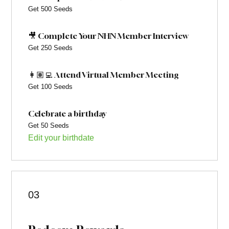
Get 500 Seeds
🎥 Complete Your NHN Member Interview
Get 250 Seeds
👩🏽‍💻 Attend Virtual Member Meeting
Get 100 Seeds
Celebrate a birthday
Get 50 Seeds
Edit your birthdate
03