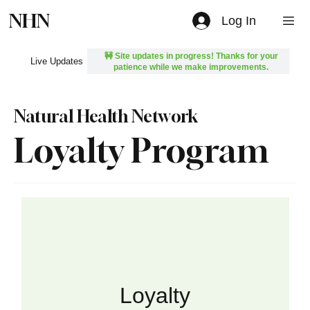
NHN
Log In
🚧 Site updates in progress! Thanks for your
Live Updates
patience while we make improvements.
Natural Health Network
Loyalty Program
Loyalty