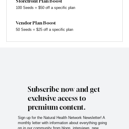
Storefront Plan Boost
100 Seeds = $50 off a specific plan
Vendor Plan Boost
50 Seeds = $25 off a specific plan
Subscribe now and get
exclusive access to
premium content.
Sign up for the Natural Health Network Newsletter! A
monthly letter with information about everything going
on in our community from blogs, interviews, new