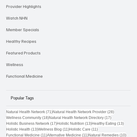
Provider Highlights
Watch NHN
Member Specials
Healthy Recipes
Featured Products
Wellness
Functional Medicine
Popular Tags
71 posts
28 posts
Natural Health Network
(71)
Natural Health Network Provider
(28)
18 posts
17 posts
Wellness Community
(18)
Natural Health Network Directory
(17)
17 posts
13 posts
13 post
Holistic Business Network
(17)
Holistic Nutrition
(13)
Healthy Eating
(13)
13 posts
11 posts
11 posts
Holistic Health
(13)
Wellness Blog
(11)
Holistic Care
(11)
11 posts
11 posts
10 pos
Functional Medicine
(11)
Alternative Medicine
(11)
Natural Remedies
(10)