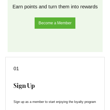
Earn points and turn them into rewards
Become a Member
01
Sign Up
Sign up as a member to start enjoying the loyalty program