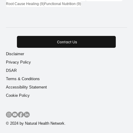
9 posts
9 posts
Root Cause Healing
(9)
Functional Nutrition
(9)
Contact Us
Disclaimer
Privacy Policy
DSAR
Terms & Conditions
Accessibility Statement
Cookie Policy
© 2024 by Natural Health Network.