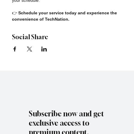
your schedule.
👉 
Schedule your service today and experience the 
convenience of TechNation.
Social Share
Subscribe now and get
exclusive access to
premium content.