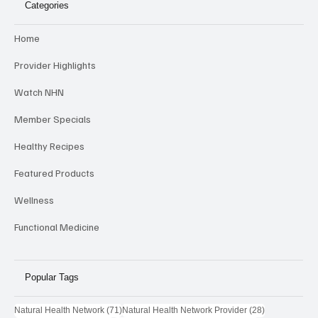
Categories
Home
Provider Highlights
Watch NHN
Member Specials
Healthy Recipes
Featured Products
Wellness
Functional Medicine
Popular Tags
71 posts
28 posts
Natural Health Network
(71)
Natural Health Network Provider
(28)