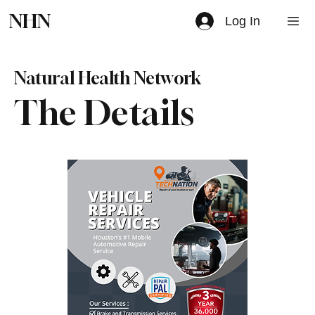
NHN
Log In
Natural Health Network
The Details