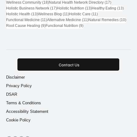
18 posts
17 posts
Wellness Community
(18)
Natural Health Network Directory
(17)
17 posts
13 posts
13 post
Holistic Business Network
(17)
Holistic Nutrition
(13)
Healthy Eating
(13)
13 posts
11 posts
11 posts
Holistic Health
(13)
Wellness Blog
(11)
Holistic Care
(11)
11 posts
11 posts
10 pos
Functional Medicine
(11)
Alternative Medicine
(11)
Natural Remedies
(10)
9 posts
9 posts
Root Cause Healing
(9)
Functional Nutrition
(9)
Contact Us
Disclaimer
Privacy Policy
DSAR
Terms & Conditions
Accessibility Statement
Cookie Policy