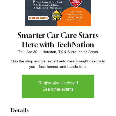
Smarter Car Care Starts
Here with TechNation
Thu, Apr 30
  |  
Houston, TX & Surrounding Areas
Skip the shop and get expert auto care brought directly to
you—fast, honest, and hassle-free.
Registration is closed
See other events
Details