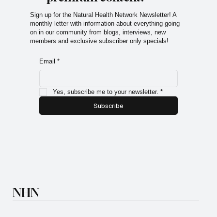
Sign up for the Natural Health Network Newsletter! A
monthly letter with information about everything going
on in our community from blogs, interviews, new
members and exclusive subscriber only specials!
Email
*
Yes, subscribe me to your newsletter.
*
Subscribe
NHN