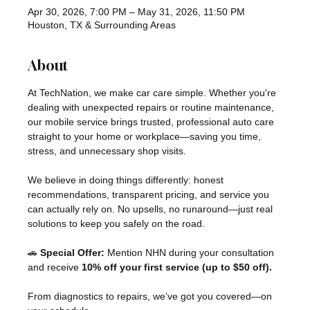
Apr 30, 2026, 7:00 PM – May 31, 2026, 11:50 PM
Houston, TX & Surrounding Areas
About
At TechNation, we make car care simple. Whether you're 
dealing with unexpected repairs or routine maintenance, 
our mobile service brings trusted, professional auto care 
straight to your home or workplace—saving you time, 
stress, and unnecessary shop visits.
We believe in doing things differently: honest 
recommendations, transparent pricing, and service you 
can actually rely on. No upsells, no runaround—just real 
solutions to keep you safely on the road.
🚗 
Special Offer:
 Mention NHN during your consultation 
and receive 
10% off your first service (up to $50 off).
From diagnostics to repairs, we’ve got you covered—on 