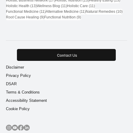
Holistic Business Network
(17)
Holistic Nutrition
(13)
Healthy Eating
(13)
13 posts
11 posts
11 posts
Holistic Health
(13)
Wellness Blog
(11)
Holistic Care
(11)
11 posts
11 posts
10 pos
Functional Medicine
(11)
Alternative Medicine
(11)
Natural Remedies
(10)
9 posts
9 posts
Root Cause Healing
(9)
Functional Nutrition
(9)
Contact Us
Disclaimer
Privacy Policy
DSAR
Terms & Conditions
Accessibility Statement
Cookie Policy