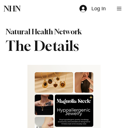
NHN
Log In
Natural Health Network
The Details