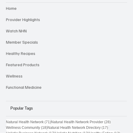
Home
Provider Highlights
Watch NHN
Member Specials
Healthy Recipes
Featured Products
Wellness
Functional Medicine
Popular Tags
71 posts
28 posts
Natural Health Network
(71)
Natural Health Network Provider
(28)
18 posts
17 posts
Wellness Community
(18)
Natural Health Network Directory
(17)
17 posts
13 posts
13 post