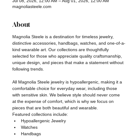
Jul 08, 2026, 12:00 AM – Aug 01, 2026, 12:00 AM
magnoliasteele.com
About
Magnolia Steele is a destination for timeless jewelry, 
distinctive accessories, handbags, watches, and one-of-a-
kind wearable art. Our collections are thoughtfully 
selected for those who appreciate quality craftsmanship, 
unique design, and pieces that make a statement without 
following trends.
All Magnolia Steele jewelry is hypoallergenic, making it a 
comfortable choice for everyday wear, including those 
with sensitive skin. We believe style should never come 
at the expense of comfort, which is why we focus on 
pieces that are both beautiful and wearable.
Featured collections include:
Hypoallergenic Jewelry
Watches
Handbags