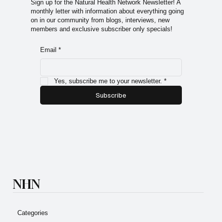
Sign up for the Natural Health Network Newsletter! A
monthly letter with information about everything going
on in our community from blogs, interviews, new
members and exclusive subscriber only specials!
Email
*
Yes, subscribe me to your newsletter.
*
Subscribe
NHN
Categories