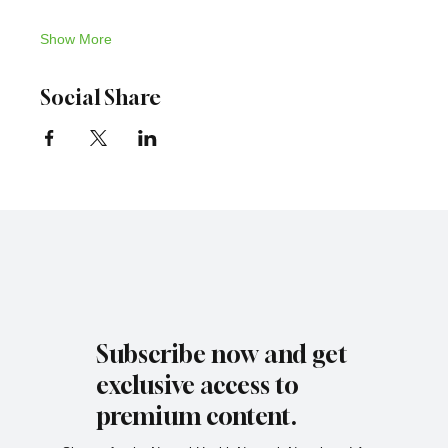
Show More
Social Share
Subscribe now and get
exclusive access to
premium content.