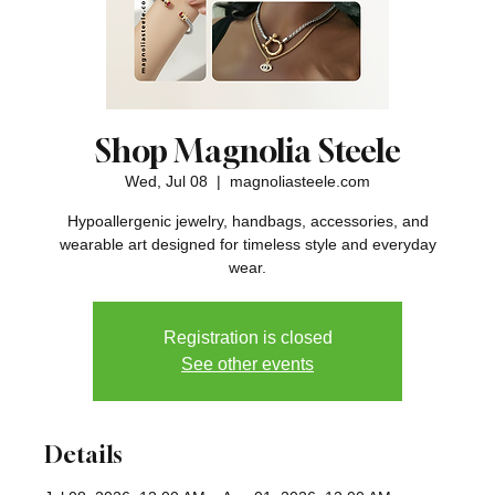
Shop Magnolia Steele
Wed, Jul 08
  |  
magnoliasteele.com
Hypoallergenic jewelry, handbags, accessories, and
wearable art designed for timeless style and everyday
wear.
Registration is closed
See other events
Details