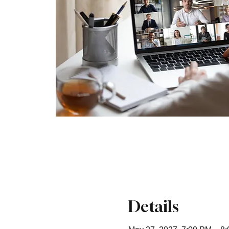
Details