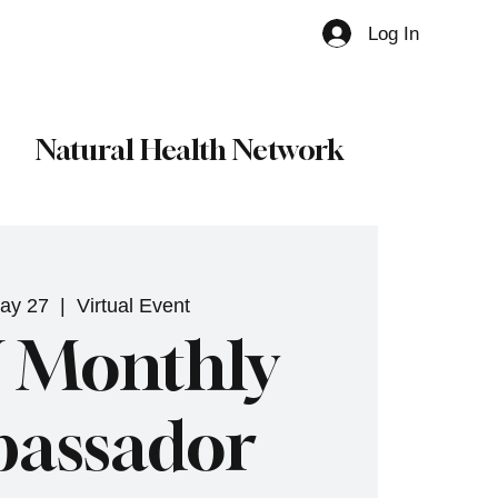
Log In
Member
Natural Health Network
ay 27
  |  
Virtual Event
 Monthly
assador