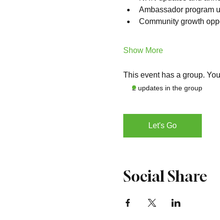
Ambassador program u
Community growth oppo
Show More
This event has a group. You’
2 updates in the group
Let's Go
Social Share