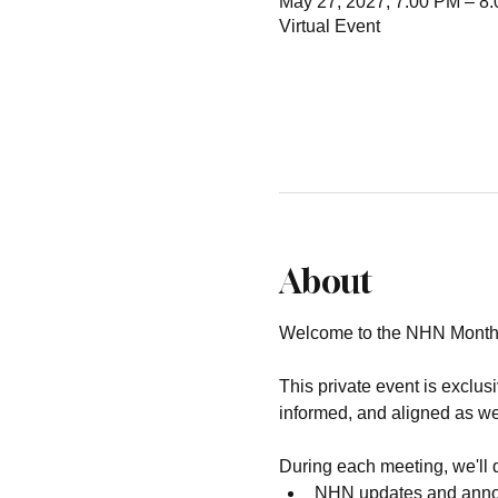
May 27, 2027, 7:00 PM – 8
Virtual Event
About
Welcome to the NHN Month
This private event is exclu
informed, and aligned as we
During each meeting, we'll 
NHN updates and ann