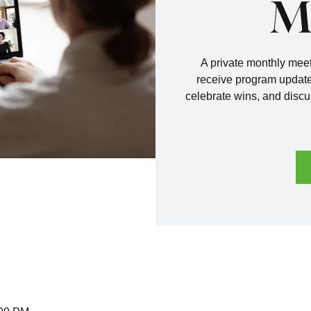
M
A private monthly me
receive program update
celebrate wins, and discu