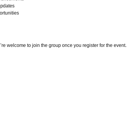
pdates
rtunities
re welcome to join the group once you register for the event.