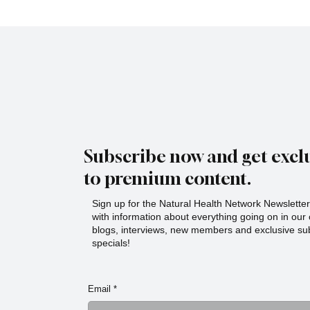
Subscribe now and get exclu
to premium content.
Sign up for the Natural Health Network Newsletter!
with information about everything going on in ou
blogs, interviews, new members and exclusive sub
specials!
Email
*