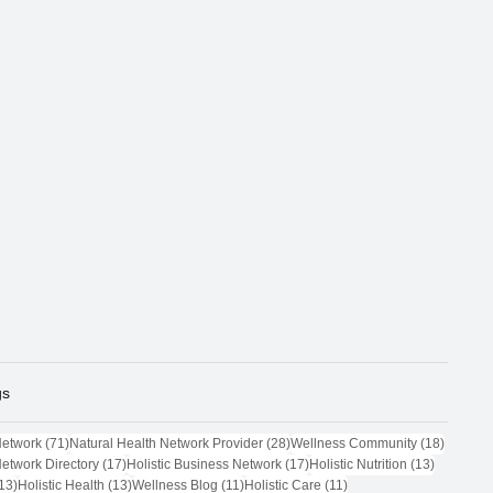
gs
71 posts
28 posts
18 post
Network
(71)
Natural Health Network Provider
(28)
Wellness Community
(18)
17 posts
17 posts
13 posts
Network Directory
(17)
Holistic Business Network
(17)
Holistic Nutrition
(13)
13 posts
13 posts
11 posts
11 posts
13)
Holistic Health
(13)
Wellness Blog
(11)
Holistic Care
(11)