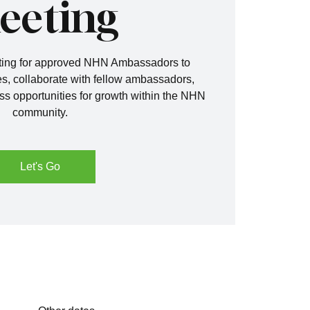
eeting
eting for approved NHN Ambassadors to
s, collaborate with fellow ambassadors,
ss opportunities for growth within the NHN
community.
Let's Go