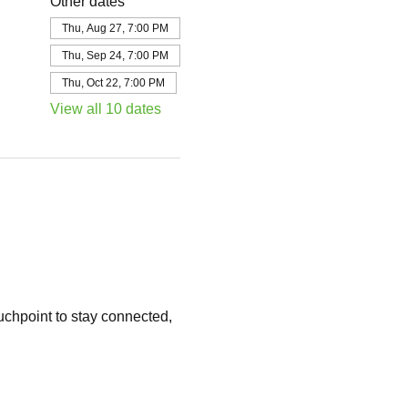
Other dates
Thu, Aug 27, 7:00 PM
Thu, Sep 24, 7:00 PM
Thu, Oct 22, 7:00 PM
View all 10 dates
chpoint to stay connected, 