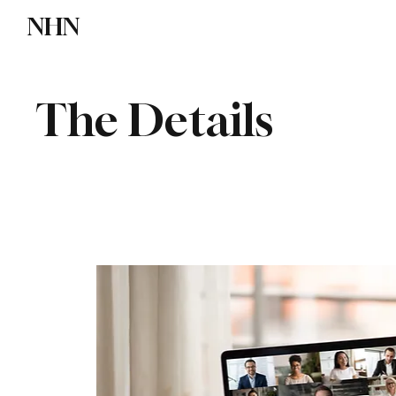
NHN
Directory
Watch NHN
Contact
The Details