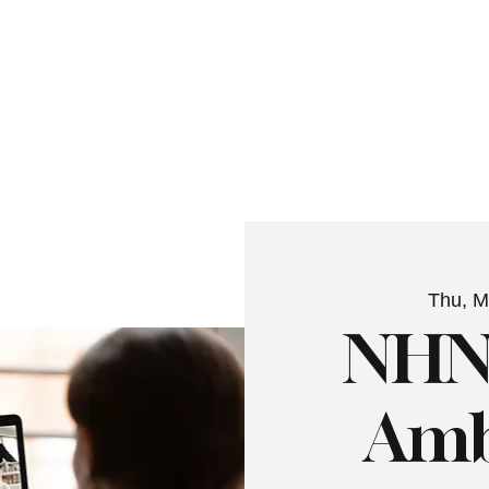
NHN News
Events
Merch
Promotions
Job Board
Become A 
Thu, M
NHN
Amb