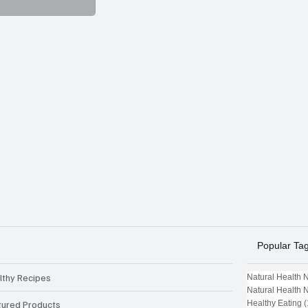
Popular Ta
lthy Recipes
Natural Health 
Natural Health 
tured Products
Healthy Eating
(