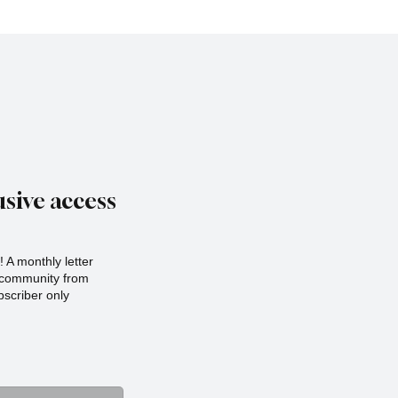
sive access
 A monthly letter
r community from
scriber only