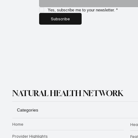
Yes, subscribe me to your newsletter.
*
Subscribe
NATURAL HEALTH NETWORK
Categories
Home
Hea
Provider Highlights
Fea