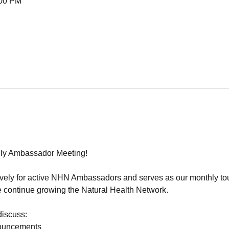
:00 PM
ly Ambassador Meeting!
sively for active NHN Ambassadors and serves as our monthly tou
 continue growing the Natural Health Network.
discuss:
ouncements