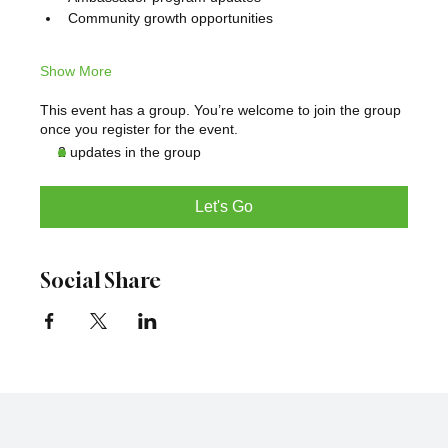
Community growth opportunities
Show More
This event has a group. You’re welcome to join the group
once you register for the event.
2 updates in the group
Let's Go
Social Share