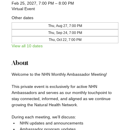
Feb 25, 2027, 7:00 PM – 8:00 PM
Virtual Event
Other dates
Thu, Aug 27, 7:00 PM
Thu, Sep 24, 7:00 PM
Thu, Oct 22, 7:00 PM
View all 10 dates
About
Welcome to the NHN Monthly Ambassador Meeting!
This private event is exclusively for active NHN 
Ambassadors and serves as our monthly touchpoint to 
stay connected, informed, and aligned as we continue 
growing the Natural Health Network.
During each meeting, we'll discuss:
NHN updates and announcements
Ambassador program updates