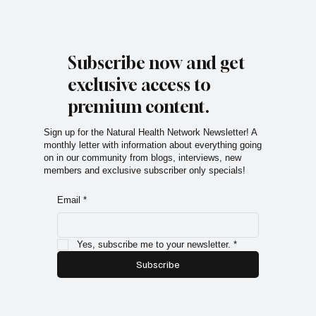
Subscribe now and get
exclusive access to
premium content.
Sign up for the Natural Health Network Newsletter! A
monthly letter with information about everything going
on in our community from blogs, interviews, new
members and exclusive subscriber only specials!
Email
*
Yes, subscribe me to your newsletter.
*
Subscribe