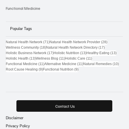
Functional Medicine
Popular Tags
71 posts
28 posts
Natural Health Network
(71)
Natural Health Network Provider
(28)
18 posts
17 posts
Wellness Community
(18)
Natural Health Network Directory
(17)
17 posts
13 posts
13 post
Holistic Business Network
(17)
Holistic Nutrition
(13)
Healthy Eating
(13)
13 posts
11 posts
11 posts
Holistic Health
(13)
Wellness Blog
(11)
Holistic Care
(11)
11 posts
11 posts
10 pos
Functional Medicine
(11)
Alternative Medicine
(11)
Natural Remedies
(10)
9 posts
9 posts
Root Cause Healing
(9)
Functional Nutrition
(9)
Contact Us
Disclaimer
Privacy Policy