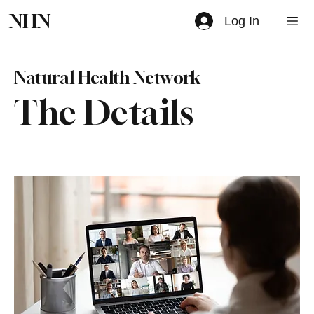
NHN
Log In
Natural Health Network
The Details