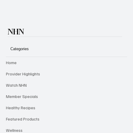
NHN
Categories
Home
Provider Highlights
Watch NHN
Member Specials
Healthy Recipes
Featured Products
Wellness