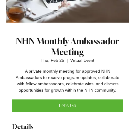
NHN Monthly Ambassador
Meeting
Thu, Feb 25
  |  
Virtual Event
A private monthly meeting for approved NHN
Ambassadors to receive program updates, collaborate
with fellow ambassadors, celebrate wins, and discuss
opportunities for growth within the NHN community.
Let's Go
Details