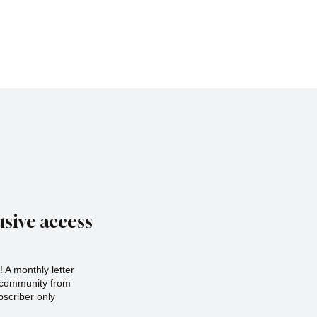
sive access
 A monthly letter
r community from
scriber only