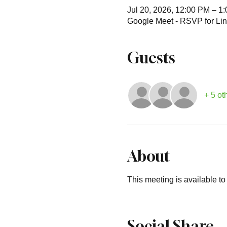
Jul 20, 2026, 12:00 PM – 1
Google Meet - RSVP for Lin
Guests
+ 5 ot
About
This meeting is available t
Social Share