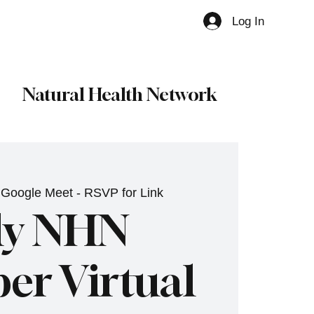
Log In
Member
Natural Health Network
 
Google Meet - RSVP for Link
ly NHN
r Virtual