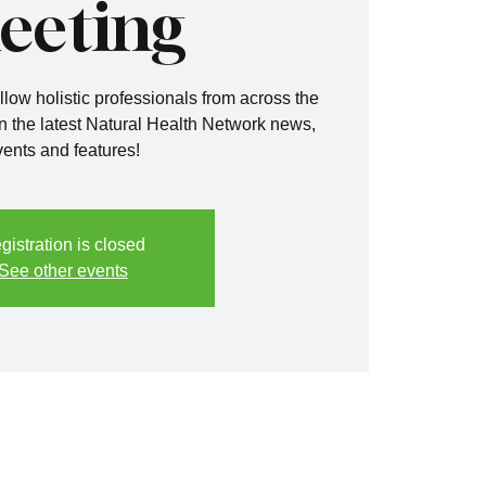
eeting
llow holistic professionals from across the
n the latest Natural Health Network news,
vents and features!
gistration is closed
See other events