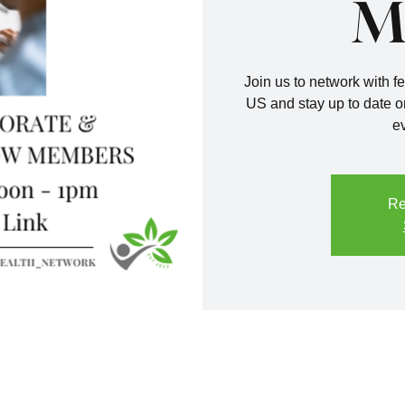
M
Join us to network with fe
US and stay up to date o
e
Re