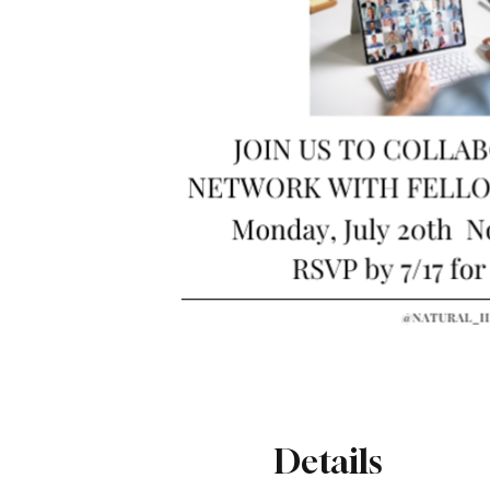
Details