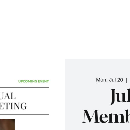
NHN News
Events
Merch
Promotions
Job Board
Become A 
Mon, Jul 20
  | 
Ju
Membe