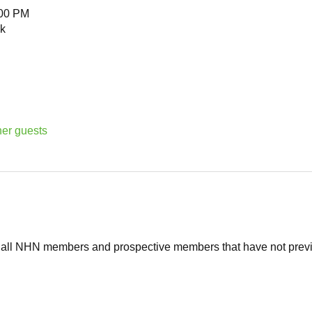
:00 PM
k
her guests
o all NHN members and prospective members that have not previ