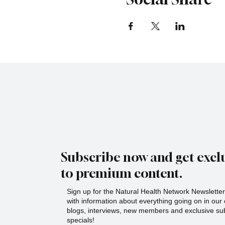
Subscribe now and get exclu
to premium content.
Sign up for the Natural Health Network Newsletter!
with information about everything going on in ou
blogs, interviews, new members and exclusive sub
specials!