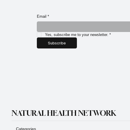
Email
*
Yes, subscribe me to your newsletter.
*
Subscribe
NATURAL HEALTH NETWORK
Categories