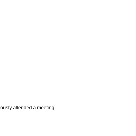
ously attended a meeting. 