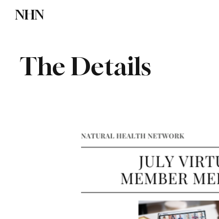
NHN
Directory
Watch NHN
Contact
The Details