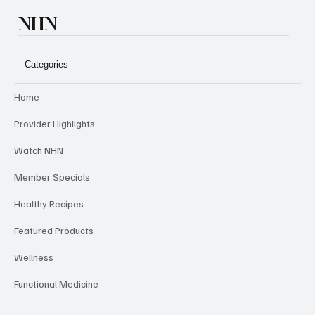
NHN
Categories
Home
Provider Highlights
Watch NHN
Member Specials
Healthy Recipes
Featured Products
Wellness
Functional Medicine