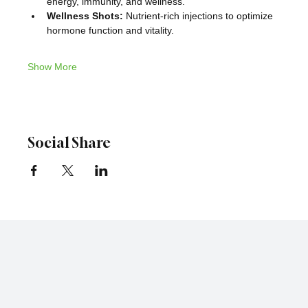
energy, immunity, and wellness.
Wellness Shots:
 Nutrient-rich injections to optimize 
hormone function and vitality.
Show More
Social Share