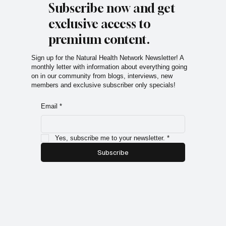
Subscribe now and get
exclusive access to
premium content.
Sign up for the Natural Health Network Newsletter! A
monthly letter with information about everything going
on in our community from blogs, interviews, new
members and exclusive subscriber only specials!
Email
*
Yes, subscribe me to your newsletter.
*
Subscribe