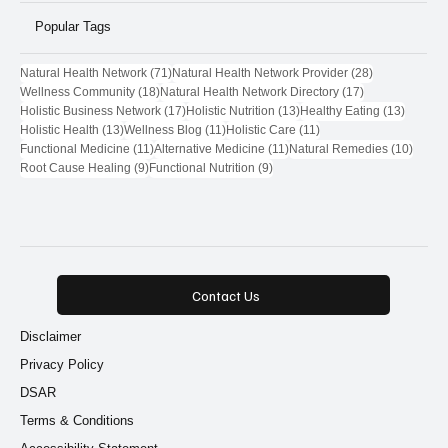
Popular Tags
71 posts
28 posts
Natural Health Network
(71)
Natural Health Network Provider
(28)
18 posts
17 posts
Wellness Community
(18)
Natural Health Network Directory
(17)
17 posts
13 posts
13 post
Holistic Business Network
(17)
Holistic Nutrition
(13)
Healthy Eating
(13)
13 posts
11 posts
11 posts
Holistic Health
(13)
Wellness Blog
(11)
Holistic Care
(11)
11 posts
11 posts
10 pos
Functional Medicine
(11)
Alternative Medicine
(11)
Natural Remedies
(10)
9 posts
9 posts
Root Cause Healing
(9)
Functional Nutrition
(9)
Contact Us
Disclaimer
Privacy Policy
DSAR
Terms & Conditions