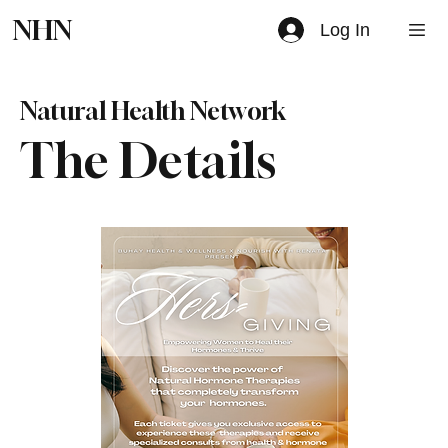
NHN
Log In
Natural Health Network
The Details