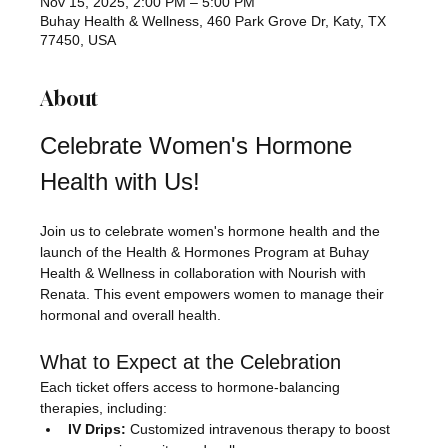
Nov 15, 2025, 2:00 PM – 5:00 PM
Buhay Health & Wellness, 460 Park Grove Dr, Katy, TX
77450, USA
About
Celebrate Women's Hormone 
Health with Us!
Join us to celebrate women's hormone health and the 
launch of the Health & Hormones Program at Buhay 
Health & Wellness in collaboration with Nourish with 
Renata. This event empowers women to manage their 
hormonal and overall health.
What to Expect at the Celebration
Each ticket offers access to hormone-balancing 
therapies, including:
IV Drips:
 Customized intravenous therapy to boost 