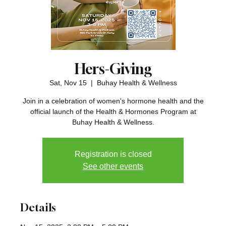
Hers-Giving
Sat, Nov 15
  |  
Buhay Health & Wellness
Join in a celebration of women's hormone health and the
official launch of the Health & Hormones Program at
Buhay Health & Wellness.
Registration is closed
See other events
Details